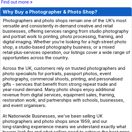
Find out more »
Why Buy a Photographer & Photo Shop?
Photographers and photo shops remain one of the UK’s most
versatile and consistently in‑demand creative and retail
businesses, offering services ranging from studio photography
and portrait work to printing, photo processing, framing, and
digital imaging. Whether you’re looking for a high‑street photo
shop, a studio‑based photography business, or a mixed
retail‑plus‑services operation, our listings cover a wide range of
opportunities across the country.
Across the UK, customers rely on trusted photographers and
photo specialists for portraits, passport photos, event
photography, commercial shoots, printing, and personalised
gifts - services that benefit from strong repeat trade and
year‑round demand. Many photo shops enjoy additional
revenue from digital services, equipment sales, framing,
restoration work, and partnerships with schools, businesses,
and event organisers.
At Nationwide Businesses, we’ve been selling UK
photographers and photo shops since 1959, and our
long‑standing experience means we understand exactly what