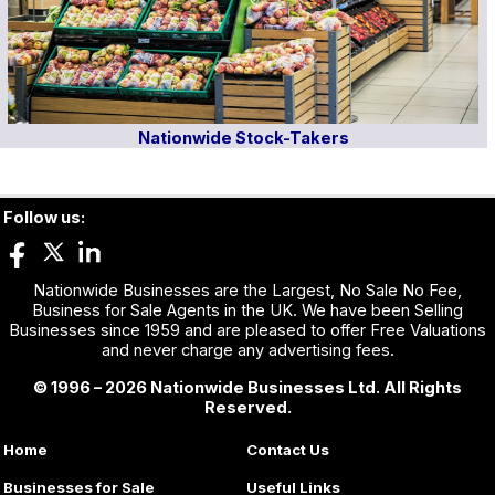
Nationwide Stock-Takers
Follow us:
Nationwide Businesses are the Largest, No Sale No Fee,
Business for Sale Agents in the UK. We have been Selling
Businesses since 1959 and are pleased to offer Free Valuations
and never charge any advertising fees.
© 1996 – 2026 Nationwide Businesses Ltd. All Rights
Reserved.
Home
Contact Us
Businesses for Sale
Useful Links