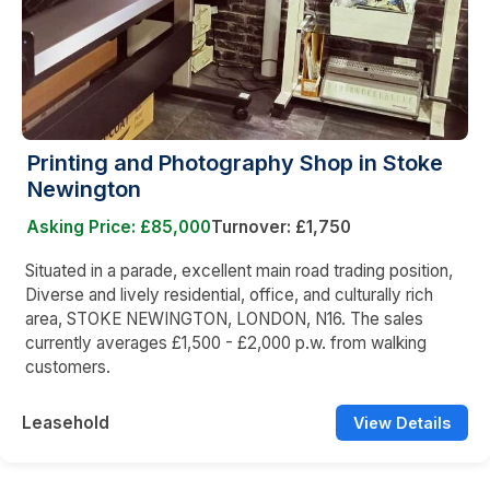
Printing and Photography Shop in Stoke
Newington
Asking Price: £85,000
Turnover: £1,750
Situated in a parade, excellent main road trading position,
Diverse and lively residential, office, and culturally rich
area, STOKE NEWINGTON, LONDON, N16. The sales
currently averages £1,500 - £2,000 p.w. from walking
customers.
Leasehold
View Details