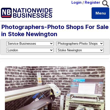
Login
/
Register
Menu
Photographers-Photo Shops For Sale
in Stoke Newington