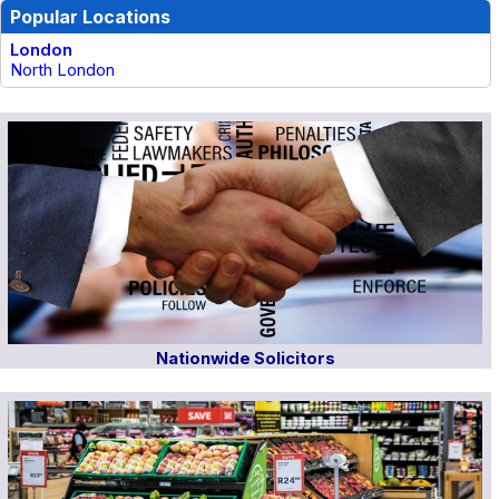
Popular Locations
London
North London
Nationwide Solicitors