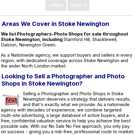
Areas We Cover in Stoke Newington
We list Photographers-Photo Shops for sale throughout
Stoke Newington, including
Stamford Hill, Shacklewell,
Dalston, Newington Green.
As a Nationwide agency, we support buyers and sellers in every
region, with dedicated coverage across Stoke Newington and
the wider North London market.
Looking to Sell a Photographer and Photo
Shops in Stoke Newington?
Selling a Photographer and Photo Shops in Stoke
Newington deserves a strategy that delivers results,
and that's exactly what we provide. As a nationwide
agency with decades of experience, we combine targeted
multi-site advertising, a large database of active buyers, and a
free, confidential valuation service to help you achieve the best
possible sale. With our No Sale No Fee approach, you only pay
on success - giving you a risk-free, professional route to market.