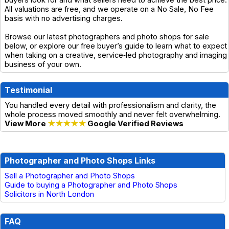
buyers look for and what sellers need to achieve the best price.
All valuations are free, and we operate on a No Sale, No Fee
basis with no advertising charges.
Browse our latest photographers and photo shops for sale
below, or explore our free buyer’s guide to learn what to expect
when taking on a creative, service‑led photography and imaging
business of your own.
Testimonial
You handled every detail with professionalism and clarity, the
whole process moved smoothly and never felt overwhelming.
View More
★★★★★
Google Verified Reviews
Photographer and Photo Shops Links
Sell a Photographer and Photo Shops
Guide to buying a Photographer and Photo Shops
Solicitors in North London
FAQ