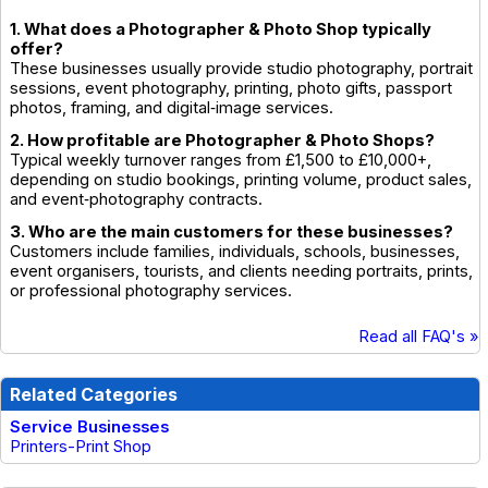
1. What does a Photographer & Photo Shop typically
offer?
These businesses usually provide studio photography, portrait
sessions, event photography, printing, photo gifts, passport
photos, framing, and digital‑image services.
2. How profitable are Photographer & Photo Shops?
Typical weekly turnover ranges from £1,500 to £10,000+,
depending on studio bookings, printing volume, product sales,
and event‑photography contracts.
3. Who are the main customers for these businesses?
Customers include families, individuals, schools, businesses,
event organisers, tourists, and clients needing portraits, prints,
or professional photography services.
Read all FAQ's »
Related Categories
Service Businesses
Printers-Print Shop