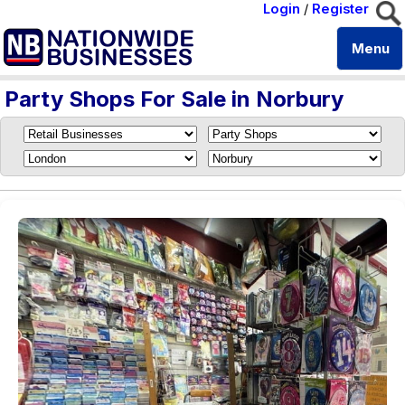
Login
/
Register
Menu
Party Shops For Sale in Norbury