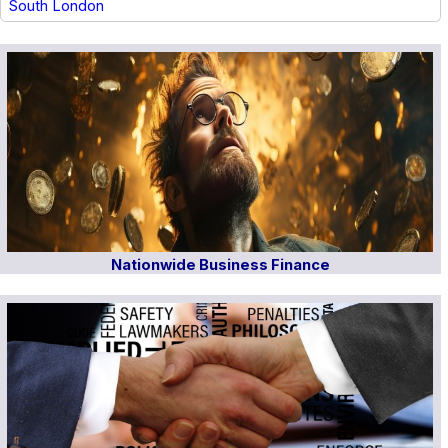
South London
Nationwide Business Finance