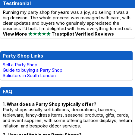
Testimonial
Running my party shop for years was a joy, so selling it was a
big decision. The whole process was managed with care, with
clear updates and buyers who genuinely appreciated the
business I’d built. I’m delighted with how everything turned out.
View More
★★★★★
Trustpilot Verified Reviews
Party Shop Links
Sell a Party Shop
Guide to buying a Party Shop
Solicitors in South London
FAQ
1. What does a Party Shop typically offer?
Party shops usually sell balloons, decorations, banners,
tableware, fancy‑dress items, seasonal products, gifts, cards,
and event supplies, with some offering balloon displays, helium
inflation, and bespoke décor services.