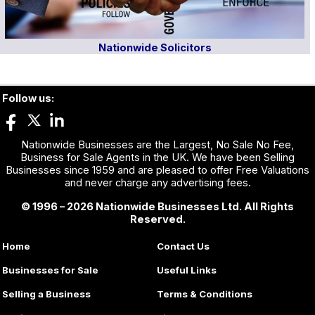
Nationwide Solicitors
Follow us:
Nationwide Businesses are the Largest, No Sale No Fee,
Business for Sale Agents in the UK. We have been Selling
Businesses since 1959 and are pleased to offer Free Valuations
and never charge any advertising fees.
© 1996 – 2026 Nationwide Businesses Ltd. All Rights
Reserved.
Home
Contact Us
Businesses for Sale
Useful Links
Selling a Business
Terms & Conditions