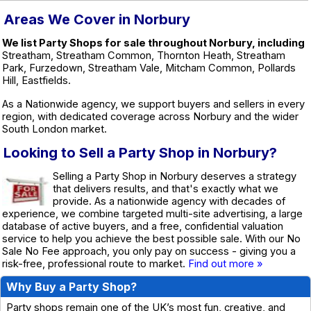
Areas We Cover in Norbury
We list Party Shops for sale throughout Norbury, including
Streatham, Streatham Common, Thornton Heath, Streatham
Park, Furzedown, Streatham Vale, Mitcham Common, Pollards
Hill, Eastfields.
As a Nationwide agency, we support buyers and sellers in every
region, with dedicated coverage across Norbury and the wider
South London market.
Looking to Sell a Party Shop in Norbury?
Selling a Party Shop in Norbury deserves a strategy
that delivers results, and that's exactly what we
provide. As a nationwide agency with decades of
experience, we combine targeted multi-site advertising, a large
database of active buyers, and a free, confidential valuation
service to help you achieve the best possible sale. With our No
Sale No Fee approach, you only pay on success - giving you a
risk-free, professional route to market.
Find out more »
Why Buy a Party Shop?
Party shops remain one of the UK’s most fun, creative, and