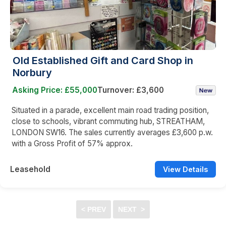
Old Established Gift and Card Shop in
Norbury
Asking Price: £55,000
Turnover: £3,600
Situated in a parade, excellent main road trading position,
close to schools, vibrant commuting hub, STREATHAM,
LONDON SW16. The sales currently averages £3,600 p.w.
with a Gross Profit of 57% approx.
Leasehold
View Details