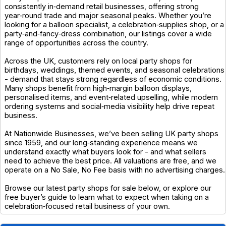
consistently in‑demand retail businesses, offering strong
year‑round trade and major seasonal peaks. Whether you’re
looking for a balloon specialist, a celebration‑supplies shop, or a
party‑and‑fancy‑dress combination, our listings cover a wide
range of opportunities across the country.
Across the UK, customers rely on local party shops for
birthdays, weddings, themed events, and seasonal celebrations
- demand that stays strong regardless of economic conditions.
Many shops benefit from high‑margin balloon displays,
personalised items, and event‑related upselling, while modern
ordering systems and social‑media visibility help drive repeat
business.
At Nationwide Businesses, we’ve been selling UK party shops
since 1959, and our long‑standing experience means we
understand exactly what buyers look for - and what sellers
need to achieve the best price. All valuations are free, and we
operate on a No Sale, No Fee basis with no advertising charges.
Browse our latest party shops for sale below, or explore our
free buyer’s guide to learn what to expect when taking on a
celebration‑focused retail business of your own.