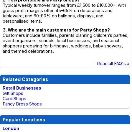
2. How profitable are Party Shops?
Typical weekly turnover ranges from £1,500 to £10,000+, with
gross profit margins often 45–65% on decorations and
tableware, and 60–80% on balloons, displays, and
personalised items.
3. Who are the main customers for Party Shops?
Customers include families, parents planning children’s parties,
event organisers, schools, local businesses, and seasonal
shoppers preparing for birthdays, weddings, baby showers,
and themed celebrations.
Read all FAQ's »
Related Categories
Retail Businesses
Gift Shops
Card Shops
Fancy Dress Shops
Popular Locations
London