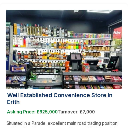
Well Established Convenience Store in
Erith
Asking Price: £625,000
Turnover: £7,000
Situated in a Parade, excellent main road trading position,