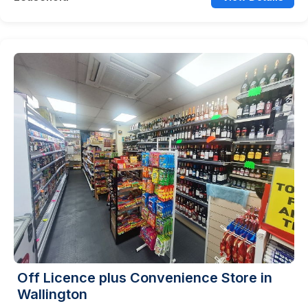
Off Licence plus Convenience Store in
Wallington