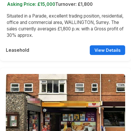
Asking Price: £15,000
Turnover: £1,800
Situated in a Parade, excellent trading position, residential,
office and commercial area, WALLINGTON, Surrey. The
sales currently averages £1,800 p.w. with a Gross profit of
30% approx.
Leasehold
View Details