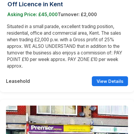
Off Licence in Kent
Asking Price: £45,000
Turnover: £2,000
Situated in a small parade, excellent trading position,
residential, office and commercial area, Kent. The sales
when trading £2,000 p.w. with a Gross profit of 25%
approx. WE ALSO UNDERSTAND that in addition to the
turnover the business also enjoys a commission of: PAY
POINT £10 per week approx. PAY ZONE £10 per week
approx.
Leasehold
View Details