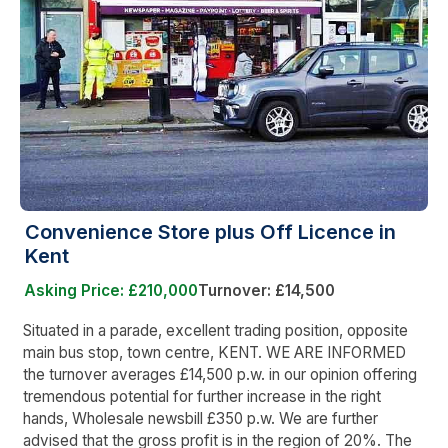
Convenience Store plus Off Licence in
Kent
Asking Price: £210,000
Turnover: £14,500
Situated in a parade, excellent trading position, opposite
main bus stop, town centre, KENT. WE ARE INFORMED
the turnover averages £14,500 p.w. in our opinion offering
tremendous potential for further increase in the right
hands, Wholesale newsbill £350 p.w. We are further
advised that the gross profit is in the region of 20%. The