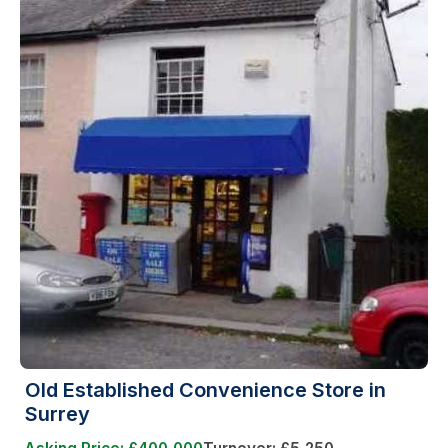
Old Established Convenience Store in
Surrey