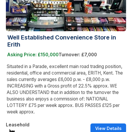
Well Established Convenience Store in
Erith
Asking Price: £150,000
Turnover: £7,000
Situated in a Parade, excellent main road trading position,
residential, office and commercial area, ERITH, Kent. The
sales currently averages £6,000 p.w. - £8,000 p.w.
INCREASING with a Gross profit of 22.5% approx. WE
ALSO UNDERSTAND that in addition to the turnover the
business also enjoys a commission of: NATIONAL
LOTTERY £75 per week approx. BUS PASSES £125 per
week approx.
Leasehold
View Details