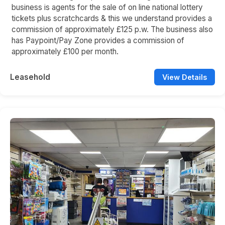
business is agents for the sale of on line national lottery
tickets plus scratchcards & this we understand provides a
commission of approximately £125 p.w. The business also
has Paypoint/Pay Zone provides a commission of
approximately £100 per month.
Leasehold
View Details