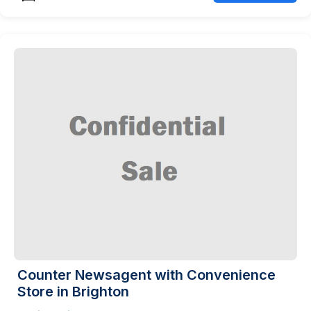
Counter Newsagent with Convenience
Store in Brighton