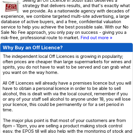
Selling an Off Licence in South East deserves a
strategy that delivers results, and that's exactly what
we provide. As a nationwide agency with decades of
experience, we combine targeted multi-site advertising, a large
database of active buyers, and a free, confidential valuation
service to help you achieve the best possible sale. With our No
Sale No Fee approach, you only pay on success - giving you a
risk-free, professional route to market.
Find out more »
Why Buy an Off Licence?
The independent local Off Licences is growing in popularity;
often prices are cheaper than large supermarkets for wines and
spirits, you do not have to wait to be served and can grab what
you want on the way home.
All Off Licences will already have a premises licence but you will
have to obtain a personal licence in order to be able to sell
alcohol, this is dealt with via the local council, remember if you
or any of your staff sell alcohol to anyone under 18, you will lose
your licence, this could be permanently or for a set period in
time.
The major plus point is that most of your customers are from
6pm – 10pm, you are selling a product making stock control
easy, the EPOS till will also help with the monitoring of stock and