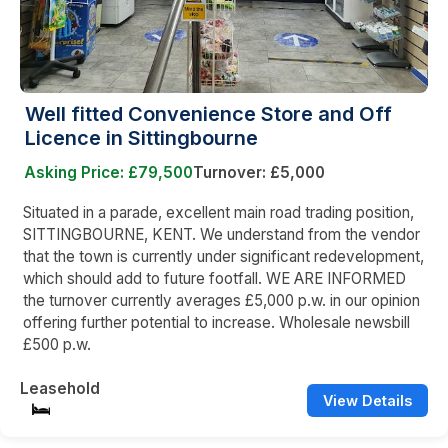
Well fitted Convenience Store and Off
Licence in Sittingbourne
Asking Price: £79,500
Turnover: £5,000
Situated in a parade, excellent main road trading position,
SITTINGBOURNE, KENT. We understand from the vendor
that the town is currently under significant redevelopment,
which should add to future footfall. WE ARE INFORMED
the turnover currently averages £5,000 p.w. in our opinion
offering further potential to increase. Wholesale newsbill
£500 p.w.
Leasehold
View Details