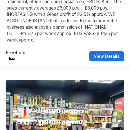
residential, office and commercial area, ERITH, Kent. The
sales currently averages £6,000 p.w. - £8,000 p.w.
INCREASING with a Gross profit of 22.5% approx. WE
ALSO UNDERSTAND that in addition to the turnover the
business also enjoys a commission of: NATIONAL
LOTTERY £75 per week approx. BUS PASSES £125 per
week approx.
Freehold
View Details