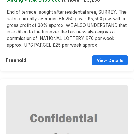
Asking Price: £400,000
Turnover: £5,250
End of terrace, sought after residential area, SURREY. The
sales currently averages £5,250 p.w. - £5,500 p.w. with a
gross profit of 30% approx. WE ALSO UNDERSTAND that
in addition to the turnover the business also enjoys a
commission of: NATIONAL LOTTERY £70 per week
approx. UPS PARCEL £25 per week approx.
Freehold
View Details