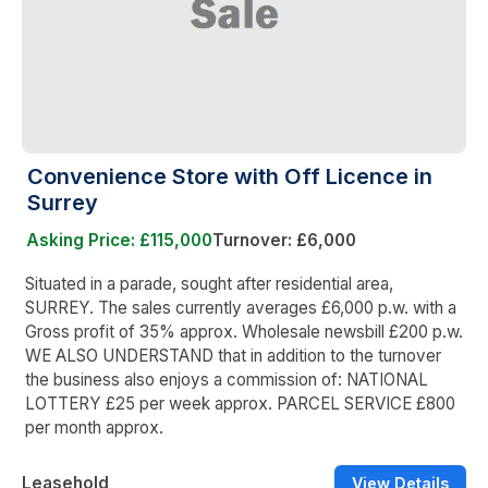
Convenience Store with Off Licence in
Surrey
Asking Price: £115,000
Turnover: £6,000
Situated in a parade, sought after residential area,
SURREY. The sales currently averages £6,000 p.w. with a
Gross profit of 35% approx. Wholesale newsbill £200 p.w.
WE ALSO UNDERSTAND that in addition to the turnover
the business also enjoys a commission of: NATIONAL
LOTTERY £25 per week approx. PARCEL SERVICE £800
per month approx.
Leasehold
View Details