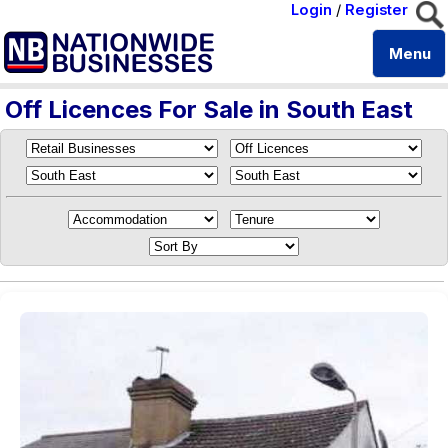
Login
/
Register
Menu
Off Licences For Sale in South East