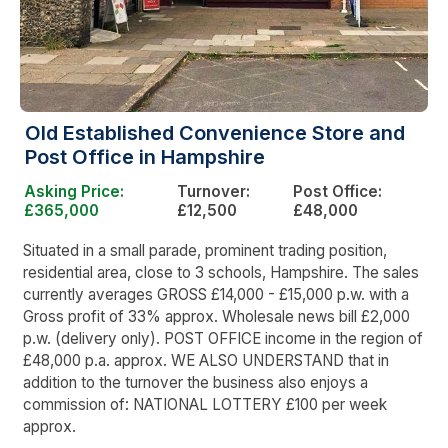
Old Established Convenience Store and
Post Office in Hampshire
Asking Price:
Turnover:
Post Office:
£365,000
£12,500
£48,000
Situated in a small parade, prominent trading position,
residential area, close to 3 schools, Hampshire. The sales
currently averages GROSS £14,000 - £15,000 p.w. with a
Gross profit of 33% approx. Wholesale news bill £2,000
p.w. (delivery only). POST OFFICE income in the region of
£48,000 p.a. approx. WE ALSO UNDERSTAND that in
addition to the turnover the business also enjoys a
commission of: NATIONAL LOTTERY £100 per week
approx.