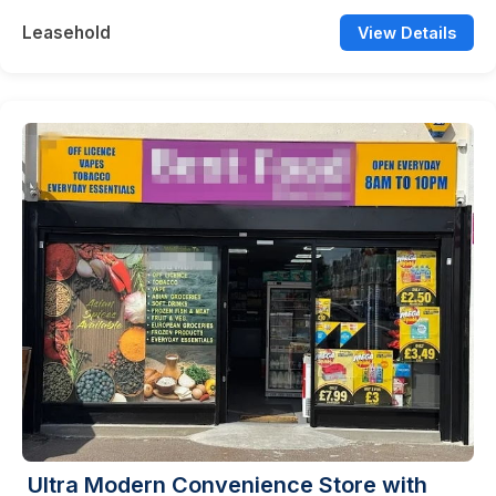
Leasehold
View Details
Ultra Modern Convenience Store with