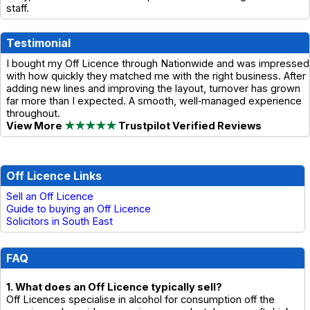
staff.
Testimonial
I bought my Off Licence through Nationwide and was impressed
with how quickly they matched me with the right business. After
adding new lines and improving the layout, turnover has grown
far more than I expected. A smooth, well‑managed experience
throughout.
View More
★★★★★
Trustpilot Verified Reviews
Off Licence Links
Sell an Off Licence
Guide to buying an Off Licence
Solicitors in South East
FAQ
1. What does an Off Licence typically sell?
Off Licences specialise in alcohol for consumption off the