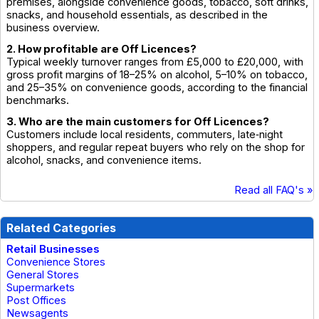
premises, alongside convenience goods, tobacco, soft drinks,
snacks, and household essentials, as described in the
business overview.
2. How profitable are Off Licences?
Typical weekly turnover ranges from £5,000 to £20,000, with
gross profit margins of 18–25% on alcohol, 5–10% on tobacco,
and 25–35% on convenience goods, according to the financial
benchmarks.
3. Who are the main customers for Off Licences?
Customers include local residents, commuters, late‑night
shoppers, and regular repeat buyers who rely on the shop for
alcohol, snacks, and convenience items.
Read all FAQ's »
Related Categories
Retail Businesses
Convenience Stores
General Stores
Supermarkets
Post Offices
Newsagents