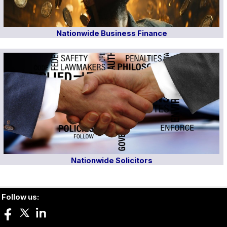
Nationwide Business Finance
Nationwide Solicitors
Follow us: