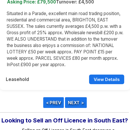
Asking Price: £79,500
Turnover: £4,500
Situated in a Parade, excellent main road trading position,
residential and commercial area, BRIGHTON, EAST
SUSSEX. The sales currently averages £4,500 p.w. with a
Gross profit of 25% approx. Wholesale newsbill £200 p.w.
WE ALSO UNDERSTAND that in addition to the turnover
the business also enjoys a commission of: NATIONAL
LOTTERY £50 per week approx. PAY POINT £15 per
week approx. PARCEL SEVICES £80 per month approx.
InPost £900 per year approx.
Leasehold
View Details
Looking to Sell an Off Licence in South East?