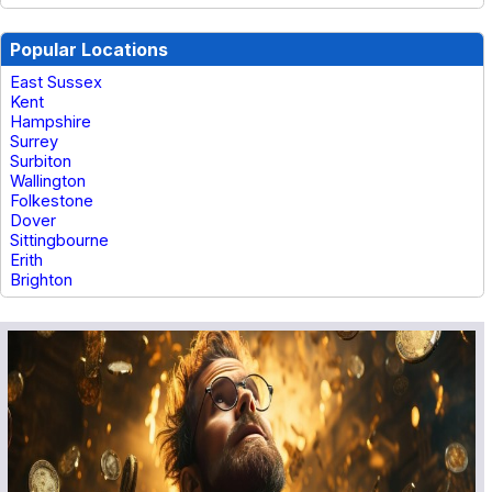
Popular Locations
East Sussex
Kent
Hampshire
Surrey
Surbiton
Wallington
Folkestone
Dover
Sittingbourne
Erith
Brighton