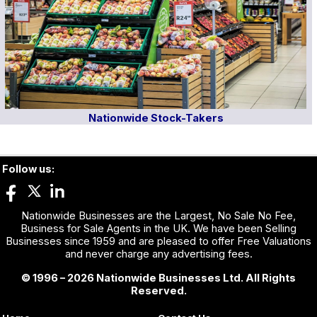
Nationwide Stock-Takers
Follow us:
Nationwide Businesses are the Largest, No Sale No Fee,
Business for Sale Agents in the UK. We have been Selling
Businesses since 1959 and are pleased to offer Free Valuations
and never charge any advertising fees.
© 1996 – 2026 Nationwide Businesses Ltd. All Rights
Reserved.