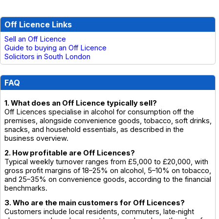
Off Licence Links
Sell an Off Licence
Guide to buying an Off Licence
Solicitors in South London
FAQ
1. What does an Off Licence typically sell?
Off Licences specialise in alcohol for consumption off the
premises, alongside convenience goods, tobacco, soft drinks,
snacks, and household essentials, as described in the
business overview.
2. How profitable are Off Licences?
Typical weekly turnover ranges from £5,000 to £20,000, with
gross profit margins of 18–25% on alcohol, 5–10% on tobacco,
and 25–35% on convenience goods, according to the financial
benchmarks.
3. Who are the main customers for Off Licences?
Customers include local residents, commuters, late‑night