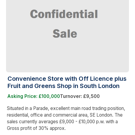
Convenience Store with Off Licence plus
Fruit and Greens Shop in South London
Asking Price: £100,000
Turnover: £9,500
Situated in a Parade, excellent main road trading position,
residential, office and commercial area, SE London. The
sales currently averages £9,000 - £10,000 p.w. with a
Gross profit of 30% approx.