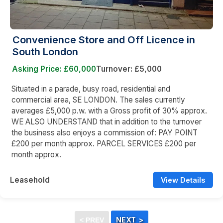
Convenience Store and Off Licence in
South London
Asking Price: £60,000
Turnover: £5,000
Situated in a parade, busy road, residential and
commercial area, SE LONDON. The sales currently
averages £5,000 p.w. with a Gross profit of 30% approx.
WE ALSO UNDERSTAND that in addition to the turnover
the business also enjoys a commission of: PAY POINT
£200 per month approx. PARCEL SERVICES £200 per
month approx.
Leasehold
View Details