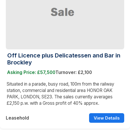
Off Licence plus Delicatessen and Bar in
Brockley
Asking Price: £57,500
Turnover: £2,100
Situated in a parade, busy road, 100m from the railway
station, commercial and residential area HONOR OAK
PARK, LONDON, SE23. The sales currently averages
£2,150 p.w. with a Gross profit of 40% approx.
Leasehold
View Details