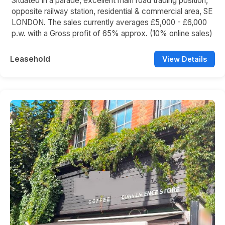
Situated in a parade, excellent main road trading position,
opposite railway station, residential & commercial area, SE
LONDON. The sales currently averages £5,000 - £6,000
p.w. with a Gross profit of 65% approx. (10% online sales)
Leasehold
View Details