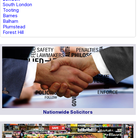
South London
Tooting
Barnes
Balham
Plumstead
Forest Hill
Nationwide Solicitors