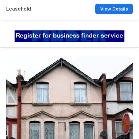
Leasehold
View Details