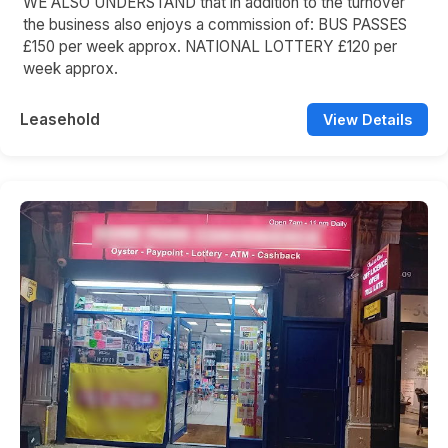
WE ALSO UNDERSTAND that in addition to the turnover
the business also enjoys a commission of: BUS PASSES
£150 per week approx. NATIONAL LOTTERY £120 per
week approx.
Leasehold
View Details