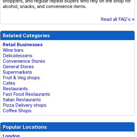
shoppers, and regular repeat buyers who rely on the shop for
alcohol, snacks, and convenience items.
Read all FAQ's »
Related Categories
Retail Businesses
Wine bars
Delicatessens
Convenience Stores
General Stores
Supermarkets
Fruit & Veg shops
Cafes
Restaurants
Fast Food Restaurants
Italian Restaurants
Pizza Delivery shops
Coffee Shops
Popular Locations
London