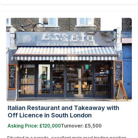
Italian Restaurant and Takeaway with
Off Licence in South London
Asking Price: £120,000
Turnover: £5,500