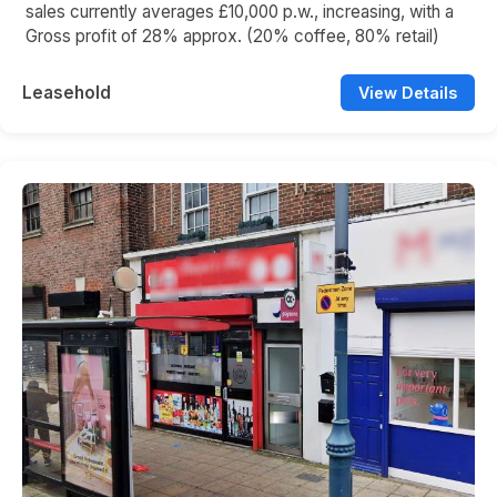
sales currently averages £10,000 p.w., increasing, with a
Gross profit of 28% approx. (20% coffee, 80% retail)
Leasehold
View Details