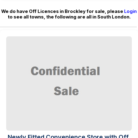
We do have Off Licences in Brockley for sale, please
Login
to see all towns, the following are all in South London.
Newly Fitted Convenience Store with Off