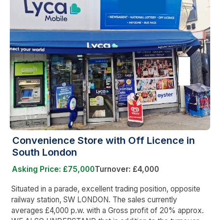
Convenience Store with Off Licence in
South London
Asking Price: £75,000
Turnover: £4,000
Situated in a parade, excellent trading position, opposite
railway station, SW LONDON. The sales currently
averages £4,000 p.w. with a Gross profit of 20% approx.