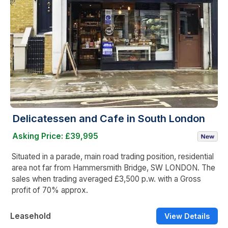
Delicatessen and Cafe in South London
Asking Price: £39,995
Situated in a parade, main road trading position, residential
area not far from Hammersmith Bridge, SW LONDON. The
sales when trading averaged £3,500 p.w. with a Gross
profit of 70% approx.
Leasehold
View Details