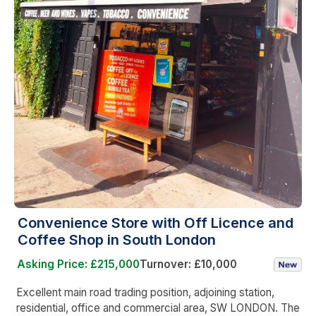
Convenience Store with Off Licence and
Coffee Shop in South London
Asking Price: £215,000
Turnover: £10,000
Excellent main road trading position, adjoining station,
residential, office and commercial area, SW LONDON. The