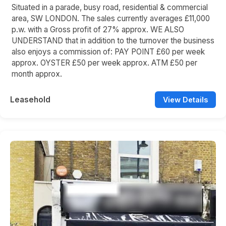
Situated in a parade, busy road, residential & commercial
area, SW LONDON. The sales currently averages £11,000
p.w. with a Gross profit of 27% approx. WE ALSO
UNDERSTAND that in addition to the turnover the business
also enjoys a commission of: PAY POINT £60 per week
approx. OYSTER £50 per week approx. ATM £50 per
month approx.
Leasehold
View Details