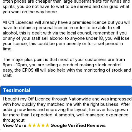
often prices are cheaper than large supermarkets for wines and
spirits, you do not have to wait to be served and can grab what
you want on the way home.
All Off Licences will already have a premises licence but you will
have to obtain a personal licence in order to be able to sell
alcohol, this is dealt with via the local council, remember if you
or any of your staff sell alcohol to anyone under 18, you will lose
your licence, this could be permanently or for a set period in
time.
The major plus point is that most of your customers are from
6pm – 10pm, you are selling a product making stock control
easy, the EPOS till will also help with the monitoring of stock and
staff.
Testimonial
I bought my Off Licence through Nationwide and was impressed
with how quickly they matched me with the right business. After
adding new lines and improving the layout, turnover has grown
far more than I expected. A smooth, well‑managed experience
throughout.
View More
★★★★★
Google Verified Reviews