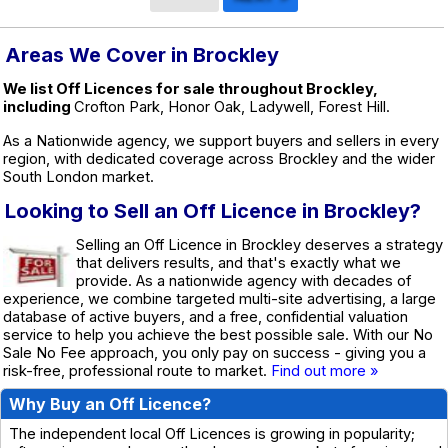
Areas We Cover in Brockley
We list Off Licences for sale throughout Brockley,
including
Crofton Park, Honor Oak, Ladywell, Forest Hill.
As a Nationwide agency, we support buyers and sellers in every
region, with dedicated coverage across Brockley and the wider
South London market.
Looking to Sell an Off Licence in Brockley?
Selling an Off Licence in Brockley deserves a strategy
that delivers results, and that's exactly what we
provide. As a nationwide agency with decades of
experience, we combine targeted multi-site advertising, a large
database of active buyers, and a free, confidential valuation
service to help you achieve the best possible sale. With our No
Sale No Fee approach, you only pay on success - giving you a
risk-free, professional route to market.
Find out more »
Why Buy an Off Licence?
The independent local Off Licences is growing in popularity;