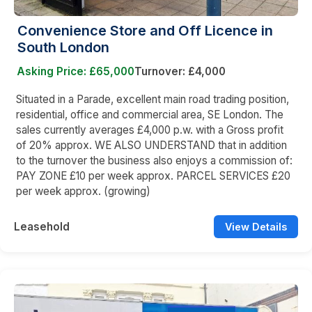
Convenience Store and Off Licence in
South London
Asking Price: £65,000
Turnover: £4,000
Situated in a Parade, excellent main road trading position,
residential, office and commercial area, SE London. The
sales currently averages £4,000 p.w. with a Gross profit
of 20% approx. WE ALSO UNDERSTAND that in addition
to the turnover the business also enjoys a commission of:
PAY ZONE £10 per week approx. PARCEL SERVICES £20
per week approx. (growing)
Leasehold
View Details