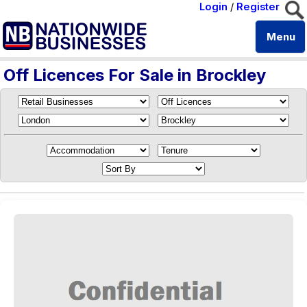
Login
/
Register
Menu
Off Licences For Sale in Brockley