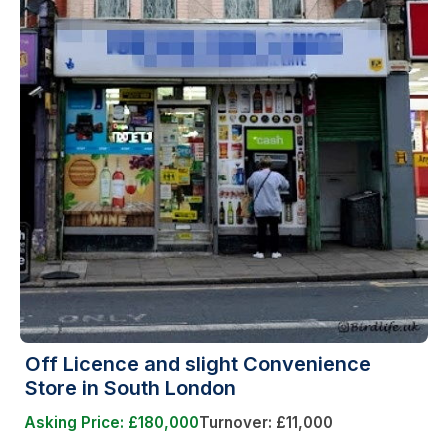
Off Licence and slight Convenience
Store in South London
Asking Price: £180,000
Turnover: £11,000