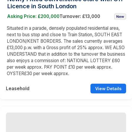
Licence in South London
Asking Price: £200,000
Turnover: £13,000
Situated in a parade, densely populated residential area,
next to bus stop and clsoe to Train Station, SOUTH EAST
LONDON/KENT BORDERS. The sales currently averages
£13,000 p.w. with a Gross profit of 25% approx. WE ALSO
UNDERSTAND that in addition to the turnover the business
also enjoys a commission of: NATIONAL LOTTERY £60
per week approx. PAY POINT £10 per week approx.
OYSTER£30 per week approx.
Leasehold
View Details