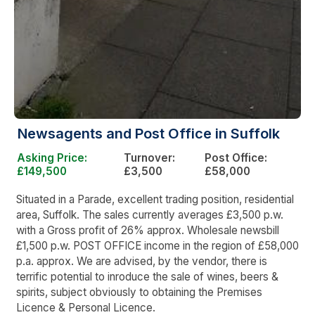
Newsagents and Post Office in Suffolk
Asking Price:
Turnover:
Post Office:
£149,500
£3,500
£58,000
Situated in a Parade, excellent trading position, residential
area, Suffolk. The sales currently averages £3,500 p.w.
with a Gross profit of 26% approx. Wholesale newsbill
£1,500 p.w. POST OFFICE income in the region of £58,000
p.a. approx. We are advised, by the vendor, there is
terrific potential to inroduce the sale of wines, beers &
spirits, subject obviously to obtaining the Premises
Licence & Personal Licence.