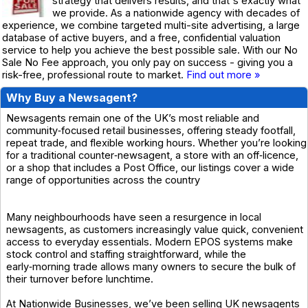
strategy that delivers results, and that's exactly what
we provide. As a nationwide agency with decades of
experience, we combine targeted multi-site advertising, a large
database of active buyers, and a free, confidential valuation
service to help you achieve the best possible sale. With our No
Sale No Fee approach, you only pay on success - giving you a
risk-free, professional route to market.
Find out more »
Why Buy a Newsagent?
Newsagents remain one of the UK’s most reliable and
community‑focused retail businesses, offering steady footfall,
repeat trade, and flexible working hours. Whether you’re looking
for a traditional counter‑newsagent, a store with an off‑licence,
or a shop that includes a Post Office, our listings cover a wide
range of opportunities across the country
Many neighbourhoods have seen a resurgence in local
newsagents, as customers increasingly value quick, convenient
access to everyday essentials. Modern EPOS systems make
stock control and staffing straightforward, while the
early‑morning trade allows many owners to secure the bulk of
their turnover before lunchtime.
At Nationwide Businesses, we’ve been selling UK newsagents