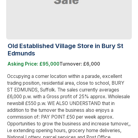
Old Established Village Store in Bury St
Edmunds
Asking Price: £95,000
Turnover: £6,000
Occupying a corner location within a parade, excellent
trading position, residential area, close to school, BURY
ST EDMUNDS, Suffolk. The sales currently averages
£6,000 p.w. with a Gross profit of 25% approx. Wholesale
newsbill £550 p.w. WE ALSO UNDERSTAND that in
addition to the turnover the business also enjoys a
commission of: PAY POINT £50 per week approx.
Opportunities to grow the business and increase turnover,,
i.e extending opening hours, grocery home deliveries,
National Lottery, parcel services and Post Office.