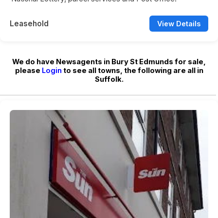
Leasehold
View Details
We do have Newsagents in Bury St Edmunds for sale,
please
Login
to see all towns, the following are all in
Suffolk.