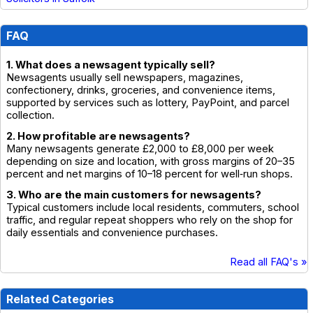
FAQ
1. What does a newsagent typically sell?
Newsagents usually sell newspapers, magazines,
confectionery, drinks, groceries, and convenience items,
supported by services such as lottery, PayPoint, and parcel
collection.
2. How profitable are newsagents?
Many newsagents generate £2,000 to £8,000 per week
depending on size and location, with gross margins of 20–35
percent and net margins of 10–18 percent for well‑run shops.
3. Who are the main customers for newsagents?
Typical customers include local residents, commuters, school
traffic, and regular repeat shoppers who rely on the shop for
daily essentials and convenience purchases.
Read all FAQ's »
Related Categories