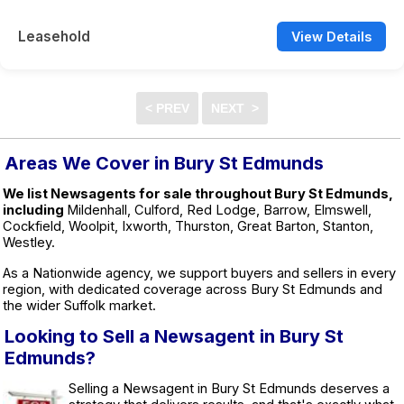
Leasehold
View Details
Areas We Cover in Bury St Edmunds
We list Newsagents for sale throughout Bury St Edmunds,
including
Mildenhall, Culford, Red Lodge, Barrow, Elmswell,
Cockfield, Woolpit, Ixworth, Thurston, Great Barton, Stanton,
Westley.
As a Nationwide agency, we support buyers and sellers in every
region, with dedicated coverage across Bury St Edmunds and
the wider Suffolk market.
Looking to Sell a Newsagent in Bury St
Edmunds?
Selling a Newsagent in Bury St Edmunds deserves a