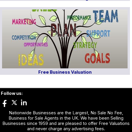
Free Business Valuation
Follow us:
Nationwide Businesses are the Largest, No Sale No Fee,
Business for Sale Agents in the UK. We have been Selling
Businesses since 1959 and are pleased to offer Free Valuations
and never charge any advertising fees.