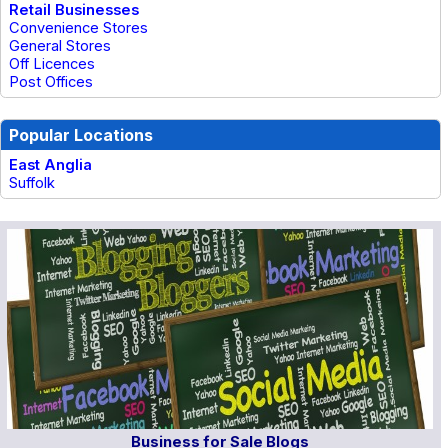
Retail Businesses
Convenience Stores
General Stores
Off Licences
Post Offices
Popular Locations
East Anglia
Suffolk
Business for Sale Blogs