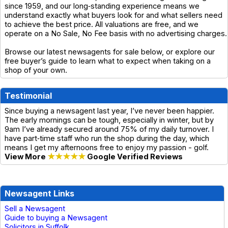
since 1959, and our long‑standing experience means we
understand exactly what buyers look for and what sellers need
to achieve the best price. All valuations are free, and we
operate on a No Sale, No Fee basis with no advertising charges.
Browse our latest newsagents for sale below, or explore our
free buyer’s guide to learn what to expect when taking on a
shop of your own.
Testimonial
Since buying a newsagent last year, I’ve never been happier.
The early mornings can be tough, especially in winter, but by
9am I’ve already secured around 75% of my daily turnover. I
have part‑time staff who run the shop during the day, which
means I get my afternoons free to enjoy my passion - golf.
View More
★★★★★
Google Verified Reviews
Newsagent Links
Sell a Newsagent
Guide to buying a Newsagent
Solicitors in Suffolk