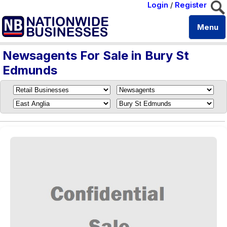
Login
/
Register
Menu
Newsagents For Sale in Bury St
Edmunds