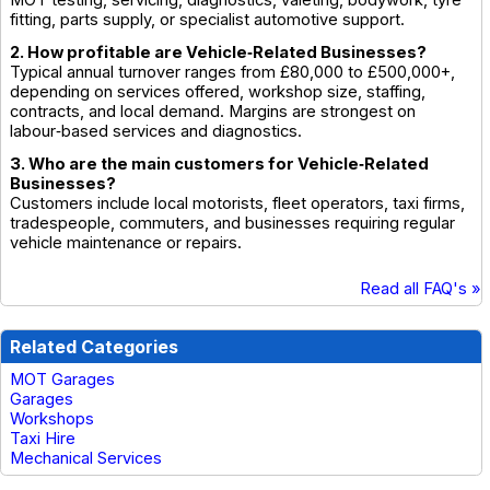
fitting, parts supply, or specialist automotive support.
2. How profitable are Vehicle‑Related Businesses?
Typical annual turnover ranges from £80,000 to £500,000+,
depending on services offered, workshop size, staffing,
contracts, and local demand. Margins are strongest on
labour‑based services and diagnostics.
3. Who are the main customers for Vehicle‑Related
Businesses?
Customers include local motorists, fleet operators, taxi firms,
tradespeople, commuters, and businesses requiring regular
vehicle maintenance or repairs.
Read all FAQ's »
Related Categories
MOT Garages
Garages
Workshops
Taxi Hire
Mechanical Services