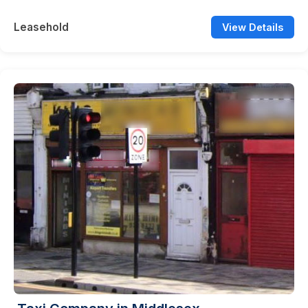
Leasehold
View Details