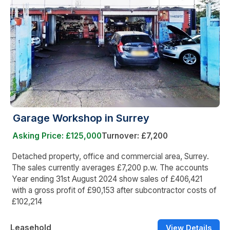
Garage Workshop in Surrey
Asking Price: £125,000
Turnover: £7,200
Detached property, office and commercial area, Surrey.
The sales currently averages £7,200 p.w. The accounts
Year ending 31st August 2024 show sales of £406,421
with a gross profit of £90,153 after subcontractor costs of
£102,214
Leasehold
View Details