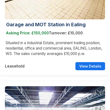
Garage and MOT Station in Ealing
Asking Price: £150,000
Turnover: £10,000
Situated in a Industrial Estate, prominent trading position,
residential, office and commercial area, EALING, London,
W3. The sales currently averages £10,000 p.w.
Leasehold
View Details