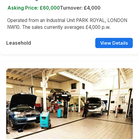
Asking Price: £60,000
Turnover: £4,000
Operated from an Industrial Unit PARK ROYAL, LONDON
NW10. The sales currently averages £4,000 p.w.
Leasehold
View Details