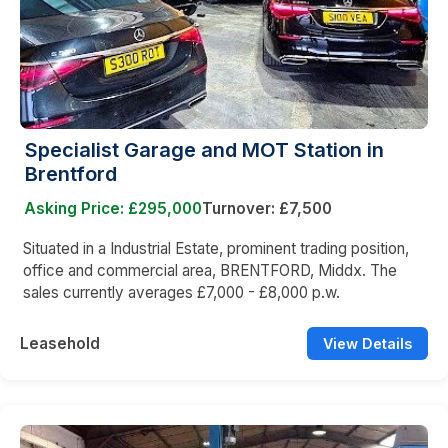
Specialist Garage and MOT Station in
Brentford
Asking Price: £295,000
Turnover: £7,500
Situated in a Industrial Estate, prominent trading position,
office and commercial area, BRENTFORD, Middx. The
sales currently averages £7,000 - £8,000 p.w.
Leasehold
View Details