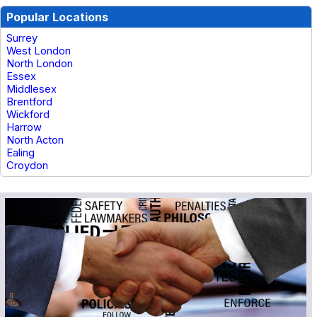
Popular Locations
Surrey
West London
North London
Essex
Middlesex
Brentford
Wickford
Harrow
North Acton
Ealing
Croydon