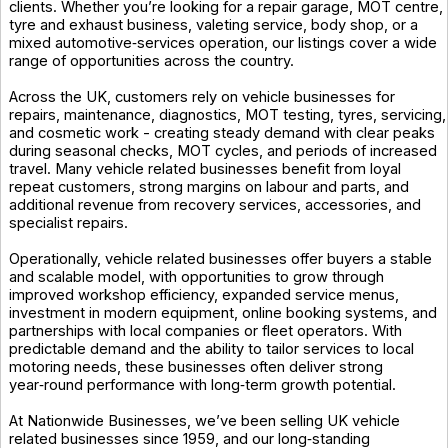
clients. Whether you’re looking for a repair garage, MOT centre,
tyre and exhaust business, valeting service, body shop, or a
mixed automotive‑services operation, our listings cover a wide
range of opportunities across the country.
Across the UK, customers rely on vehicle businesses for
repairs, maintenance, diagnostics, MOT testing, tyres, servicing,
and cosmetic work - creating steady demand with clear peaks
during seasonal checks, MOT cycles, and periods of increased
travel. Many vehicle related businesses benefit from loyal
repeat customers, strong margins on labour and parts, and
additional revenue from recovery services, accessories, and
specialist repairs.
Operationally, vehicle related businesses offer buyers a stable
and scalable model, with opportunities to grow through
improved workshop efficiency, expanded service menus,
investment in modern equipment, online booking systems, and
partnerships with local companies or fleet operators. With
predictable demand and the ability to tailor services to local
motoring needs, these businesses often deliver strong
year‑round performance with long‑term growth potential.
At Nationwide Businesses, we’ve been selling UK vehicle
related businesses since 1959, and our long‑standing