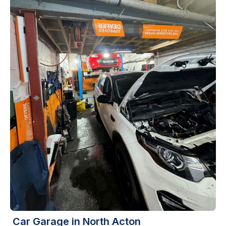
Car Garage in North Acton