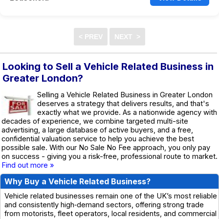
Looking to Sell a Vehicle Related Business in
Greater London?
Selling a Vehicle Related Business in Greater London
deserves a strategy that delivers results, and that's
exactly what we provide. As a nationwide agency with
decades of experience, we combine targeted multi-site
advertising, a large database of active buyers, and a free,
confidential valuation service to help you achieve the best
possible sale. With our No Sale No Fee approach, you only pay
on success - giving you a risk-free, professional route to market.
Find out more »
Why Buy a Vehicle Related Business?
Vehicle related businesses remain one of the UK’s most reliable
and consistently high‑demand sectors, offering strong trade
from motorists, fleet operators, local residents, and commercial