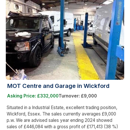
MOT Centre and Garage in Wickford
Asking Price: £332,000
Turnover: £9,000
Situated in a Industrial Estate, excellent trading position,
Wickford, Essex. The sales currently averages £9,000
p.w. We are advised sales year ending 2024 showed
sales of £446,084 with a gross profit of £171,413 (38 %)