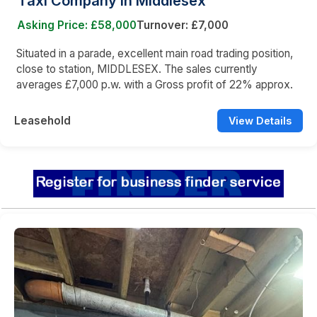
Taxi Company in Middlesex
Asking Price: £58,000
Turnover: £7,000
Situated in a parade, excellent main road trading position,
close to station, MIDDLESEX. The sales currently
averages £7,000 p.w. with a Gross profit of 22% approx.
Leasehold
View Details