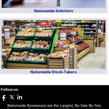
Nationwide Solicitors
Nationwide Stock-Takers
Follow us:
Nationwide Businesses are the Largest, No Sale No Fee,