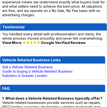
experience means we understand exactly what buyers look for
and what sellers need to achieve the best price. All valuations
are free, and we operate on a No Sale, No Fee basis with no
advertising charges.
Testimonial
You handled every detail with professionalism and clarity, the
whole process moved smoothly and never felt overwhelming.
View More
★★★★★
Google Verified Reviews
Vehicle Related Business Links
Sell a Vehicle Related Business
Guide to buying a Vehicle Related Business
Solicitors in Greater London
FAQ
1. What does a Vehicle‑Related Business typically offer?
Vehicle‑related businesses provide services such as repairs,
MOT testing, servicing, diagnostics, valeting, bodywork, tyre