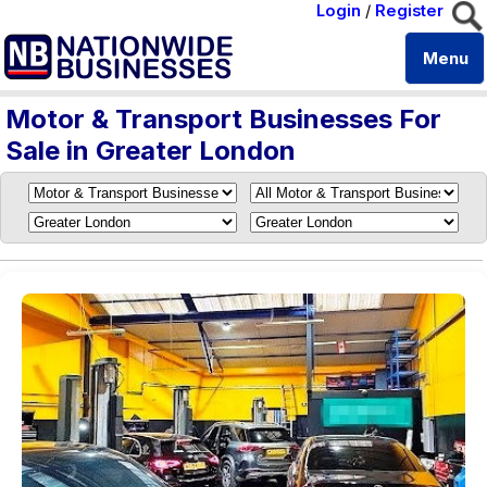
Login
/
Register
Menu
Motor & Transport Businesses For
Sale in Greater London