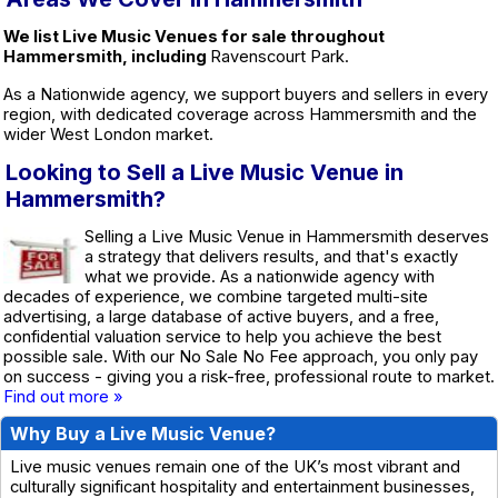
We list Live Music Venues for sale throughout
Hammersmith, including
Ravenscourt Park.
As a Nationwide agency, we support buyers and sellers in every
region, with dedicated coverage across Hammersmith and the
wider West London market.
Looking to Sell a Live Music Venue in
Hammersmith?
Selling a Live Music Venue in Hammersmith deserves
a strategy that delivers results, and that's exactly
what we provide. As a nationwide agency with
decades of experience, we combine targeted multi-site
advertising, a large database of active buyers, and a free,
confidential valuation service to help you achieve the best
possible sale. With our No Sale No Fee approach, you only pay
on success - giving you a risk-free, professional route to market.
Find out more »
Why Buy a Live Music Venue?
Live music venues remain one of the UK’s most vibrant and
culturally significant hospitality and entertainment businesses,