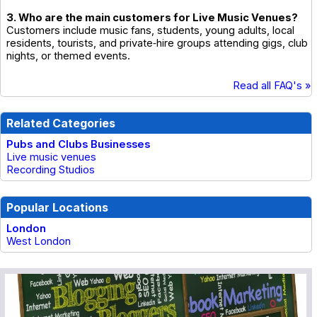
3. Who are the main customers for Live Music Venues?
Customers include music fans, students, young adults, local
residents, tourists, and private‑hire groups attending gigs, club
nights, or themed events.
Read all FAQ's »
Related Categories
Pubs and Clubs Businesses
Live music venues
Recording Studios
Popular Locations
London
West London