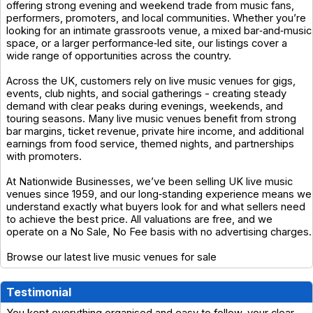
offering strong evening and weekend trade from music fans,
performers, promoters, and local communities. Whether you’re
looking for an intimate grassroots venue, a mixed bar‑and‑music
space, or a larger performance‑led site, our listings cover a
wide range of opportunities across the country.
Across the UK, customers rely on live music venues for gigs,
events, club nights, and social gatherings - creating steady
demand with clear peaks during evenings, weekends, and
touring seasons. Many live music venues benefit from strong
bar margins, ticket revenue, private hire income, and additional
earnings from food service, themed nights, and partnerships
with promoters.
At Nationwide Businesses, we’ve been selling UK live music
venues since 1959, and our long‑standing experience means we
understand exactly what buyers look for and what sellers need
to achieve the best price. All valuations are free, and we
operate on a No Sale, No Fee basis with no advertising charges.
Browse our latest live music venues for sale
Testimonial
You kept everything organised and easy to follow, your clear