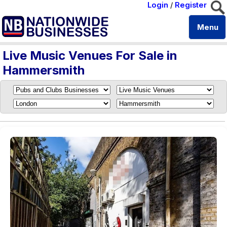
Login
/
Register
Menu
Live Music Venues For Sale in
Hammersmith