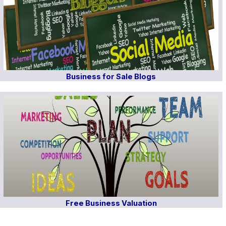
Business for Sale Blogs
Free Business Valuation