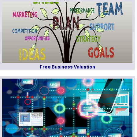
Free Business Valuation