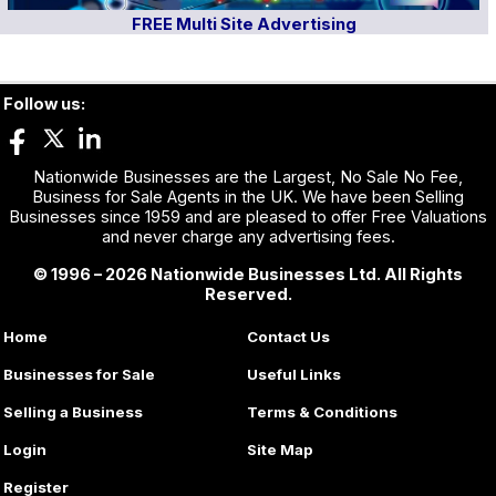
FREE Multi Site Advertising
Follow us:
Nationwide Businesses are the Largest, No Sale No Fee,
Business for Sale Agents in the UK. We have been Selling
Businesses since 1959 and are pleased to offer Free Valuations
and never charge any advertising fees.
© 1996 – 2026 Nationwide Businesses Ltd. All Rights
Reserved.
Home
Contact Us
Businesses for Sale
Useful Links
Selling a Business
Terms & Conditions
Login
Site Map
Register