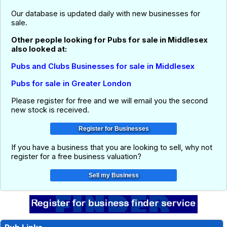
Our database is updated daily with new businesses for
sale.
Other people looking for Pubs for sale in Middlesex
also looked at:
Pubs and Clubs Businesses for sale in Middlesex
Pubs for sale in Greater London
Please register for free and we will email you the second
new stock is received.
If you have a business that you are looking to sell, why not
register for a free business valuation?