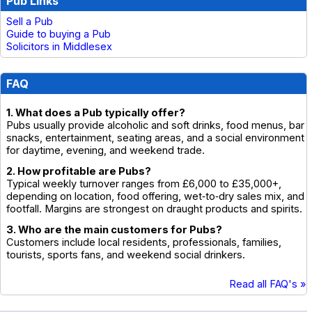
Pub Links
Sell a Pub
Guide to buying a Pub
Solicitors in Middlesex
FAQ
1. What does a Pub typically offer?
Pubs usually provide alcoholic and soft drinks, food menus, bar
snacks, entertainment, seating areas, and a social environment
for daytime, evening, and weekend trade.
2. How profitable are Pubs?
Typical weekly turnover ranges from £6,000 to £35,000+,
depending on location, food offering, wet‑to‑dry sales mix, and
footfall. Margins are strongest on draught products and spirits.
3. Who are the main customers for Pubs?
Customers include local residents, professionals, families,
tourists, sports fans, and weekend social drinkers.
Read all FAQ's »