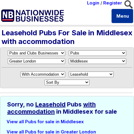
Login
/
Register
Menu
Leasehold Pubs For Sale in Middlesex
with accommodation
Sorry, no
Leasehold
Pubs
with
accommodation
in Middlesex for sale
View all Pubs for sale in Middlesex
View all Pubs for sale in Greater London