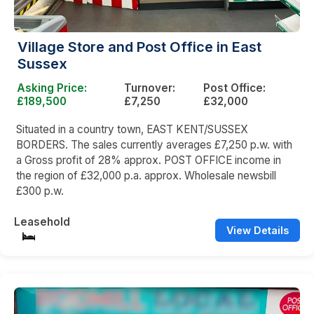
Village Store and Post Office in East
Sussex
Asking Price:
Turnover:
Post Office:
£189,500
£7,250
£32,000
Situated in a country town, EAST KENT/SUSSEX
BORDERS. The sales currently averages £7,250 p.w. with
a Gross profit of 28% approx. POST OFFICE income in
the region of £32,000 p.a. approx. Wholesale newsbill
£300 p.w.
Leasehold
View Details