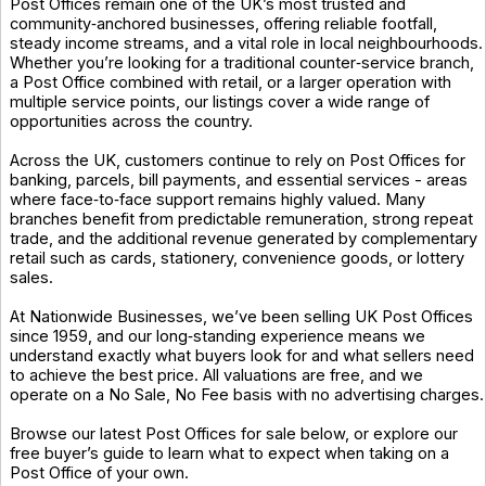
Post Offices remain one of the UK’s most trusted and
community‑anchored businesses, offering reliable footfall,
steady income streams, and a vital role in local neighbourhoods.
Whether you’re looking for a traditional counter‑service branch,
a Post Office combined with retail, or a larger operation with
multiple service points, our listings cover a wide range of
opportunities across the country.
Across the UK, customers continue to rely on Post Offices for
banking, parcels, bill payments, and essential services - areas
where face‑to‑face support remains highly valued. Many
branches benefit from predictable remuneration, strong repeat
trade, and the additional revenue generated by complementary
retail such as cards, stationery, convenience goods, or lottery
sales.
At Nationwide Businesses, we’ve been selling UK Post Offices
since 1959, and our long‑standing experience means we
understand exactly what buyers look for and what sellers need
to achieve the best price. All valuations are free, and we
operate on a No Sale, No Fee basis with no advertising charges.
Browse our latest Post Offices for sale below, or explore our
free buyer’s guide to learn what to expect when taking on a
Post Office of your own.