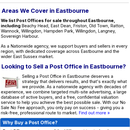
Areas We Cover in Eastbourne
We list Post Offices for sale throughout Eastbourne,
including
Beachy Head, East Dean, Friston, Old Town, Ratton,
Wannock, Willingdon, Hampden Park, Willingdon, Langney,
Sovereign Harbour.
As a Nationwide agency, we support buyers and sellers in every
region, with dedicated coverage across Eastbourne and the
wider East Sussex market.
Looking to Sell a Post Office in Eastbourne?
Selling a Post Office in Eastbourne deserves a
strategy that delivers results, and that's exactly what
we provide. As a nationwide agency with decades of
experience, we combine targeted multi-site advertising, a large
database of active buyers, and a free, confidential valuation
service to help you achieve the best possible sale. With our No
Sale No Fee approach, you only pay on success - giving you a
risk-free, professional route to market.
Find out more »
Why Buy a Post Office?