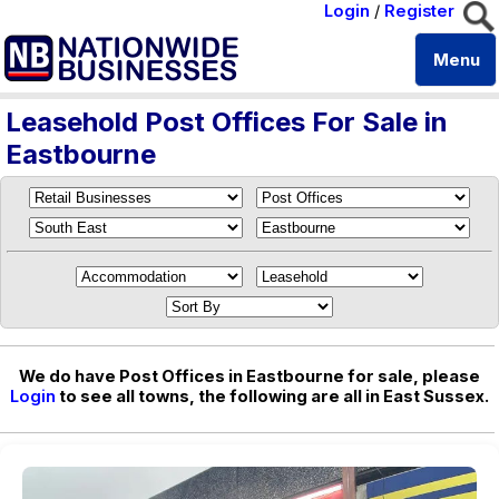
Login
/
Register
Menu
Leasehold Post Offices For Sale in
Eastbourne
We do have Post Offices in Eastbourne for sale, please
Login
to see all towns, the following are all in East Sussex.