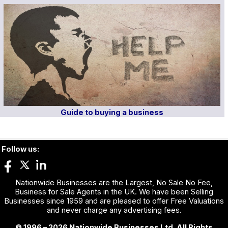
Guide to buying a business
Follow us:
Nationwide Businesses are the Largest, No Sale No Fee,
Business for Sale Agents in the UK. We have been Selling
Businesses since 1959 and are pleased to offer Free Valuations
and never charge any advertising fees.
© 1996 – 2026 Nationwide Businesses Ltd. All Rights