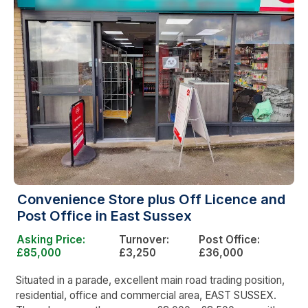
Convenience Store plus Off Licence and
Post Office in East Sussex
Asking Price:
Turnover:
Post Office:
£85,000
£3,250
£36,000
Situated in a parade, excellent main road trading position,
residential, office and commercial area, EAST SUSSEX.