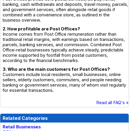
banking, cash withdrawals and deposits, travel money, parcels,
and government services, often alongside retail goods if
combined with a convenience store, as outlined in the
business overview.
2. How profitable are Post Offices?
Income comes from Post Office remuneration rather than
traditional retail margins, with earnings based on transactions,
parcels, banking services, and commission. Combined Post
Office–retail businesses typically achieve steady, predictable
income supported by footfall from postal customers,
according to the financial benchmarks.
3. Who are the main customers for Post Offices?
Customers include local residents, small businesses, online
sellers, elderly customers, commuters, and people needing
banking or government services, many of whom visit regularly
for essential transactions.
Read all FAQ's »
Related Categories
Retail Businesses