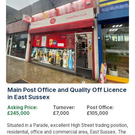
Main Post Office and Quality Off Licence
in East Sussex
Asking Price:
Turnover:
Post Office:
£245,000
£7,000
£105,000
Situated in a Parade, excellent High Street trading position,
residential, office and commercial area, East Sussex. The