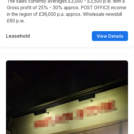
The sales currently averages £3,000 - £3,500 p.w. with a
Gross profit of 25% - 30% approx. POST OFFICE income
in the region of £36,000 p.a. approx. Wholesale newsbill
£60 p.w.
Leasehold
View Details