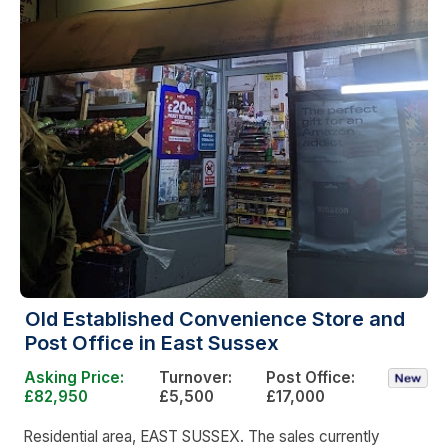
Old Established Convenience Store and
Post Office in East Sussex
Asking Price:
Turnover:
Post Office:
£82,950
£5,500
£17,000
Residential area, EAST SUSSEX. The sales currently