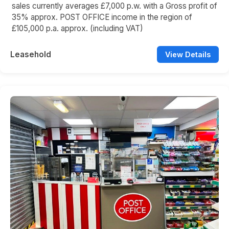
sales currently averages £7,000 p.w. with a Gross profit of
35% approx. POST OFFICE income in the region of
£105,000 p.a. approx. (including VAT)
Leasehold
View Details