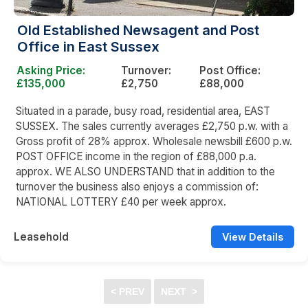
Old Established Newsagent and Post
Office in East Sussex
Asking Price:
Turnover:
Post Office:
£135,000
£2,750
£88,000
Situated in a parade, busy road, residential area, EAST
SUSSEX. The sales currently averages £2,750 p.w. with a
Gross profit of 28% approx. Wholesale newsbill £600 p.w.
POST OFFICE income in the region of £88,000 p.a.
approx. WE ALSO UNDERSTAND that in addition to the
turnover the business also enjoys a commission of:
NATIONAL LOTTERY £40 per week approx.
Leasehold
View Details