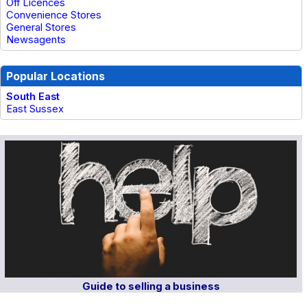
Off Licences
Convenience Stores
General Stores
Newsagents
Popular Locations
South East
East Sussex
Guide to selling a business