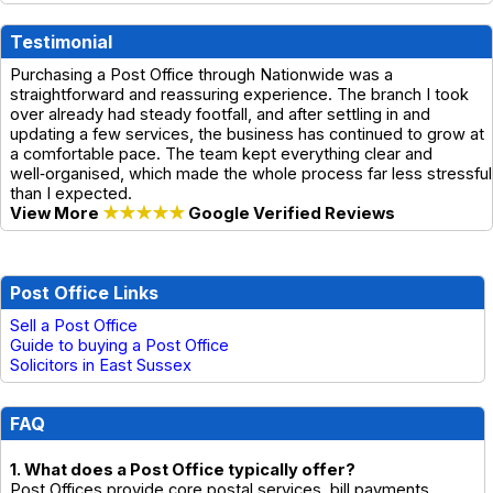
Testimonial
Purchasing a Post Office through Nationwide was a
straightforward and reassuring experience. The branch I took
over already had steady footfall, and after settling in and
updating a few services, the business has continued to grow at
a comfortable pace. The team kept everything clear and
well‑organised, which made the whole process far less stressful
than I expected.
View More
★★★★★
Google Verified Reviews
Post Office Links
Sell a Post Office
Guide to buying a Post Office
Solicitors in East Sussex
FAQ
1. What does a Post Office typically offer?
Post Offices provide core postal services, bill payments,