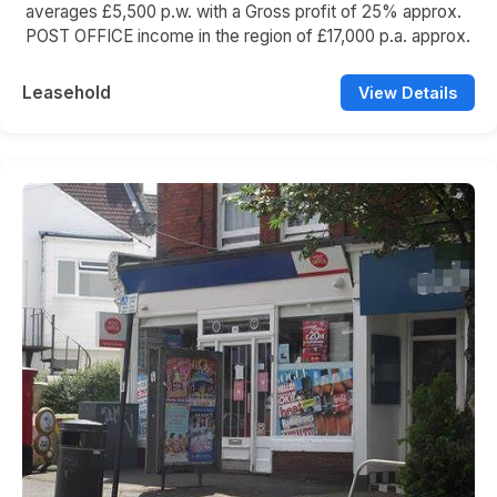
averages £5,500 p.w. with a Gross profit of 25% approx.
POST OFFICE income in the region of £17,000 p.a. approx.
Leasehold
View Details