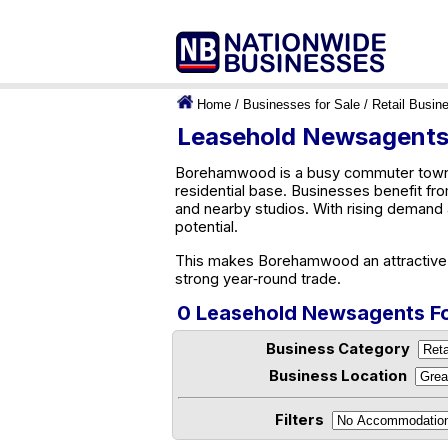
Home
/
Businesses for Sale
/
Retail Busin
Leasehold Newsagents
Borehamwood is a busy commuter town wit
residential base. Businesses benefit f
and nearby studios. With rising demand 
potential.
This makes Borehamwood an attractive l
strong year‑round trade.
0 Leasehold Newsagents F
Business Category
Business Location
Filters