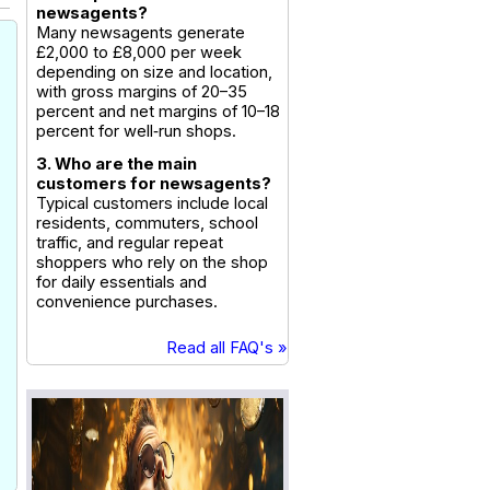
newsagents?
Many newsagents generate
£2,000 to £8,000 per week
depending on size and location,
with gross margins of 20–35
percent and net margins of 10–18
percent for well‑run shops.
3. Who are the main
customers for newsagents?
Typical customers include local
residents, commuters, school
traffic, and regular repeat
shoppers who rely on the shop
for daily essentials and
convenience purchases.
Read all FAQ's »