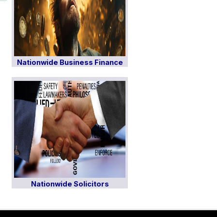
Nationwide Business Finance
Nationwide Solicitors