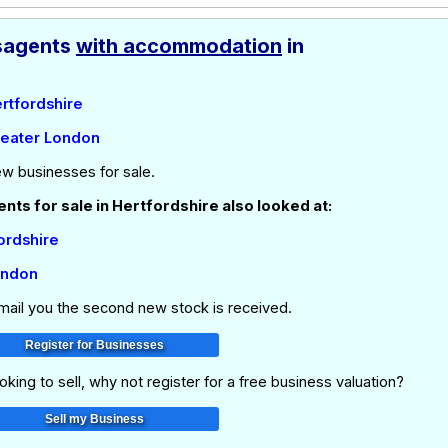
agents
with accommodation
in
ertfordshire
reater London
ew businesses for sale.
ts for sale in Hertfordshire also looked at:
fordshire
ondon
email you the second new stock is received.
oking to sell, why not register for a free business valuation?