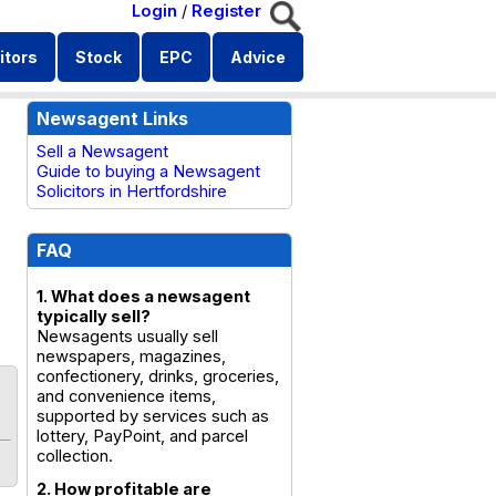
Login
/
Register
itors
Stock
EPC
Advice
Newsagent Links
Sell a Newsagent
Guide to buying a Newsagent
Solicitors in Hertfordshire
FAQ
1. What does a newsagent
typically sell?
Newsagents usually sell
newspapers, magazines,
confectionery, drinks, groceries,
and convenience items,
supported by services such as
lottery, PayPoint, and parcel
collection.
2. How profitable are