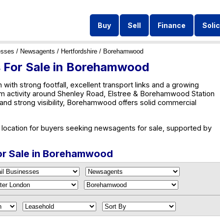
Buy
Sell
Finance
Solic
esses
/
Newsagents
/
Hertfordshire
/ Borehamwood
 For Sale in Borehamwood
h strong footfall, excellent transport links and a growing
rom activity around Shenley Road, Elstree & Borehamwood Station
and strong visibility, Borehamwood offers solid commercial
ocation for buyers seeking newsagents for sale, supported by
or Sale in Borehamwood