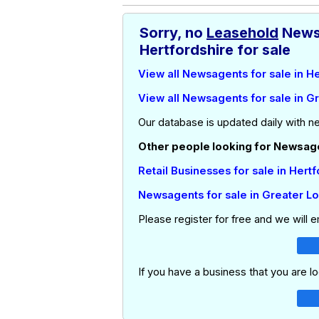
Sorry, no
Leasehold
News
Hertfordshire for sale
View all Newsagents for sale in H
View all Newsagents for sale in G
Our database is updated daily with n
Other people looking for Newsagen
Retail Businesses for sale in Hert
Newsagents for sale in Greater L
Please register for free and we will 
If you have a business that you are lo