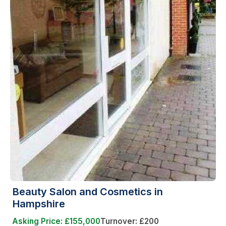
Beauty Salon and Cosmetics in
Hampshire
Asking Price: £155,000
Turnover: £200