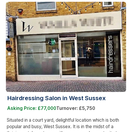
Hairdressing Salon in West Sussex
Asking Price: £77,000
Turnover: £5,750
Situated in a court yard, delightful location which is both
popular and busy, West Sussex. It is in the midst of a