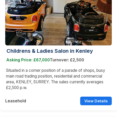
Childrens & Ladies Salon in Kenley
Asking Price: £67,000
Turnover: £2,500
Situated in a corner position of a parade of shops, busy
main road trading position, residential and commercial
area, KENLEY, SURREY. The sales currently averages
£2,500 p.w.
Leasehold
View Details