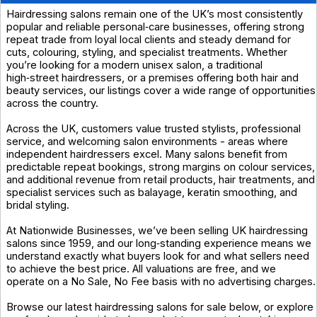
Hairdressing salons remain one of the UK’s most consistently
popular and reliable personal‑care businesses, offering strong
repeat trade from loyal local clients and steady demand for
cuts, colouring, styling, and specialist treatments. Whether
you’re looking for a modern unisex salon, a traditional
high‑street hairdressers, or a premises offering both hair and
beauty services, our listings cover a wide range of opportunities
across the country.
Across the UK, customers value trusted stylists, professional
service, and welcoming salon environments - areas where
independent hairdressers excel. Many salons benefit from
predictable repeat bookings, strong margins on colour services,
and additional revenue from retail products, hair treatments, and
specialist services such as balayage, keratin smoothing, and
bridal styling.
At Nationwide Businesses, we’ve been selling UK hairdressing
salons since 1959, and our long‑standing experience means we
understand exactly what buyers look for and what sellers need
to achieve the best price. All valuations are free, and we
operate on a No Sale, No Fee basis with no advertising charges.
Browse our latest hairdressing salons for sale below, or explore