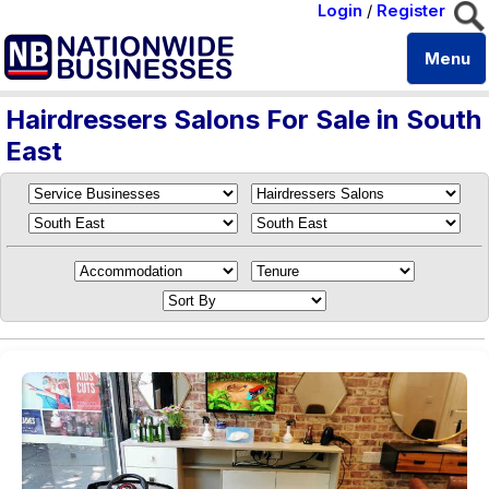
Login
/
Register
Menu
Hairdressers Salons For Sale in South
East