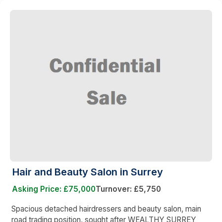
Hair and Beauty Salon in Surrey
Asking Price: £75,000
Turnover: £5,750
Spacious detached hairdressers and beauty salon, main
road trading position, sought after WEALTHY SURREY