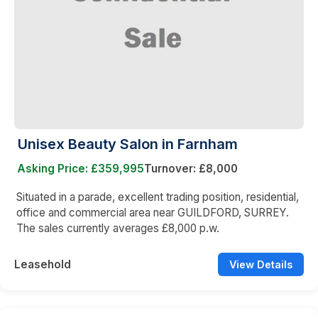
Unisex Beauty Salon in Farnham
Asking Price: £359,995
Turnover: £8,000
Situated in a parade, excellent trading position, residential,
office and commercial area near GUILDFORD, SURREY.
The sales currently averages £8,000 p.w.
Leasehold
View Details