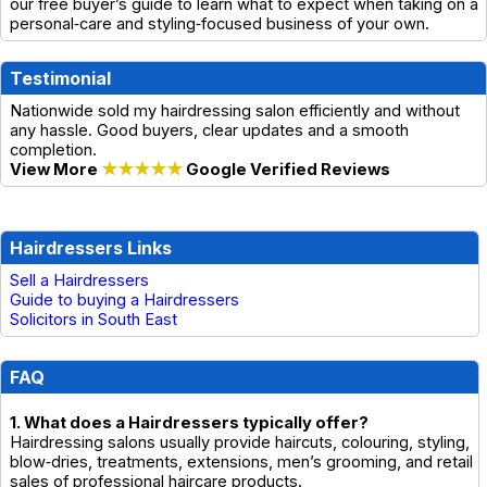
our free buyer’s guide to learn what to expect when taking on a
personal‑care and styling‑focused business of your own.
Testimonial
Nationwide sold my hairdressing salon efficiently and without
any hassle. Good buyers, clear updates and a smooth
completion.
View More
★★★★★
Google Verified Reviews
Hairdressers Links
Sell a Hairdressers
Guide to buying a Hairdressers
Solicitors in South East
FAQ
1. What does a Hairdressers typically offer?
Hairdressing salons usually provide haircuts, colouring, styling,
blow‑dries, treatments, extensions, men’s grooming, and retail
sales of professional haircare products.