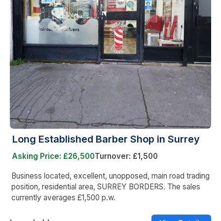
Long Established Barber Shop in Surrey
Asking Price: £26,500
Turnover: £1,500
Business located, excellent, unopposed, main road trading
position, residential area, SURREY BORDERS. The sales
currently averages £1,500 p.w.