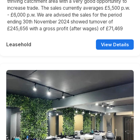
thriving catchment area with a very good opportunity to
increase trade. The sales currently averages £5,500 p.w.
- £6,000 p.w. We are advised the sales for the period
ending 30th November 2024 showed turnover of
£245,656 with a gross profit (after wages) of £71,469
Leasehold
View Details