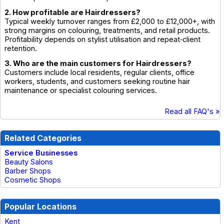
2. How profitable are Hairdressers?
Typical weekly turnover ranges from £2,000 to £12,000+, with
strong margins on colouring, treatments, and retail products.
Profitability depends on stylist utilisation and repeat‑client
retention.
3. Who are the main customers for Hairdressers?
Customers include local residents, regular clients, office
workers, students, and customers seeking routine hair
maintenance or specialist colouring services.
Read all FAQ's »
Related Categories
Service Businesses
Beauty Salons
Barber Shops
Cosmetic Shops
Popular Locations
Kent