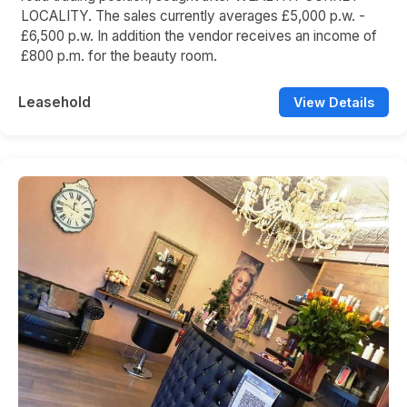
LOCALITY. The sales currently averages £5,000 p.w. -
£6,500 p.w. In addition the vendor receives an income of
£800 p.m. for the beauty room.
Leasehold
View Details