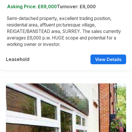
Asking Price: £69,000
Turnover: £6,000
Semi-detached property, excellent trading position,
residential area, affluent picturesque village,
REIGATE/BANSTEAD area, SURREY. The sales currently
averages £6,000 p.w. HUGE scope and potential for a
working owner or investor.
Leasehold
View Details