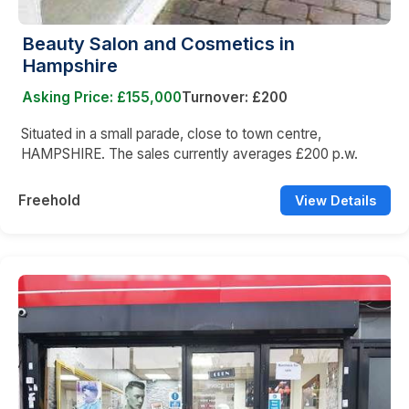
Beauty Salon and Cosmetics in
Hampshire
Asking Price: £155,000
Turnover: £200
Situated in a small parade, close to town centre,
HAMPSHIRE. The sales currently averages £200 p.w.
Freehold
View Details