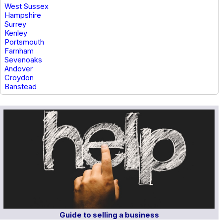
West Sussex
Hampshire
Surrey
Kenley
Portsmouth
Farnham
Sevenoaks
Andover
Croydon
Banstead
Guide to selling a business