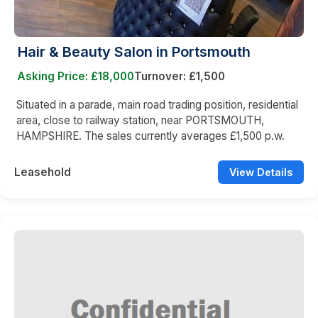
Hair & Beauty Salon in Portsmouth
Asking Price: £18,000
Turnover: £1,500
Situated in a parade, main road trading position, residential
area, close to railway station, near PORTSMOUTH,
HAMPSHIRE. The sales currently averages £1,500 p.w.
Leasehold
View Details