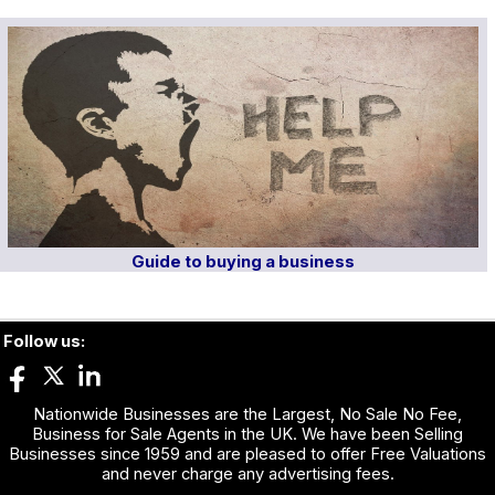
Guide to buying a business
Follow us:
Nationwide Businesses are the Largest, No Sale No Fee,
Business for Sale Agents in the UK. We have been Selling
Businesses since 1959 and are pleased to offer Free Valuations
and never charge any advertising fees.