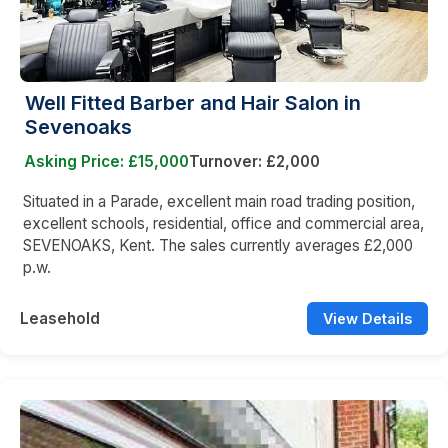
Well Fitted Barber and Hair Salon in
Sevenoaks
Asking Price: £15,000
Turnover: £2,000
Situated in a Parade, excellent main road trading position,
excellent schools, residential, office and commercial area,
SEVENOAKS, Kent. The sales currently averages £2,000
p.w.
Leasehold
View Details