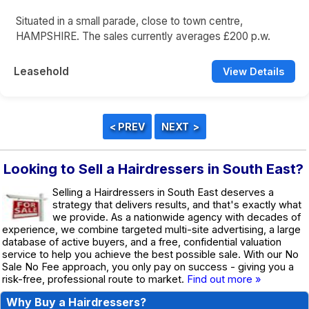
Situated in a small parade, close to town centre,
HAMPSHIRE. The sales currently averages £200 p.w.
Leasehold
View Details
Looking to Sell a Hairdressers in South East?
Selling a Hairdressers in South East deserves a
strategy that delivers results, and that's exactly what
we provide. As a nationwide agency with decades of
experience, we combine targeted multi-site advertising, a large
database of active buyers, and a free, confidential valuation
service to help you achieve the best possible sale. With our No
Sale No Fee approach, you only pay on success - giving you a
risk-free, professional route to market.
Find out more »
Why Buy a Hairdressers?