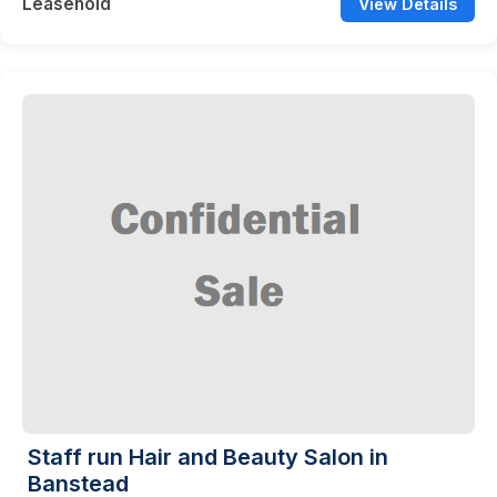
Leasehold
View Details
Staff run Hair and Beauty Salon in
Banstead