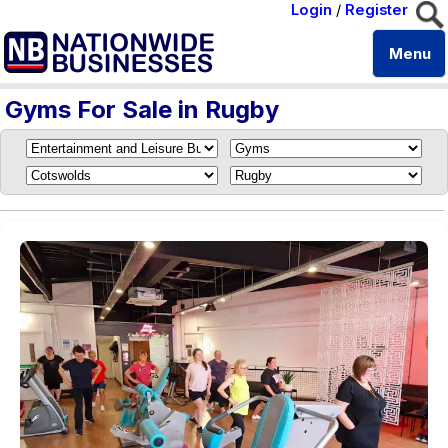
Login
/
Register
Menu
Gyms For Sale in Rugby