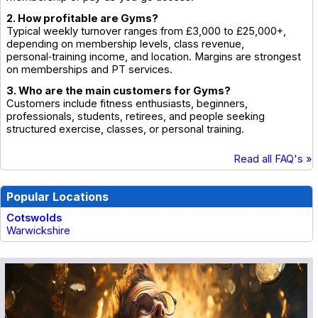
2. How profitable are Gyms?
Typical weekly turnover ranges from £3,000 to £25,000+,
depending on membership levels, class revenue,
personal‑training income, and location. Margins are strongest
on memberships and PT services.
3. Who are the main customers for Gyms?
Customers include fitness enthusiasts, beginners,
professionals, students, retirees, and people seeking
structured exercise, classes, or personal training.
Read all FAQ's »
Popular Locations
Cotswolds
Warwickshire