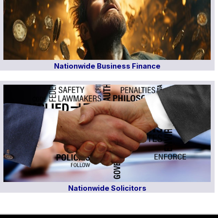
Nationwide Business Finance
Nationwide Solicitors