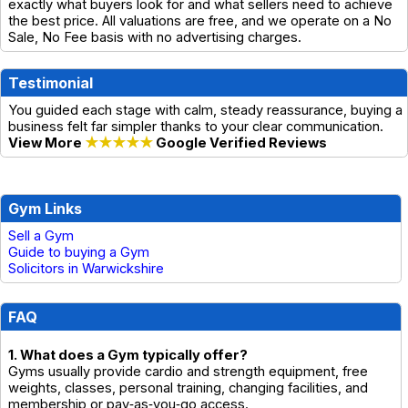
exactly what buyers look for and what sellers need to achieve
the best price. All valuations are free, and we operate on a No
Sale, No Fee basis with no advertising charges.
Testimonial
You guided each stage with calm, steady reassurance, buying a
business felt far simpler thanks to your clear communication.
View More
★★★★★
Google Verified Reviews
Gym Links
Sell a Gym
Guide to buying a Gym
Solicitors in Warwickshire
FAQ
1. What does a Gym typically offer?
Gyms usually provide cardio and strength equipment, free
weights, classes, personal training, changing facilities, and
membership or pay‑as‑you‑go access.