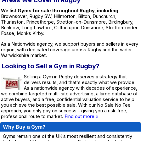
Areas We Cover in Rugby
We list Gyms for sale throughout Rugby, including
Brownsover, Rugby SW, Hillmorton, Bilton, Dunchurch,
Thurlaston, Princethorpe, Stretton-on-Dunsmore, Birdingbury,
Brinklow, Long Lawford, Clifton upon Dunsmore, Stretton-under-
Fosse, Monks Kirby.
As a Nationwide agency, we support buyers and sellers in every
region, with dedicated coverage across Rugby and the wider
Warwickshire market.
Looking to Sell a Gym in Rugby?
Selling a Gym in Rugby deserves a strategy that
delivers results, and that's exactly what we provide.
As a nationwide agency with decades of experience,
we combine targeted multi-site advertising, a large database of
active buyers, and a free, confidential valuation service to help
you achieve the best possible sale. With our No Sale No Fee
approach, you only pay on success - giving you a risk-free,
professional route to market.
Find out more »
Why Buy a Gym?
Gyms remain one of the UK’s most resilient and consistently