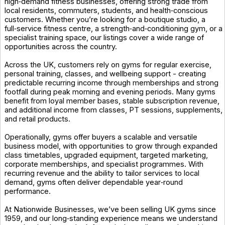
high‑demand fitness businesses, offering strong trade from
local residents, commuters, students, and health‑conscious
customers. Whether you’re looking for a boutique studio, a
full‑service fitness centre, a strength‑and‑conditioning gym, or a
specialist training space, our listings cover a wide range of
opportunities across the country.
Across the UK, customers rely on gyms for regular exercise,
personal training, classes, and wellbeing support - creating
predictable recurring income through memberships and strong
footfall during peak morning and evening periods. Many gyms
benefit from loyal member bases, stable subscription revenue,
and additional income from classes, PT sessions, supplements,
and retail products.
Operationally, gyms offer buyers a scalable and versatile
business model, with opportunities to grow through expanded
class timetables, upgraded equipment, targeted marketing,
corporate memberships, and specialist programmes. With
recurring revenue and the ability to tailor services to local
demand, gyms often deliver dependable year‑round
performance.
At Nationwide Businesses, we’ve been selling UK gyms since
1959, and our long‑standing experience means we understand