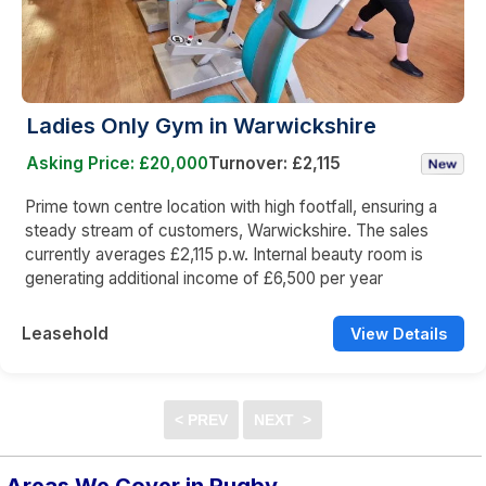
Ladies Only Gym in Warwickshire
Asking Price: £20,000
Turnover: £2,115
Prime town centre location with high footfall, ensuring a
steady stream of customers, Warwickshire. The sales
currently averages £2,115 p.w. Internal beauty room is
generating additional income of £6,500 per year
Leasehold
View Details