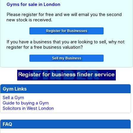
Gyms for sale in London
Please register for free and we will email you the second
new stock is received.
If you have a business that you are looking to sell, why not
register for a free business valuation?
Gym Links
Sell a Gym
Guide to buying a Gym
Solicitors in West London
FAQ