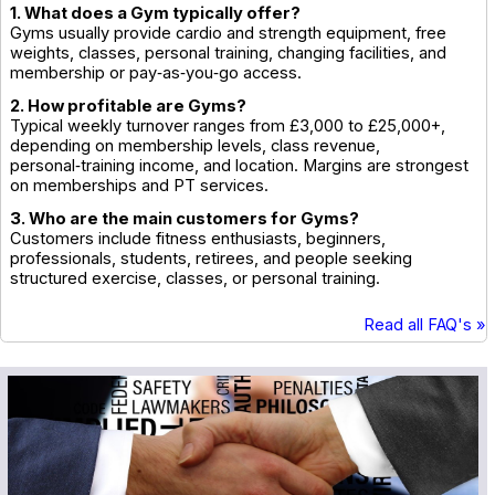
1. What does a Gym typically offer?
Gyms usually provide cardio and strength equipment, free
weights, classes, personal training, changing facilities, and
membership or pay‑as‑you‑go access.
2. How profitable are Gyms?
Typical weekly turnover ranges from £3,000 to £25,000+,
depending on membership levels, class revenue,
personal‑training income, and location. Margins are strongest
on memberships and PT services.
3. Who are the main customers for Gyms?
Customers include fitness enthusiasts, beginners,
professionals, students, retirees, and people seeking
structured exercise, classes, or personal training.
Read all FAQ's »