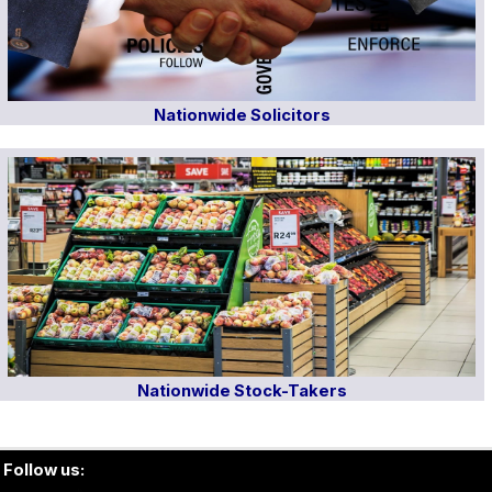
Nationwide Solicitors
Nationwide Stock-Takers
Follow us: