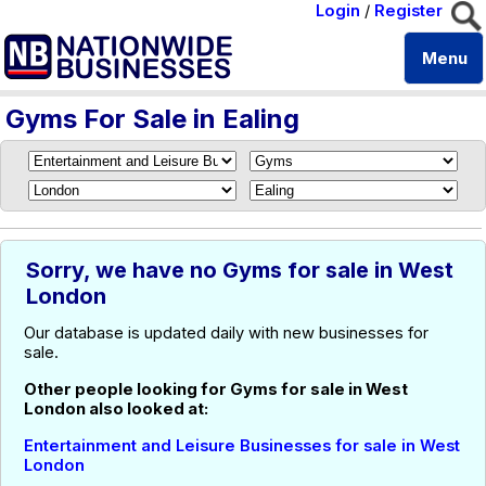
Login
/
Register
Menu
Gyms For Sale in Ealing
Sorry, we have no Gyms for sale in West
London
Our database is updated daily with new businesses for
sale.
Other people looking for Gyms for sale in West
London also looked at:
Entertainment and Leisure Businesses for sale in West
London