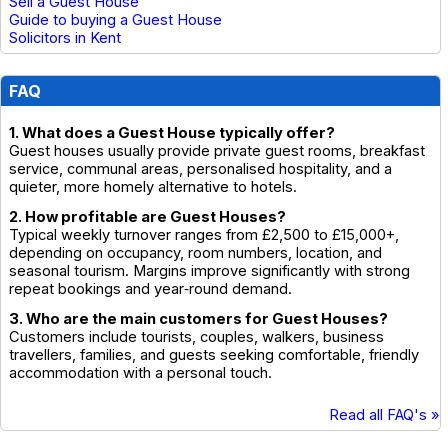
Sell a Guest House
Guide to buying a Guest House
Solicitors in Kent
FAQ
1. What does a Guest House typically offer?
Guest houses usually provide private guest rooms, breakfast
service, communal areas, personalised hospitality, and a
quieter, more homely alternative to hotels.
2. How profitable are Guest Houses?
Typical weekly turnover ranges from £2,500 to £15,000+,
depending on occupancy, room numbers, location, and
seasonal tourism. Margins improve significantly with strong
repeat bookings and year‑round demand.
3. Who are the main customers for Guest Houses?
Customers include tourists, couples, walkers, business
travellers, families, and guests seeking comfortable, friendly
accommodation with a personal touch.
Read all FAQ's »