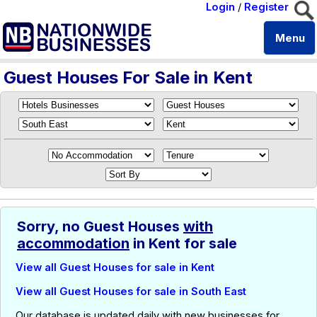
Login
/
Register
Menu
Guest Houses For Sale in Kent
Sorry, no Guest Houses
with
accommodation
in Kent for sale
View all Guest Houses for sale in Kent
View all Guest Houses for sale in South East
Our database is updated daily with new businesses for