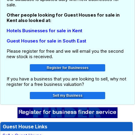
sale.
Other people looking for Guest Houses for sale in
Kent also looked at:
Hotels Businesses for sale in Kent
Guest Houses for sale in South East
Please register for free and we will email you the second
new stock is received.
If you have a business that you are looking to sell, why not
register for a free business valuation?
Guest House Links