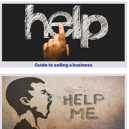
Guide to selling a business