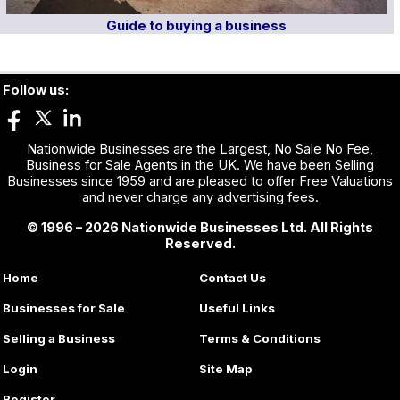
Guide to buying a business
Follow us:
Nationwide Businesses are the Largest, No Sale No Fee,
Business for Sale Agents in the UK. We have been Selling
Businesses since 1959 and are pleased to offer Free Valuations
and never charge any advertising fees.
© 1996 – 2026 Nationwide Businesses Ltd. All Rights
Reserved.
Home
Contact Us
Businesses for Sale
Useful Links
Selling a Business
Terms & Conditions
Login
Site Map
Register