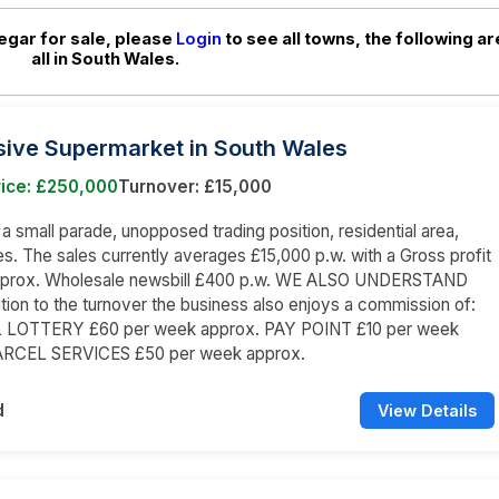
egar for sale, please
Login
to see all towns, the following ar
all in South Wales.
sive Supermarket in South Wales
rice: £250,000
Turnover: £15,000
n a small parade, unopposed trading position, residential area,
s. The sales currently averages £15,000 p.w. with a Gross profit
prox. Wholesale newsbill £400 p.w. WE ALSO UNDERSTAND
dition to the turnover the business also enjoys a commission of:
LOTTERY £60 per week approx. PAY POINT £10 per week
ARCEL SERVICES £50 per week approx.
d
View Details