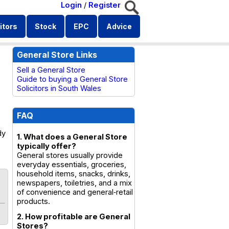
Login
/
Register
itors
Stock
EPC
Advice
General Store Links
Sell a General Store
Guide to buying a General Store
Solicitors in South Wales
FAQ
dy
1. What does a General Store
typically offer?
General stores usually provide
everyday essentials, groceries,
household items, snacks, drinks,
newspapers, toiletries, and a mix
of convenience and general‑retail
products.
2. How profitable are General
Stores?