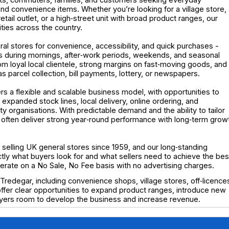
nd convenience items. Whether you’re looking for a village store,
ail outlet, or a high‑street unit with broad product ranges, our
ities across the country.
al stores for convenience, accessibility, and quick purchases -
aks during mornings, after‑work periods, weekends, and seasonal
m loyal local clientele, strong margins on fast‑moving goods, and
s parcel collection, bill payments, lottery, or newspapers.
ers a flexible and scalable business model, with opportunities to
xpanded stock lines, local delivery, online ordering, and
y organisations. With predictable demand and the ability to tailor
es often deliver strong year‑round performance with long‑term grow
elling UK general stores since 1959, and our long‑standing
y what buyers look for and what sellers need to achieve the bes
operate on a No Sale, No Fee basis with no advertising charges.
Tredegar, including convenience shops, village stores, off‑licence
 offer clear opportunities to expand product ranges, introduce new
buyers room to develop the business and increase revenue.