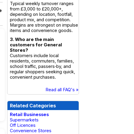
Typical weekly turnover ranges
from £3,000 to £20,000+,
e
depending on location, footfall,
product mix, and competition.
Margins are strongest on impulse
items and convenience goods.
3. Who are the main
customers for General
Stores?
Customers include local
residents, commuters, families,
school traffic, passers‑by, and
regular shoppers seeking quick,
convenient purchases.
Read all FAQ's »
Related Categories
Retail Businesses
Supermarkets
Off Licences
Convenience Stores