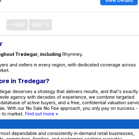
d
View Details
r
oughout Tredegar, including
Rhymney.
ers and sellers in every region, with dedicated coverage across
rket.
tore in Tredegar?
degar deserves a strategy that delivers results, and that's exactly
nwide agency with decades of experience, we combine targeted
e database of active buyers, and a free, confidential valuation servi
ale. With our No Sale No Fee approach, you only pay on success -
te to market.
Find out more »
 most dependable and consistently in‑demand retail businesses,
ents, commuters, families, and customers seeking everyday