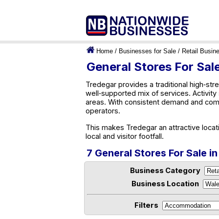
Home
/
Businesses for Sale
/
Retail Busin
General Stores For Sal
Tredegar provides a traditional high‑stre
well‑supported mix of services. Activit
areas. With consistent demand and comm
operators.
This makes Tredegar an attractive locat
local and visitor footfall.
7 General Stores For Sale i
Business Category
Business Location
Filters