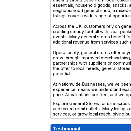
essentials, household goods, snacks, a
neighbourhood general shop, a mixed‑ret
listings cover a wide range of opportun
Across the UK, customers rely on gener
creating steady footfall with clear pe
events. Many general stores benefit fro
additional revenue from services such a
Operationally, general stores offer buy
grow through improved merchandising, e
partnerships with suppliers or communit
the offer to local needs, general stor
potential.
At Nationwide Businesses, we’ve been s
experience means we understand exactl
price. All valuations are free, and we 
Explore General Stores for sale across 
and mixed‑retail outlets. Many listings
services, or grow local reach, giving 
Testimonial