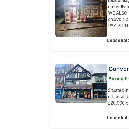
residentia
currently 
WE ALSO U
enjoys a 
PAY POINT
Leasehol
Conveni
Asking P
Situated in
office an
£20,000 p.
Leasehol