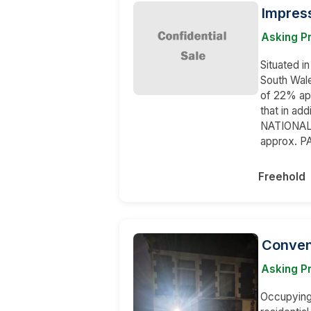
Impres
Asking P
Situated i
South Wale
of 22% ap
that in ad
NATIONAL 
approx. P
Freehold
Conven
Asking P
Occupying 