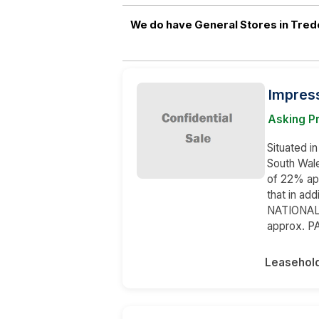
We do have General Stores in Tred
Impres
Asking P
Situated i
South Wale
of 22% ap
that in ad
NATIONAL 
approx. P
Leasehol