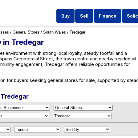
Buy
Sell
Finance
Solic
esses
/
General Stores
/
South Wales
/ Tredegar
e in Tredegar
et environment with strong local loyalty, steady footfall and a
y spans Commercial Street, the town centre and nearby residential
unity engagement, Tredegar offers reliable opportunities for
ion for buyers seeking general stores for sale, supported by stea
n Tredegar