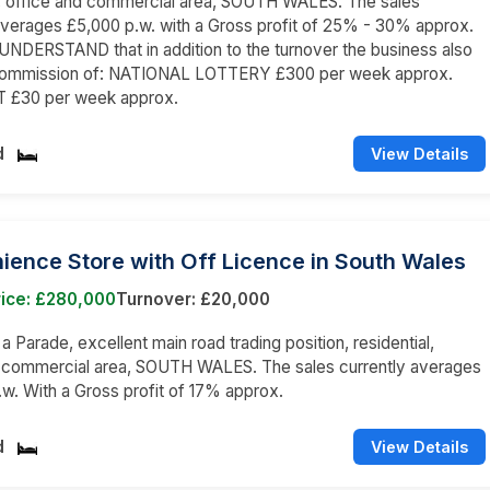
l, office and commercial area, SOUTH WALES. The sales
averages £5,000 p.w. with a Gross profit of 25% - 30% approx.
NDERSTAND that in addition to the turnover the business also
commission of: NATIONAL LOTTERY £300 per week approx.
 £30 per week approx.
d
View Details
ence Store with Off Licence in South Wales
rice: £280,000
Turnover: £20,000
 a Parade, excellent main road trading position, residential,
d commercial area, SOUTH WALES. The sales currently averages
w. With a Gross profit of 17% approx.
d
View Details