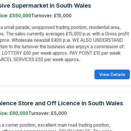
sive Supermarket in South Wales
rice: £550,000
Turnover: £15,000
n a small parade, unopposed trading position, residential area,
s. The sales currently averages £15,000 p.w. with a Gross profit
prox. Wholesale newsbill £400 p.w. WE ALSO UNDERSTAND
dition to the turnover the business also enjoys a commission of:
LOTTERY £60 per week approx. PAY POINT £10 per week
ARCEL SERVICES £50 per week approx.
View Details
ience Store and Off Licence in South Wales
rice: £60,000
Turnover: £5,000
a corner position, excellent main road trading position,