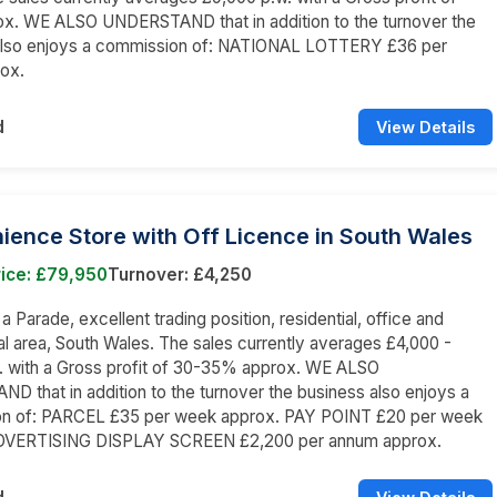
x. WE ALSO UNDERSTAND that in addition to the turnover the
also enjoys a commission of: NATIONAL LOTTERY £36 per
ox.
d
View Details
ence Store with Off Licence in South Wales
rice: £79,950
Turnover: £4,250
 a Parade, excellent trading position, residential, office and
 area, South Wales. The sales currently averages £4,000 -
. with a Gross profit of 30-35% approx. WE ALSO
 that in addition to the turnover the business also enjoys a
n of: PARCEL £35 per week approx. PAY POINT £20 per week
DVERTISING DISPLAY SCREEN £2,200 per annum approx.