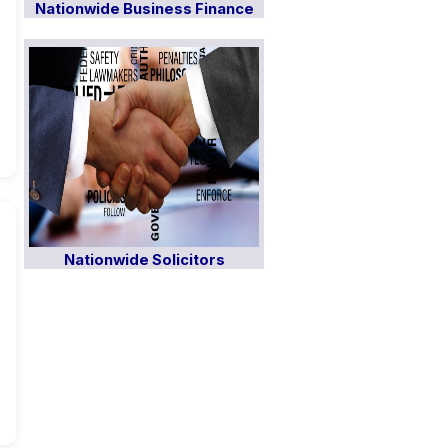
Nationwide Business Finance
Nationwide Solicitors