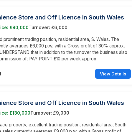
ience Store and Off Licence in South Wales
rice: £90,000
Turnover: £6,000
prominent trading position, residential area, S. Wales. The
ently averages £6,000 p.w. with a Gross profit of 30% approx.
NDERSTAND that in addition to the turnover the business also
commission of: PAY POINT £10 per week approx.
d
View Details
ience Store and Off Licence in South Wales
ice: £130,000
Turnover: £9,000
ace property, excellent trading position, residential area, South
 sales currently averages £9,000 p.w. with a Gross profit of