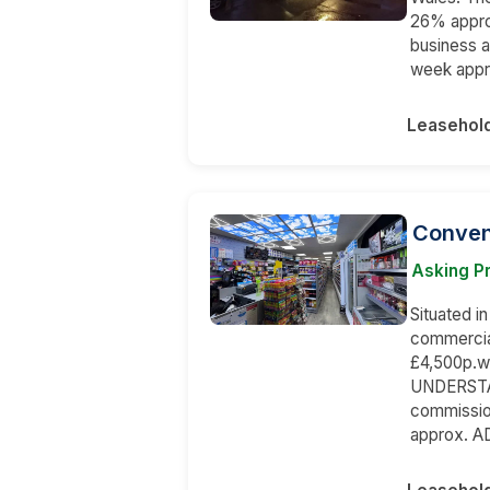
26% appro
business 
week appr
Leasehol
Conveni
Asking P
Situated in
commercial
£4,500p.w
UNDERSTAND
commissio
approx. A