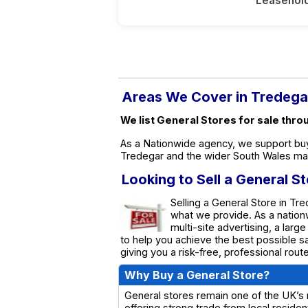
Leasehol
Areas We Cover in Tredega
We list General Stores for sale thr
As a Nationwide agency, we support buy
Tredegar and the wider South Wales ma
Looking to Sell a General S
Selling a General Store in Tre
what we provide. As a natio
multi-site advertising, a larg
to help you achieve the best possible s
giving you a risk-free, professional rou
Why Buy a General Store?
General stores remain one of the UK’s
offering strong trade from local resid