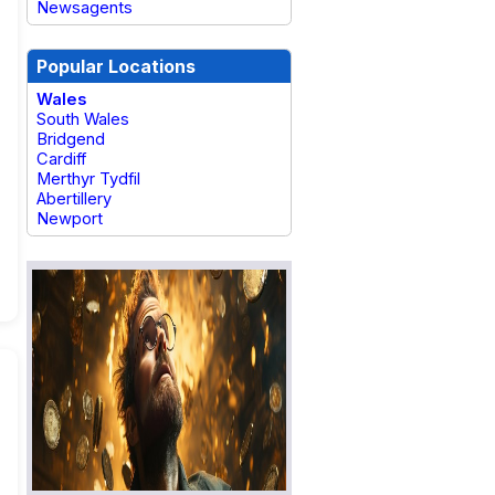
Newsagents
Popular Locations
Wales
South Wales
Bridgend
Cardiff
Merthyr Tydfil
Abertillery
Newport