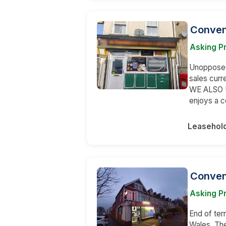
Conven
Asking P
Unopposed 
sales curr
WE ALSO U
enjoys a 
Leasehol
Conven
Asking Pr
End of terr
Wales. The