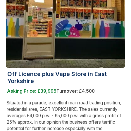
Off Licence plus Vape Store in East
Yorkshire
Asking Price: £39,995
Turnover: £4,500
Situated in a parade, excellent main road trading position,
residential area, EAST YORKSHIRE. The sales currently
averages £4,000 p.w. - £5,000 p.w. with a gross profit of
25% approx. In our opinion the business offers terrific
potential for further increase especially with the