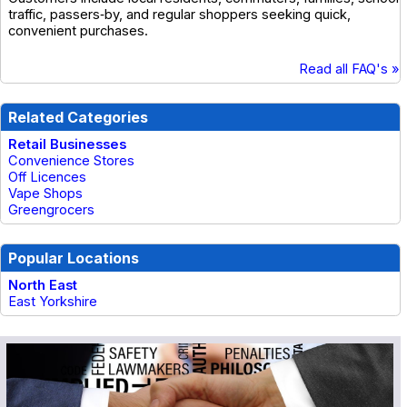
traffic, passers‑by, and regular shoppers seeking quick,
convenient purchases.
Read all FAQ's »
Related Categories
Retail Businesses
Convenience Stores
Off Licences
Vape Shops
Greengrocers
Popular Locations
North East
East Yorkshire