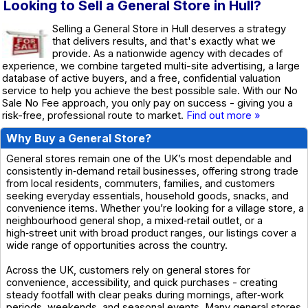
Looking to Sell a General Store in Hull?
Selling a General Store in Hull deserves a strategy
that delivers results, and that's exactly what we
provide. As a nationwide agency with decades of
experience, we combine targeted multi-site advertising, a large
database of active buyers, and a free, confidential valuation
service to help you achieve the best possible sale. With our No
Sale No Fee approach, you only pay on success - giving you a
risk-free, professional route to market.
Find out more »
Why Buy a General Store?
General stores remain one of the UK’s most dependable and
consistently in‑demand retail businesses, offering strong trade
from local residents, commuters, families, and customers
seeking everyday essentials, household goods, snacks, and
convenience items. Whether you’re looking for a village store, a
neighbourhood general shop, a mixed‑retail outlet, or a
high‑street unit with broad product ranges, our listings cover a
wide range of opportunities across the country.
Across the UK, customers rely on general stores for
convenience, accessibility, and quick purchases - creating
steady footfall with clear peaks during mornings, after‑work
periods, weekends, and seasonal events. Many general stores