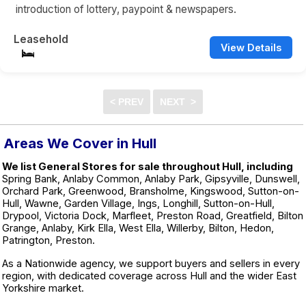
introduction of lottery, paypoint & newspapers.
Leasehold
View Details
Areas We Cover in Hull
We list General Stores for sale throughout Hull, including
Spring Bank, Anlaby Common, Anlaby Park, Gipsyville, Dunswell,
Orchard Park, Greenwood, Bransholme, Kingswood, Sutton-on-
Hull, Wawne, Garden Village, Ings, Longhill, Sutton-on-Hull,
Drypool, Victoria Dock, Marfleet, Preston Road, Greatfield, Bilton
Grange, Anlaby, Kirk Ella, West Ella, Willerby, Bilton, Hedon,
Patrington, Preston.
As a Nationwide agency, we support buyers and sellers in every
region, with dedicated coverage across Hull and the wider East
Yorkshire market.