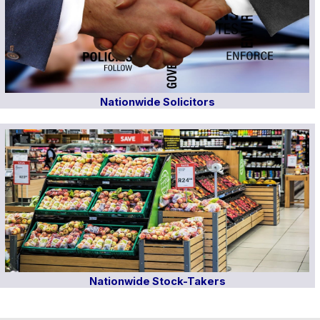
Nationwide Solicitors
Nationwide Stock-Takers