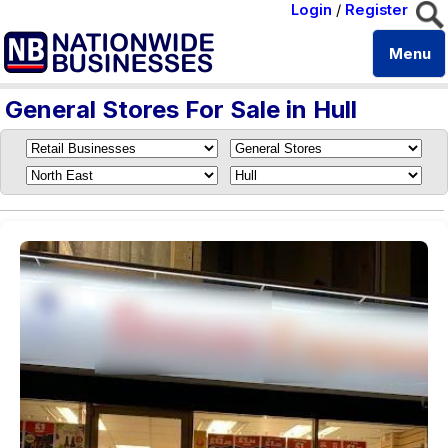
Login
/
Register
Menu
General Stores For Sale in Hull