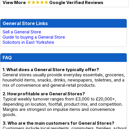
View More
★★★★★
Google Verified Reviews
General Store Links
Sell a General Store
Guide to buying a General Store
Solicitors in East Yorkshire
FAQ
1. What does a General Store typically offer?
General stores usually provide everyday essentials, groceries,
household items, snacks, drinks, newspapers, toiletries, and a
mix of convenience and general‑retail products.
2. How profitable are General Stores?
Typical weekly turnover ranges from £3,000 to £20,000+,
depending on location, footfall, product mix, and competition.
Margins are strongest on impulse items and convenience
goods.
3. Who are the main customers for General Stores?
Customers include local residents, commuters, families, school