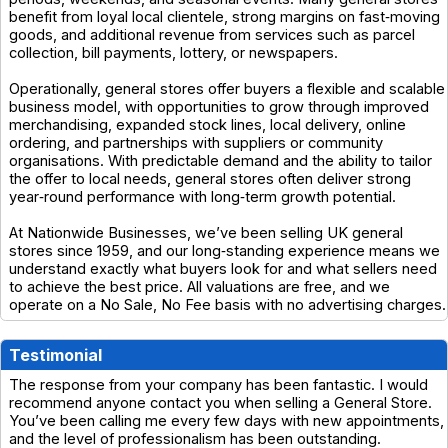
benefit from loyal local clientele, strong margins on fast‑moving
goods, and additional revenue from services such as parcel
collection, bill payments, lottery, or newspapers.
Operationally, general stores offer buyers a flexible and scalable
business model, with opportunities to grow through improved
merchandising, expanded stock lines, local delivery, online
ordering, and partnerships with suppliers or community
organisations. With predictable demand and the ability to tailor
the offer to local needs, general stores often deliver strong
year‑round performance with long‑term growth potential.
At Nationwide Businesses, we’ve been selling UK general
stores since 1959, and our long‑standing experience means we
understand exactly what buyers look for and what sellers need
to achieve the best price. All valuations are free, and we
operate on a No Sale, No Fee basis with no advertising charges.
Testimonial
The response from your company has been fantastic. I would
recommend anyone contact you when selling a General Store.
You’ve been calling me every few days with new appointments,
and the level of professionalism has been outstanding.