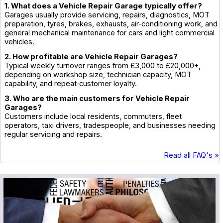
1. What does a Vehicle Repair Garage typically offer?
Garages usually provide servicing, repairs, diagnostics, MOT
preparation, tyres, brakes, exhausts, air‑conditioning work, and
general mechanical maintenance for cars and light commercial
vehicles.
2. How profitable are Vehicle Repair Garages?
Typical weekly turnover ranges from £3,000 to £20,000+,
depending on workshop size, technician capacity, MOT
capability, and repeat‑customer loyalty.
3. Who are the main customers for Vehicle Repair
Garages?
Customers include local residents, commuters, fleet
operators, taxi drivers, tradespeople, and businesses needing
regular servicing and repairs.
Read all FAQ's »