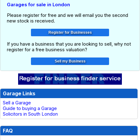
Garages for sale in London
Please register for free and we will email you the second
new stock is received.
If you have a business that you are looking to sell, why not
register for a free business valuation?
Garage Links
Sell a Garage
Guide to buying a Garage
Solicitors in South London
FAQ