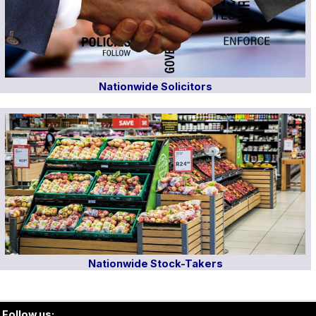
Nationwide Solicitors
Nationwide Stock-Takers
Follow us: