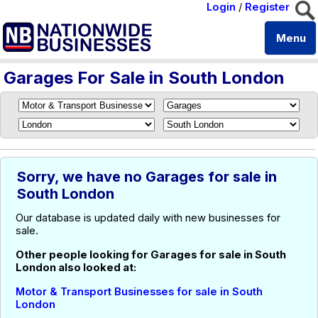
Login
/
Register
Menu
Garages For Sale in South London
Sorry, we have no Garages for sale in
South London
Our database is updated daily with new businesses for
sale.
Other people looking for Garages for sale in South
London also looked at:
Motor & Transport Businesses for sale in South
London