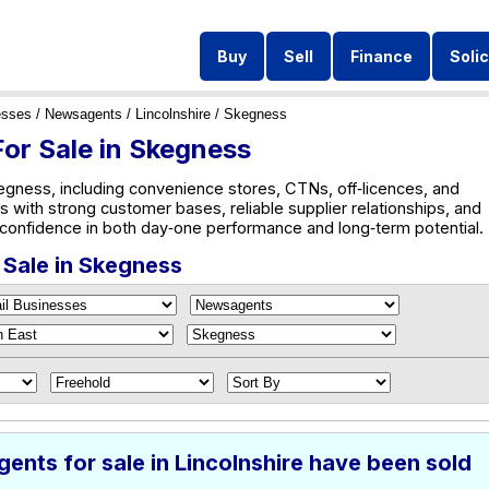
Buy
Sell
Finance
Solic
esses
/
Newsagents
/
Lincolnshire
/ Skegness
or Sale in Skegness
gness, including convenience stores, CTNs, off‑licences, and
s with strong customer bases, reliable supplier relationships, and
s confidence in both day‑one performance and long‑term potential.
 Sale in Skegness
nts for sale in Lincolnshire have been sold