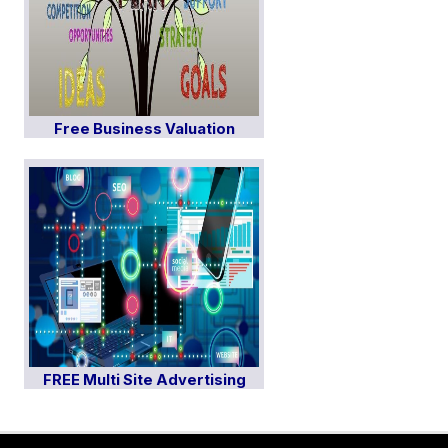
Free Business Valuation
FREE Multi Site Advertising