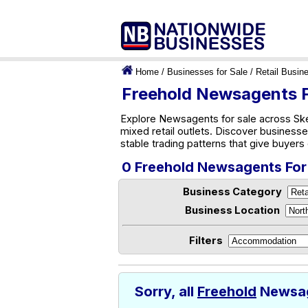
Home
/
Businesses for Sale
/
Retail Busin
Freehold Newsagents F
Explore Newsagents for sale across Ske
mixed retail outlets. Discover businesse
stable trading patterns that give buyer
0 Freehold Newsagents For
Business Category
Business Location
Filters
Sorry, all
Freehold
Newsage