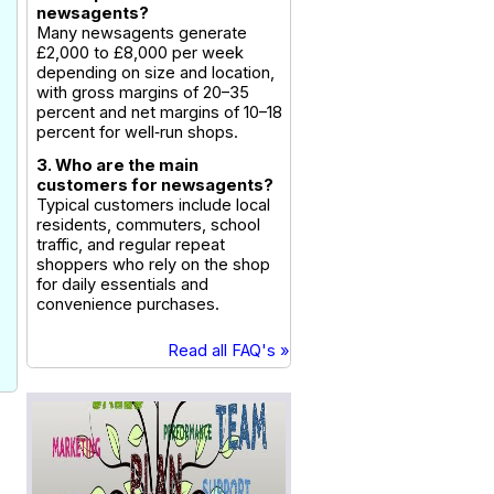
newsagents?
Many newsagents generate
£2,000 to £8,000 per week
depending on size and location,
with gross margins of 20–35
percent and net margins of 10–18
percent for well‑run shops.
3. Who are the main
customers for newsagents?
Typical customers include local
residents, commuters, school
traffic, and regular repeat
shoppers who rely on the shop
for daily essentials and
convenience purchases.
Read all FAQ's »