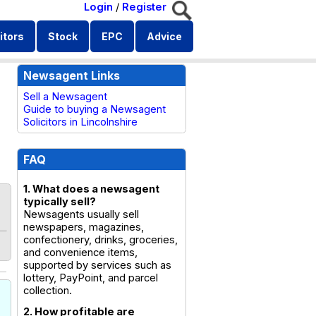
Login
/
Register
itors
Stock
EPC
Advice
Newsagent Links
Sell a Newsagent
Guide to buying a Newsagent
Solicitors in Lincolnshire
FAQ
1. What does a newsagent
typically sell?
Newsagents usually sell
newspapers, magazines,
confectionery, drinks, groceries,
and convenience items,
supported by services such as
lottery, PayPoint, and parcel
collection.
2. How profitable are