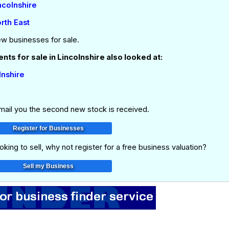
ncolnshire
rth East
ew businesses for sale.
ts for sale in Lincolnshire also looked at:
lnshire
email you the second new stock is received.
oking to sell, why not register for a free business valuation?