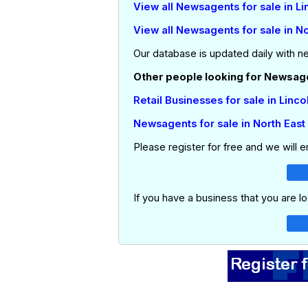
View all Newsagents for sale in Li
View all Newsagents for sale in No
Our database is updated daily with n
Other people looking for Newsagen
Retail Businesses for sale in Linco
Newsagents for sale in North East
Please register for free and we will 
If you have a business that you are lo