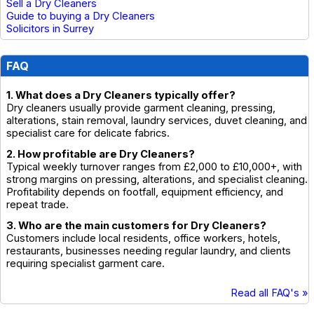
Sell a Dry Cleaners
Guide to buying a Dry Cleaners
Solicitors in Surrey
FAQ
1. What does a Dry Cleaners typically offer?
Dry cleaners usually provide garment cleaning, pressing,
alterations, stain removal, laundry services, duvet cleaning, and
specialist care for delicate fabrics.
2. How profitable are Dry Cleaners?
Typical weekly turnover ranges from £2,000 to £10,000+, with
strong margins on pressing, alterations, and specialist cleaning.
Profitability depends on footfall, equipment efficiency, and
repeat trade.
3. Who are the main customers for Dry Cleaners?
Customers include local residents, office workers, hotels,
restaurants, businesses needing regular laundry, and clients
requiring specialist garment care.
Read all FAQ's »