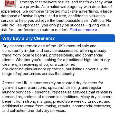
strategy that delivers results, and that's exactly what
we provide. As a nationwide agency with decades of
experience, we combine targeted multi-site advertising, a large
database of active buyers, and a free, confidential valuation
service to help you achieve the best possible sale. With our No
Sale No Fee approach, you only pay on success - giving you a
risk-free, professional route to market.
Find out more »
Why Buy a Dry Cleaners?
Dry cleaners remain one of the UK’s most reliable and
consistently in‑demand service businesses, offering steady
trade from local residents, professionals, and commercial
clients. Whether you’re looking for a traditional high‑street dry
cleaners, a receiving shop, or a combined
dry‑cleaning‑plus‑laundry operation, our listings cover a wide
range of opportunities across the country.
Across the UK, customers rely on trusted dry cleaners for
garment care, alterations, specialist cleaning, and regular
laundry services - essential, repeat‑use services that remain in
demand regardless of economic conditions. Many dry cleaners
benefit from strong margins, predictable weekly turnover, and
additional revenue from ironing, repairs, commercial contracts,
and collection‑and‑delivery services.