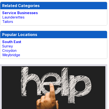
Related Categories
Service Businesses
Launderettes
Tailors
Popular Locations
South East
Surrey
Croydon
Weybridge