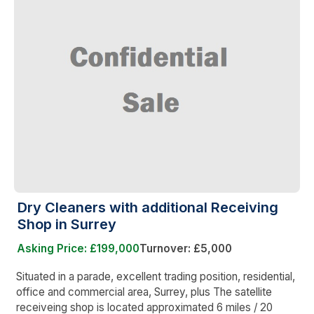
Dry Cleaners with additional Receiving
Shop in Surrey
Asking Price: £199,000
Turnover: £5,000
Situated in a parade, excellent trading position, residential,
office and commercial area, Surrey, plus The satellite
receiveing shop is located approximated 6 miles / 20