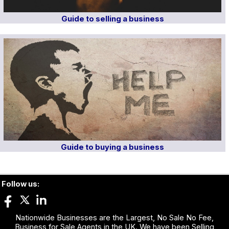
Guide to selling a business
Guide to buying a business
Follow us:
Nationwide Businesses are the Largest, No Sale No Fee,
Business for Sale Agents in the UK. We have been Selling