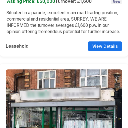
Asking Price: £50,000
Turnover: £1,600
Situated in a parade, excellent main road trading position,
commercial and residential area, SURREY. WE ARE
INFORMED the turnover averages £1,600 p.w. in our
opinion offering tremendous potential for further increase.
Leasehold
View Details