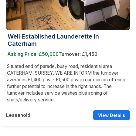
Well Established Launderette in
Caterham
Asking Price: £50,000
Turnover: £1,450
Situated end of parade, busy road, residential area
CATERHAM, SURREY. WE ARE INFORM the turnover
averages £1,400 p.w. - £1,500 p.w. in our opinion offering
further potential to increase in the right hands. The
turnover includes service washes plus ironing of
shirts/delivery service.
Leasehold
View Details