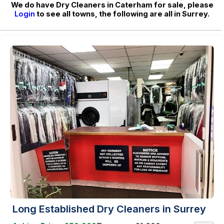
We do have Dry Cleaners in Caterham for sale, please
Login
to see all towns, the following are all in Surrey.
Long Established Dry Cleaners in Surrey