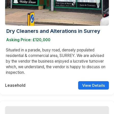
Dry Cleaners and Alterations in Surrey
Asking Price: £120,000
Situated in a parade, busy road, densely populated
residential & commercial area, SURREY. We are advised
by the vendor the business enjoyed a lucrative turnover
which, we understand, the vendor is happy to discuss on
inspection.
Leasehold
View Details