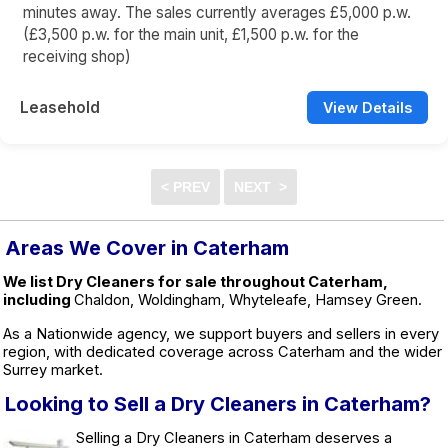
minutes away. The sales currently averages £5,000 p.w.
(£3,500 p.w. for the main unit, £1,500 p.w. for the
receiving shop)
Leasehold
View Details
Areas We Cover in Caterham
We list Dry Cleaners for sale throughout Caterham,
including
Chaldon, Woldingham, Whyteleafe, Hamsey Green.
As a Nationwide agency, we support buyers and sellers in every
region, with dedicated coverage across Caterham and the wider
Surrey market.
Looking to Sell a Dry Cleaners in Caterham?
Selling a Dry Cleaners in Caterham deserves a