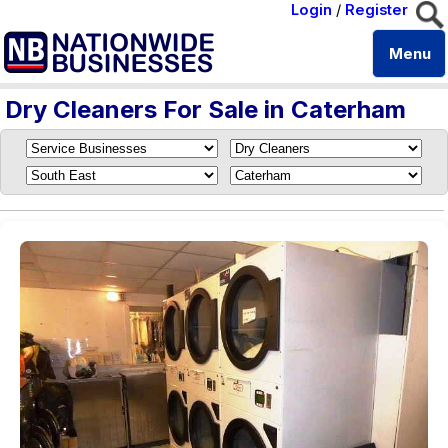
Login
/
Register
Menu
Dry Cleaners For Sale in Caterham