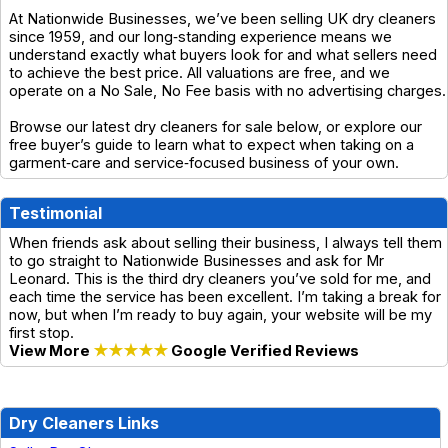
At Nationwide Businesses, we’ve been selling UK dry cleaners
since 1959, and our long‑standing experience means we
understand exactly what buyers look for and what sellers need
to achieve the best price. All valuations are free, and we
operate on a No Sale, No Fee basis with no advertising charges.
Browse our latest dry cleaners for sale below, or explore our
free buyer’s guide to learn what to expect when taking on a
garment‑care and service‑focused business of your own.
Testimonial
When friends ask about selling their business, I always tell them
to go straight to Nationwide Businesses and ask for Mr
Leonard. This is the third dry cleaners you’ve sold for me, and
each time the service has been excellent. I’m taking a break for
now, but when I’m ready to buy again, your website will be my
first stop.
View More
★★★★★
Google Verified Reviews
Dry Cleaners Links