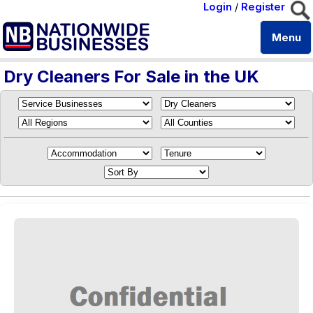
Login
/
Register
Menu
Dry Cleaners For Sale in the UK