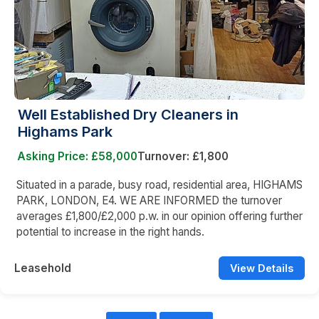
Well Established Dry Cleaners in
Highams Park
Asking Price: £58,000
Turnover: £1,800
Situated in a parade, busy road, residential area, HIGHAMS
PARK, LONDON, E4. WE ARE INFORMED the turnover
averages £1,800/£2,000 p.w. in our opinion offering further
potential to increase in the right hands.
Leasehold
View Details