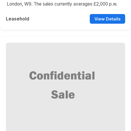
London, W9. The sales currently averages £2,000 p.w.
Leasehold
View Details