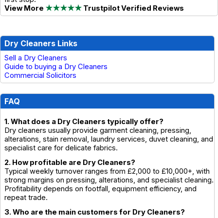
View More
★★★★★
Trustpilot Verified Reviews
Dry Cleaners Links
Sell a Dry Cleaners
Guide to buying a Dry Cleaners
Commercial Solicitors
FAQ
1. What does a Dry Cleaners typically offer?
Dry cleaners usually provide garment cleaning, pressing,
alterations, stain removal, laundry services, duvet cleaning, and
specialist care for delicate fabrics.
2. How profitable are Dry Cleaners?
Typical weekly turnover ranges from £2,000 to £10,000+, with
strong margins on pressing, alterations, and specialist cleaning.
Profitability depends on footfall, equipment efficiency, and
repeat trade.
3. Who are the main customers for Dry Cleaners?