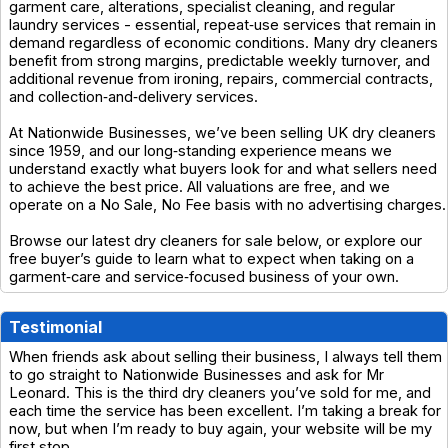
garment care, alterations, specialist cleaning, and regular
laundry services - essential, repeat‑use services that remain in
demand regardless of economic conditions. Many dry cleaners
benefit from strong margins, predictable weekly turnover, and
additional revenue from ironing, repairs, commercial contracts,
and collection‑and‑delivery services.
At Nationwide Businesses, we’ve been selling UK dry cleaners
since 1959, and our long‑standing experience means we
understand exactly what buyers look for and what sellers need
to achieve the best price. All valuations are free, and we
operate on a No Sale, No Fee basis with no advertising charges.
Browse our latest dry cleaners for sale below, or explore our
free buyer’s guide to learn what to expect when taking on a
garment‑care and service‑focused business of your own.
Testimonial
When friends ask about selling their business, I always tell them
to go straight to Nationwide Businesses and ask for Mr
Leonard. This is the third dry cleaners you’ve sold for me, and
each time the service has been excellent. I’m taking a break for
now, but when I’m ready to buy again, your website will be my
first stop.