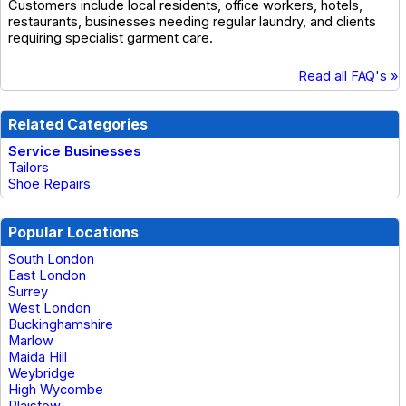
Customers include local residents, office workers, hotels,
restaurants, businesses needing regular laundry, and clients
requiring specialist garment care.
Read all FAQ's »
Related Categories
Service Businesses
Tailors
Shoe Repairs
Popular Locations
South London
East London
Surrey
West London
Buckinghamshire
Marlow
Maida Hill
Weybridge
High Wycombe