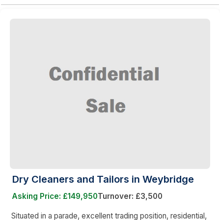
Dry Cleaners and Tailors in Weybridge
Asking Price: £149,950
Turnover: £3,500
Situated in a parade, excellent trading position, residential,