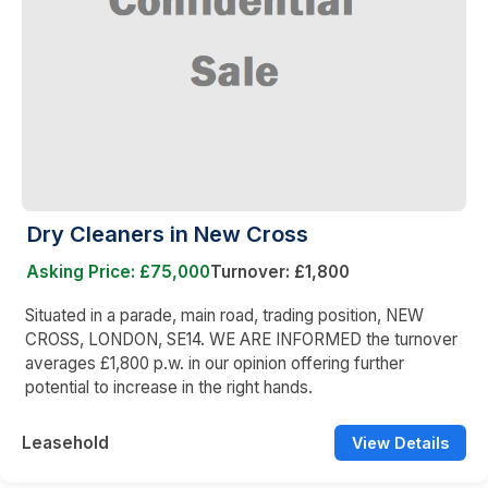
Dry Cleaners in New Cross
Asking Price: £75,000
Turnover: £1,800
Situated in a parade, main road, trading position, NEW
CROSS, LONDON, SE14. WE ARE INFORMED the turnover
averages £1,800 p.w. in our opinion offering further
potential to increase in the right hands.
Leasehold
View Details