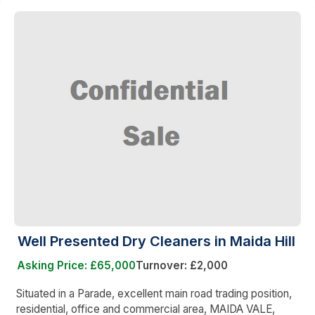
Well Presented Dry Cleaners in Maida Hill
Asking Price: £65,000
Turnover: £2,000
Situated in a Parade, excellent main road trading position,
residential, office and commercial area, MAIDA VALE,