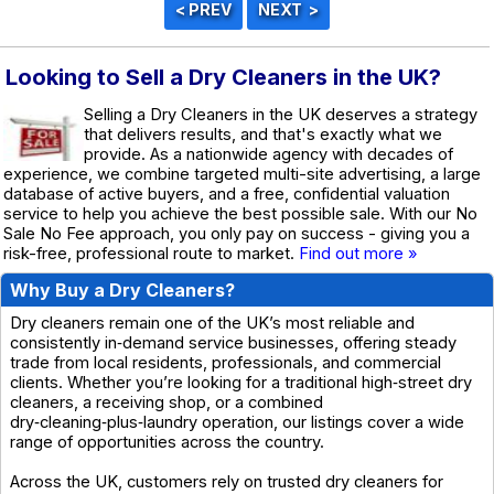
Looking to Sell a Dry Cleaners in the UK?
Selling a Dry Cleaners in the UK deserves a strategy
that delivers results, and that's exactly what we
provide. As a nationwide agency with decades of
experience, we combine targeted multi-site advertising, a large
database of active buyers, and a free, confidential valuation
service to help you achieve the best possible sale. With our No
Sale No Fee approach, you only pay on success - giving you a
risk-free, professional route to market.
Find out more »
Why Buy a Dry Cleaners?
Dry cleaners remain one of the UK’s most reliable and
consistently in‑demand service businesses, offering steady
trade from local residents, professionals, and commercial
clients. Whether you’re looking for a traditional high‑street dry
cleaners, a receiving shop, or a combined
dry‑cleaning‑plus‑laundry operation, our listings cover a wide
range of opportunities across the country.
Across the UK, customers rely on trusted dry cleaners for