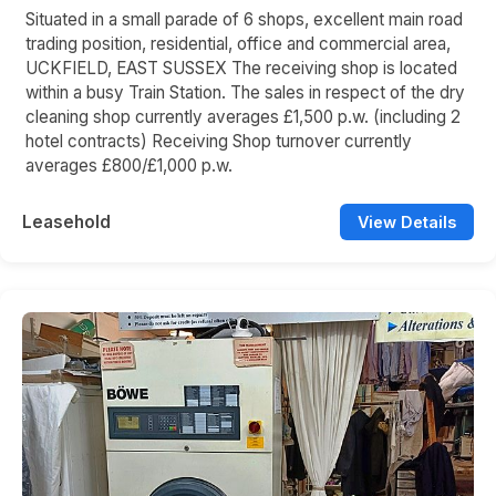
Situated in a small parade of 6 shops, excellent main road
trading position, residential, office and commercial area,
UCKFIELD, EAST SUSSEX The receiving shop is located
within a busy Train Station. The sales in respect of the dry
cleaning shop currently averages £1,500 p.w. (including 2
hotel contracts) Receiving Shop turnover currently
averages £800/£1,000 p.w.
Leasehold
View Details