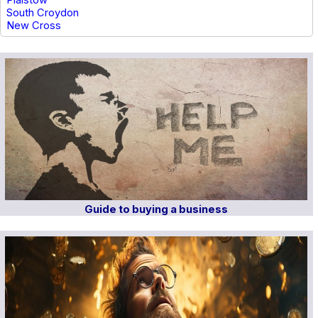
Plaistow
South Croydon
New Cross
Guide to buying a business