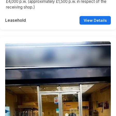
£4,000 p.w. (approximately £1,500 p.w. in respect of the
receiving shop.)
Leasehold
View Details