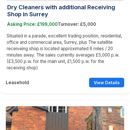
Dry Cleaners with additional Receiving
Shop in Surrey
Asking Price: £199,000
Turnover: £5,000
Situated in a parade, excellent trading position, residential,
office and commercial area, Surrey, plus The satellite
receiveing shop is located approximated 6 miles / 20
minutes away. The sales currently averages £5,000 p.w.
(£3,500 p.w. for the main unit, £1,500 p.w. for the
receiving shop)
Leasehold
View Details