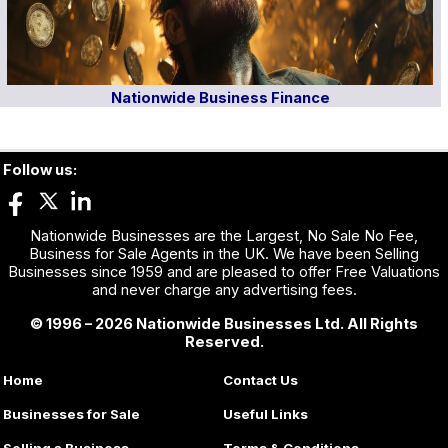
Nationwide Business Finance
Follow us:
Nationwide Businesses are the Largest, No Sale No Fee,
Business for Sale Agents in the UK. We have been Selling
Businesses since 1959 and are pleased to offer Free Valuations
and never charge any advertising fees.
© 1996 – 2026 Nationwide Businesses Ltd. All Rights
Reserved.
Home
Contact Us
Businesses for Sale
Useful Links