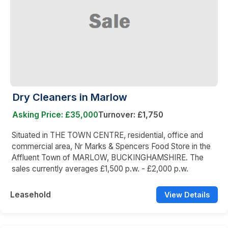
Dry Cleaners in Marlow
Asking Price: £35,000
Turnover: £1,750
Situated in THE TOWN CENTRE, residential, office and
commercial area, Nr Marks & Spencers Food Store in the
Affluent Town of MARLOW, BUCKINGHAMSHIRE. The
sales currently averages £1,500 p.w. - £2,000 p.w.
Leasehold
View Details