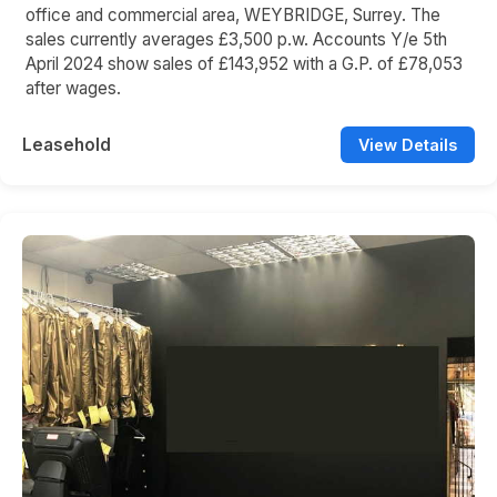
office and commercial area, WEYBRIDGE, Surrey. The
sales currently averages £3,500 p.w. Accounts Y/e 5th
April 2024 show sales of £143,952 with a G.P. of £78,053
after wages.
Leasehold
View Details