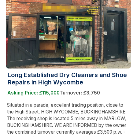
Long Established Dry Cleaners and Shoe
Repairs in High Wycombe
Asking Price: £115,000
Turnover: £3,750
Situated in a parade, excellent trading position, close to
the High Street, HIGH WYCOMBE, BUCKINGHAMSHIRE.
The receiving shop is located 5 miles away in MARLOW,
BUCKINGHAMSHIRE. WE ARE INFORMED by the owner
the combined turnover currently averages £3,500 p.w. -