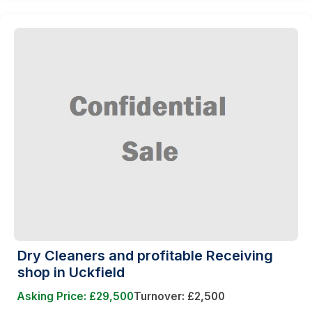
Dry Cleaners and profitable Receiving
shop in Uckfield
Asking Price: £29,500
Turnover: £2,500