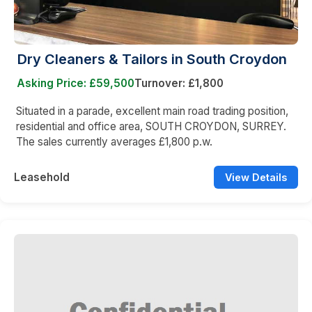
Dry Cleaners & Tailors in South Croydon
Asking Price: £59,500
Turnover: £1,800
Situated in a parade, excellent main road trading position,
residential and office area, SOUTH CROYDON, SURREY.
The sales currently averages £1,800 p.w.
Leasehold
View Details