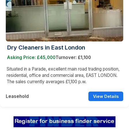
Dry Cleaners in East London
Asking Price: £45,000
Turnover: £1,100
Situated in a Parade, excellent main road trading position,
residential, office and commercial area, EAST LONDON.
The sales currently averages £1,100 p.w.
Leasehold
View Details