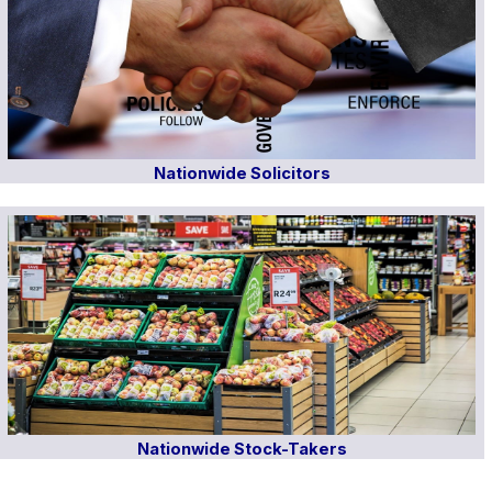
Nationwide Solicitors
Nationwide Stock-Takers