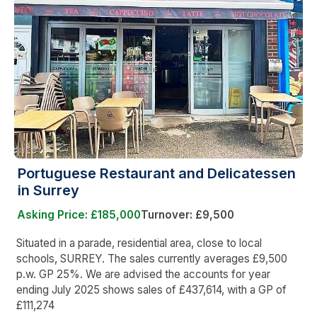
Portuguese Restaurant and Delicatessen
in Surrey
Asking Price: £185,000
Turnover: £9,500
Situated in a parade, residential area, close to local
schools, SURREY. The sales currently averages £9,500
p.w. GP 25%. We are advised the accounts for year
ending July 2025 shows sales of £437,614, with a GP of
£111,274