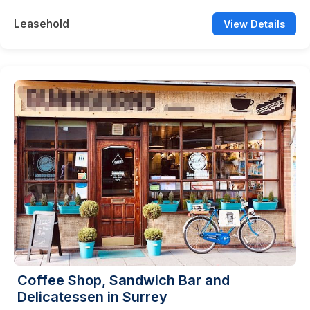
Leasehold
View Details
Coffee Shop, Sandwich Bar and
Delicatessen in Surrey