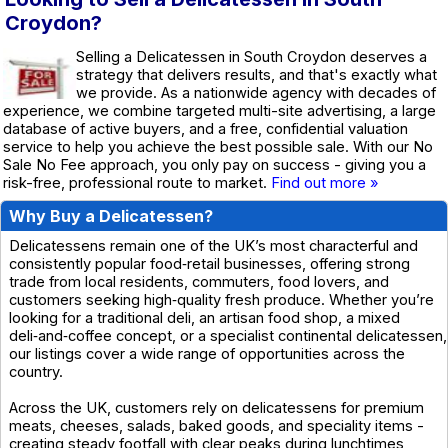
Croydon?
Selling a Delicatessen in South Croydon deserves a
strategy that delivers results, and that's exactly what
we provide. As a nationwide agency with decades of
experience, we combine targeted multi-site advertising, a large
database of active buyers, and a free, confidential valuation
service to help you achieve the best possible sale. With our No
Sale No Fee approach, you only pay on success - giving you a
risk-free, professional route to market.
Find out more »
Why Buy a Delicatessen?
Delicatessens remain one of the UK’s most characterful and
consistently popular food‑retail businesses, offering strong
trade from local residents, commuters, food lovers, and
customers seeking high‑quality fresh produce. Whether you’re
looking for a traditional deli, an artisan food shop, a mixed
deli‑and‑coffee concept, or a specialist continental delicatessen,
our listings cover a wide range of opportunities across the
country.
Across the UK, customers rely on delicatessens for premium
meats, cheeses, salads, baked goods, and speciality items -
creating steady footfall with clear peaks during lunchtimes,