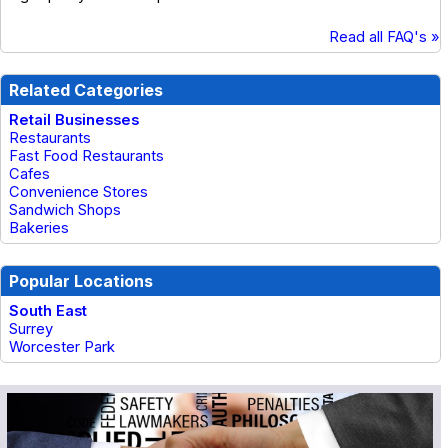
Read all FAQ's »
Related Categories
Retail Businesses
Restaurants
Fast Food Restaurants
Cafes
Convenience Stores
Sandwich Shops
Bakeries
Popular Locations
South East
Surrey
Worcester Park