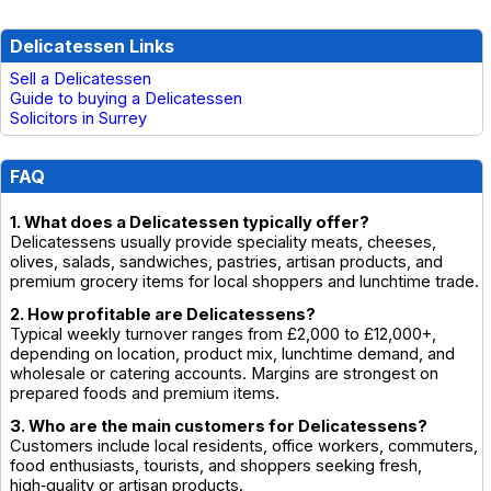
Delicatessen Links
Sell a Delicatessen
Guide to buying a Delicatessen
Solicitors in Surrey
FAQ
1. What does a Delicatessen typically offer?
Delicatessens usually provide speciality meats, cheeses,
olives, salads, sandwiches, pastries, artisan products, and
premium grocery items for local shoppers and lunchtime trade.
2. How profitable are Delicatessens?
Typical weekly turnover ranges from £2,000 to £12,000+,
depending on location, product mix, lunchtime demand, and
wholesale or catering accounts. Margins are strongest on
prepared foods and premium items.
3. Who are the main customers for Delicatessens?
Customers include local residents, office workers, commuters,
food enthusiasts, tourists, and shoppers seeking fresh,
high‑quality or artisan products.