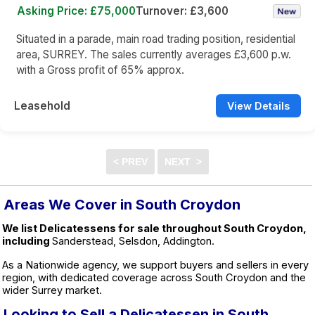
Asking Price: £75,000
Turnover: £3,600
Situated in a parade, main road trading position, residential
area, SURREY. The sales currently averages £3,600 p.w.
with a Gross profit of 65% approx.
Leasehold
View Details
Areas We Cover in South Croydon
We list Delicatessens for sale throughout South Croydon,
including
Sanderstead, Selsdon, Addington.
As a Nationwide agency, we support buyers and sellers in every
region, with dedicated coverage across South Croydon and the
wider Surrey market.
Looking to Sell a Delicatessen in South