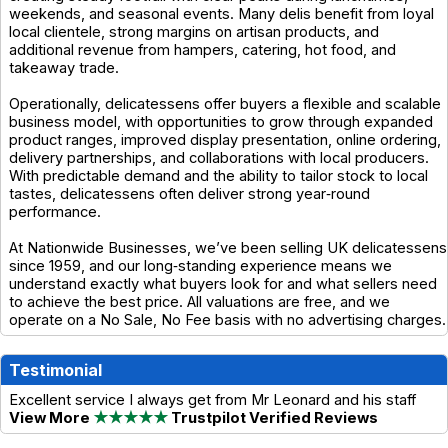
weekends, and seasonal events. Many delis benefit from loyal
local clientele, strong margins on artisan products, and
additional revenue from hampers, catering, hot food, and
takeaway trade.
Operationally, delicatessens offer buyers a flexible and scalable
business model, with opportunities to grow through expanded
product ranges, improved display presentation, online ordering,
delivery partnerships, and collaborations with local producers.
With predictable demand and the ability to tailor stock to local
tastes, delicatessens often deliver strong year‑round
performance.
At Nationwide Businesses, we’ve been selling UK delicatessens
since 1959, and our long‑standing experience means we
understand exactly what buyers look for and what sellers need
to achieve the best price. All valuations are free, and we
operate on a No Sale, No Fee basis with no advertising charges.
Testimonial
Excellent service I always get from Mr Leonard and his staff
View More
★★★★★
Trustpilot Verified Reviews