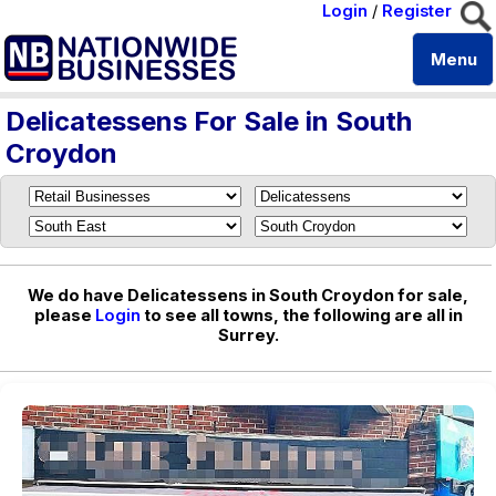
Login
/
Register
Menu
Delicatessens For Sale in South
Croydon
We do have Delicatessens in South Croydon for sale,
please
Login
to see all towns, the following are all in
Surrey.