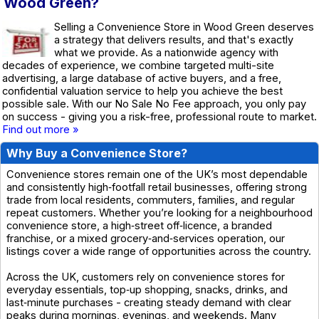
Wood Green?
Selling a Convenience Store in Wood Green deserves
a strategy that delivers results, and that's exactly
what we provide. As a nationwide agency with
decades of experience, we combine targeted multi-site
advertising, a large database of active buyers, and a free,
confidential valuation service to help you achieve the best
possible sale. With our No Sale No Fee approach, you only pay
on success - giving you a risk-free, professional route to market.
Find out more »
Why Buy a Convenience Store?
Convenience stores remain one of the UK’s most dependable
and consistently high‑footfall retail businesses, offering strong
trade from local residents, commuters, families, and regular
repeat customers. Whether you’re looking for a neighbourhood
convenience store, a high‑street off‑licence, a branded
franchise, or a mixed grocery‑and‑services operation, our
listings cover a wide range of opportunities across the country.
Across the UK, customers rely on convenience stores for
everyday essentials, top‑up shopping, snacks, drinks, and
last‑minute purchases - creating steady demand with clear
peaks during mornings, evenings, and weekends. Many