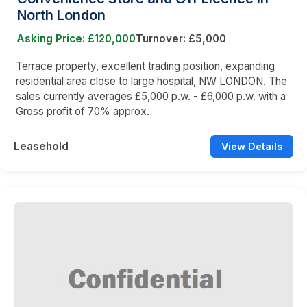
North London
Asking Price: £120,000
Turnover: £5,000
Terrace property, excellent trading position, expanding
residential area close to large hospital, NW LONDON. The
sales currently averages £5,000 p.w. - £6,000 p.w. with a
Gross profit of 70% approx.
Leasehold
View Details