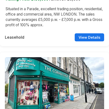
Situated in a Parade, excellent trading position, residential,
office and commercial area, NW LONDON. The sales
currently averages £5,000 p.w. - £7,000 p.w. with a Gross
profit of 100% approx.
Leasehold
View Details