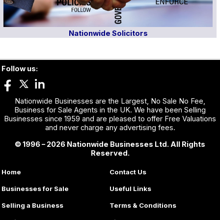
Nationwide Solicitors
Follow us:
Nationwide Businesses are the Largest, No Sale No Fee,
Business for Sale Agents in the UK. We have been Selling
Businesses since 1959 and are pleased to offer Free Valuations
and never charge any advertising fees.
© 1996 – 2026 Nationwide Businesses Ltd. All Rights
Reserved.
Home
Contact Us
Businesses for Sale
Useful Links
Selling a Business
Terms & Conditions