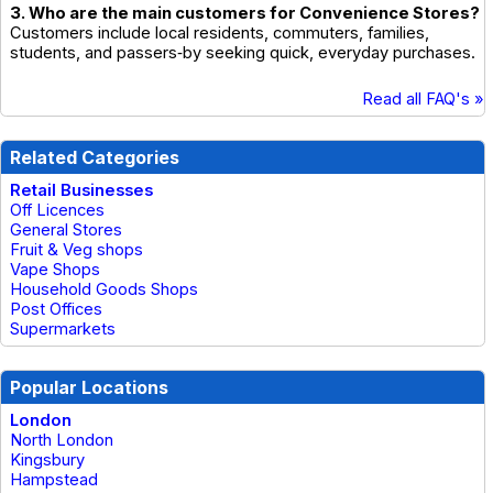
3. Who are the main customers for Convenience Stores?
Customers include local residents, commuters, families,
students, and passers‑by seeking quick, everyday purchases.
Read all FAQ's »
Related Categories
Retail Businesses
Off Licences
General Stores
Fruit & Veg shops
Vape Shops
Household Goods Shops
Post Offices
Supermarkets
Popular Locations
London
North London
Kingsbury
Hampstead