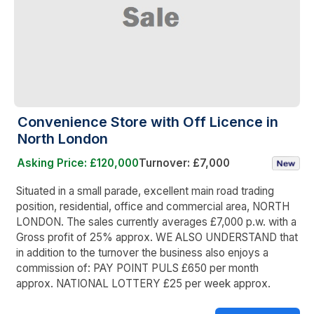
Convenience Store with Off Licence in
North London
Asking Price: £120,000
Turnover: £7,000
Situated in a small parade, excellent main road trading
position, residential, office and commercial area, NORTH
LONDON. The sales currently averages £7,000 p.w. with a
Gross profit of 25% approx. WE ALSO UNDERSTAND that
in addition to the turnover the business also enjoys a
commission of: PAY POINT PULS £650 per month
approx. NATIONAL LOTTERY £25 per week approx.