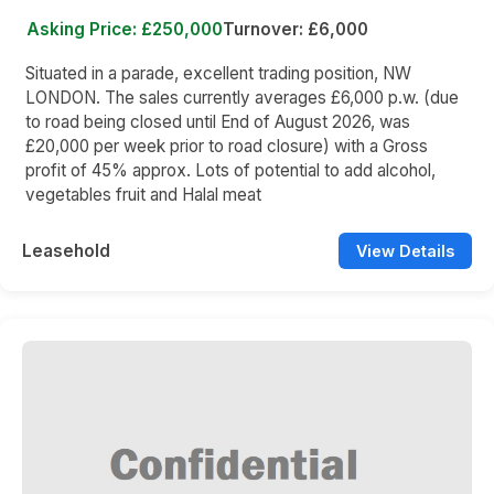
Asking Price: £250,000
Turnover: £6,000
Situated in a parade, excellent trading position, NW
LONDON. The sales currently averages £6,000 p.w. (due
to road being closed until End of August 2026, was
£20,000 per week prior to road closure) with a Gross
profit of 45% approx. Lots of potential to add alcohol,
vegetables fruit and Halal meat
Leasehold
View Details