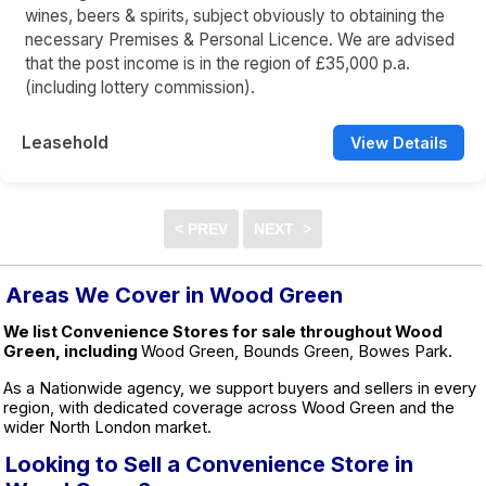
wines, beers & spirits, subject obviously to obtaining the
necessary Premises & Personal Licence. We are advised
that the post income is in the region of £35,000 p.a.
(including lottery commission).
Leasehold
View Details
Areas We Cover in Wood Green
We list Convenience Stores for sale throughout Wood
Green, including
Wood Green, Bounds Green, Bowes Park.
As a Nationwide agency, we support buyers and sellers in every
region, with dedicated coverage across Wood Green and the
wider North London market.
Looking to Sell a Convenience Store in