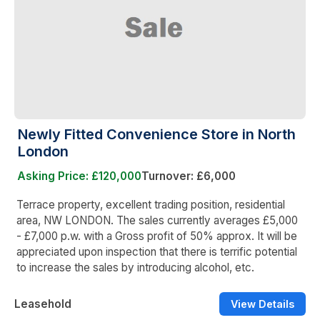
Newly Fitted Convenience Store in North
London
Asking Price: £120,000
Turnover: £6,000
Terrace property, excellent trading position, residential
area, NW LONDON. The sales currently averages £5,000
- £7,000 p.w. with a Gross profit of 50% approx. It will be
appreciated upon inspection that there is terrific potential
to increase the sales by introducing alcohol, etc.
Leasehold
View Details