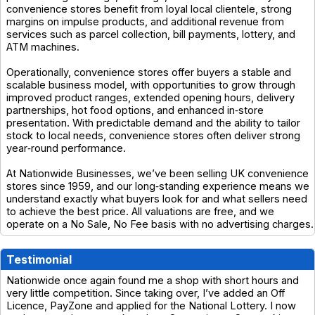
convenience stores benefit from loyal local clientele, strong
margins on impulse products, and additional revenue from
services such as parcel collection, bill payments, lottery, and
ATM machines.
Operationally, convenience stores offer buyers a stable and
scalable business model, with opportunities to grow through
improved product ranges, extended opening hours, delivery
partnerships, hot food options, and enhanced in‑store
presentation. With predictable demand and the ability to tailor
stock to local needs, convenience stores often deliver strong
year‑round performance.
At Nationwide Businesses, we’ve been selling UK convenience
stores since 1959, and our long‑standing experience means we
understand exactly what buyers look for and what sellers need
to achieve the best price. All valuations are free, and we
operate on a No Sale, No Fee basis with no advertising charges.
Testimonial
Nationwide once again found me a shop with short hours and
very little competition. Since taking over, I’ve added an Off
Licence, PayZone and applied for the National Lottery. I now