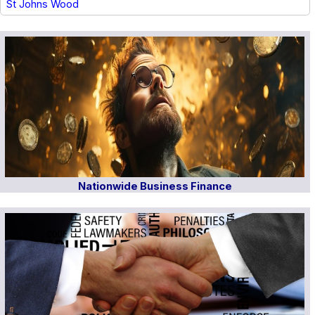
St Johns Wood
Nationwide Business Finance