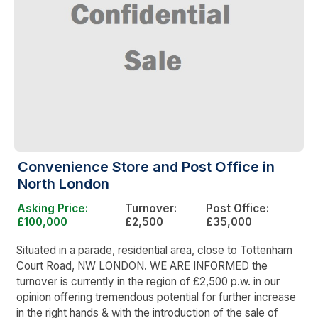
Convenience Store and Post Office in
North London
Asking Price:
Turnover:
Post Office:
£100,000
£2,500
£35,000
Situated in a parade, residential area, close to Tottenham
Court Road, NW LONDON. WE ARE INFORMED the
turnover is currently in the region of £2,500 p.w. in our
opinion offering tremendous potential for further increase
in the right hands & with the introduction of the sale of