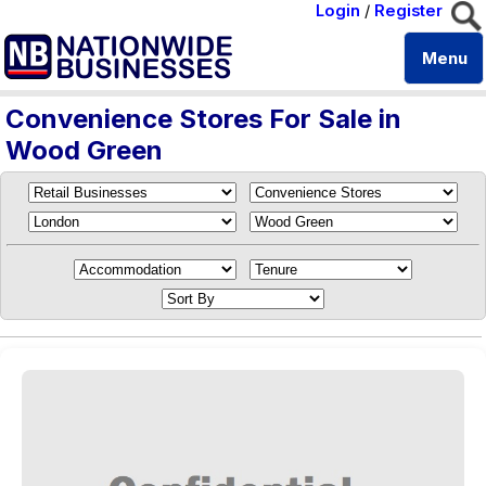
Login
/
Register
Menu
Convenience Stores For Sale in
Wood Green