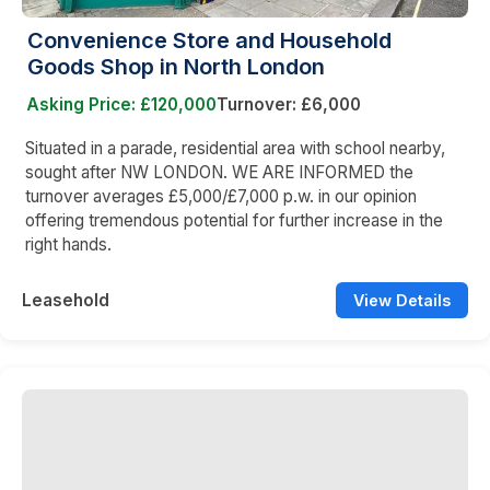
Convenience Store and Household
Goods Shop in North London
Asking Price: £120,000
Turnover: £6,000
Situated in a parade, residential area with school nearby,
sought after NW LONDON. WE ARE INFORMED the
turnover averages £5,000/£7,000 p.w. in our opinion
offering tremendous potential for further increase in the
right hands.
Leasehold
View Details