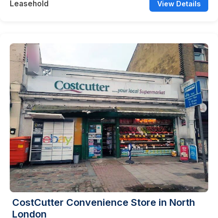
Leasehold
View Details
CostCutter Convenience Store in North
London