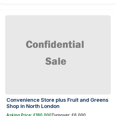
Convenience Store plus Fruit and Greens
Shop in North London
Asking Price: £180,000
Turnover: £6,000