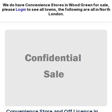
We do have Convenience Stores in Wood Green for sale,
please
Login
to see all towns, the following are all in North
London.
Convenience Store and Off Licence in