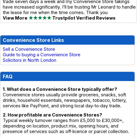
trade seven days a week and my Convenience Store takings
have increased significantly. I’ll be trusting Mr Leonard to handle
the lease for me when the time comes. Thank you
View More
★★★★★
Trustpilot Verified Reviews
Convenience Store Links
Sell a Convenience Store
Guide to buying a Convenience Store
Solicitors in North London
FAQ
1. What does a Convenience Store typically offer?
Convenience stores usually provide groceries, snacks, soft
drinks, household essentials, newspapers, tobacco, lottery,
services like PayPoint, and strong local day‑to‑day trade.
2. How profitable are Convenience Stores?
Typical weekly turnover ranges from £5,000 to £30,000+,
depending on location, product mix, opening hours, and
presence of services such as off‑licence or parcel collection.