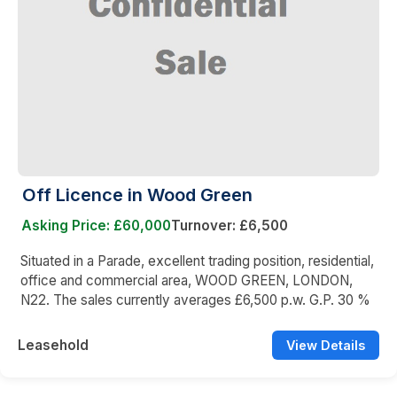
Off Licence in Wood Green
Asking Price: £60,000
Turnover: £6,500
Situated in a Parade, excellent trading position, residential,
office and commercial area, WOOD GREEN, LONDON,
N22. The sales currently averages £6,500 p.w. G.P. 30 %
Leasehold
View Details