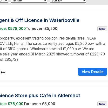
nt & Off Licence in Waterlooville
rice: £578,000
Turnover: £5,200
roperty, excellent trading position, residential area, NEAR
ILLE, Hants. The sales currently averages £5,200 p.w. with a
it of 35% approx. Wholesale newsbill £1,000 p.w. We are
he sale year ended 31 March 2025 showed turnover of £220,179
 of £85,729
View Details
ence Store plus Café in Aldershot
rice: £75,000
Turnover: £5,000