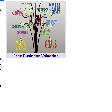
s.
Free Business Valuation
to
,
,
t