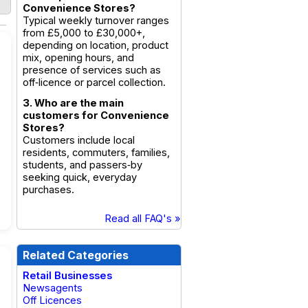
Convenience Stores?
Typical weekly turnover ranges
from £5,000 to £30,000+,
depending on location, product
mix, opening hours, and
presence of services such as
off‑licence or parcel collection.
3. Who are the main
customers for Convenience
Stores?
Customers include local
residents, commuters, families,
students, and passers‑by
seeking quick, everyday
purchases.
Read all FAQ's »
Related Categories
Retail Businesses
Newsagents
Off Licences