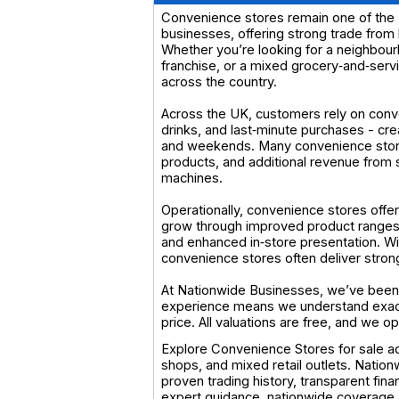
Convenience stores remain one of the U
businesses, offering strong trade from 
Whether you’re looking for a neighbour
franchise, or a mixed grocery‑and‑servi
across the country.
Across the UK, customers rely on conv
drinks, and last‑minute purchases - cr
and weekends. Many convenience stores 
products, and additional revenue from s
machines.
Operationally, convenience stores offer
grow through improved product ranges,
and enhanced in‑store presentation. Wit
convenience stores often deliver stro
At Nationwide Businesses, we’ve been 
experience means we understand exactl
price. All valuations are free, and we 
Explore Convenience Stores for sale ac
shops, and mixed retail outlets. Natio
proven trading history, transparent fina
expert guidance, nationwide coverage,