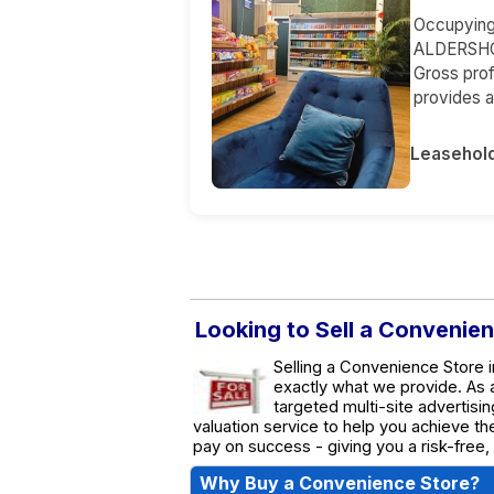
Occupying a
ALDERSHOT
Gross prof
provides a
Leasehol
Looking to Sell a Convenie
Selling a Convenience Store i
exactly what we provide. As
targeted multi-site advertisin
valuation service to help you achieve t
pay on success - giving you a risk-free,
Why Buy a Convenience Store?