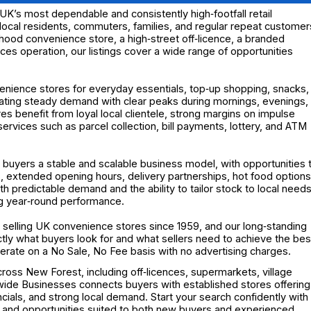
K’s most dependable and consistently high‑footfall retail
local residents, commuters, families, and regular repeat customer
hood convenience store, a high‑street off‑licence, a branded
ces operation, our listings cover a wide range of opportunities
enience stores for everyday essentials, top‑up shopping, snacks,
eating steady demand with clear peaks during mornings, evenings,
benefit from loyal local clientele, strong margins on impulse
ervices such as parcel collection, bill payments, lottery, and ATM
 buyers a stable and scalable business model, with opportunities 
 extended opening hours, delivery partnerships, hot food options
h predictable demand and the ability to tailor stock to local needs
ng year‑round performance.
selling UK convenience stores since 1959, and our long‑standing
y what buyers look for and what sellers need to achieve the bes
operate on a No Sale, No Fee basis with no advertising charges.
ross New Forest, including off‑licences, supermarkets, village
nwide Businesses connects buyers with established stores offering
ncials, and strong local demand. Start your search confidently with
 and opportunities suited to both new buyers and experienced