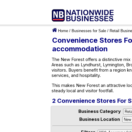
Home
/
Businesses for Sale
/
Retail Busin
Convenience Stores For
accommodation
The New Forest offers a distinctive mix 
Areas such as Lyndhurst, Lymington, Bro
visitors. Buyers benefit from a region kn
services, and hospitality.
This makes New Forest an attractive loc
steady local and visitor footfall.
2 Convenience Stores For 
Business Category
Business Location