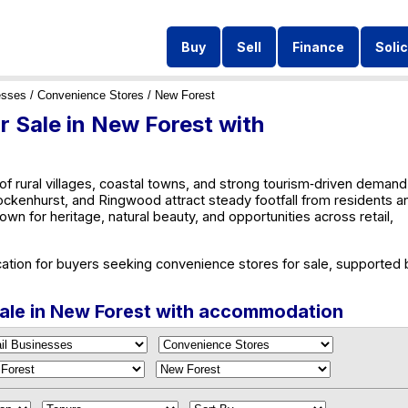
Buy
Sell
Finance
Solic
esses
/
Convenience Stores
/ New Forest
 Sale in New Forest with
of rural villages, coastal towns, and strong tourism‑driven demand
ckenhurst, and Ringwood attract steady footfall from residents a
own for heritage, natural beauty, and opportunities across retail,
ation for buyers seeking convenience stores for sale, supported 
Sale in New Forest with accommodation