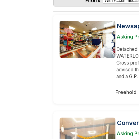
Filters
Newsage
Asking P
Detached p
WATERLOOV
Gross prof
advised t
and a G.P.
Freehold
Conveni
Asking P