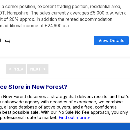
 corner position, excellent trading position, residential area,
, Hampshire. The sales currently averages £5,000 p.w. with a
it of 20% approx. In addition the rented accommodation
n additional income of £24,600 p.a.
d
View Details
nce Store in New Forest?
n New Forest deserves a strategy that delivers results, and that's
 a nationwide agency with decades of experience, we combine
g, a large database of active buyers, and a free, confidential
he best possible sale. With our No Sale No Fee approach, you only
 professional route to market.
Find out more »