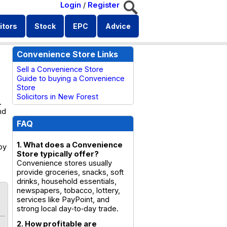
Login
/
Register
itors
Stock
EPC
Advice
Convenience Store Links
Sell a Convenience Store
Guide to buying a Convenience
Store
Solicitors in New Forest
.
nd
FAQ
1. What does a Convenience
by
Store typically offer?
Convenience stores usually
provide groceries, snacks, soft
drinks, household essentials,
newspapers, tobacco, lottery,
services like PayPoint, and
strong local day‑to‑day trade.
2. How profitable are