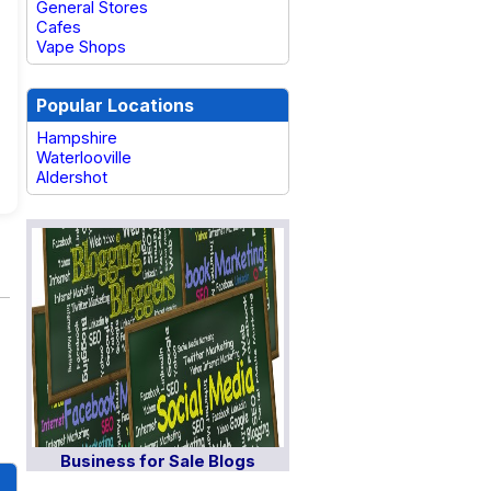
General Stores
Cafes
Vape Shops
Popular Locations
Hampshire
Waterlooville
Aldershot
Business for Sale Blogs