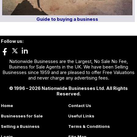
Guide to buying a business
Follow us:
Nationwide Businesses are the Largest, No Sale No Fee,
Business for Sale Agents in the UK. We have been Selling
Businesses since 1959 and are pleased to offer Free Valuations
and never charge any advertising fees.
© 1996 – 2026 Nationwide Businesses Ltd. All Rights
Reserved.
Home
Contact Us
Businesses for Sale
Useful Links
Selling a Business
Terms & Conditions
Login
Site Map