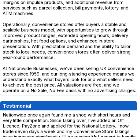
margins on impulse products, and additional revenue from
services such as parcel collection, bill payments, lottery, and
ATM machines.
Operationally, convenience stores offer buyers a stable and
scalable business model, with opportunities to grow through
improved product ranges, extended opening hours, delivery
partnerships, hot food options, and enhanced in‑store
presentation. With predictable demand and the ability to tailor
stock to local needs, convenience stores often deliver strong
year‑round performance.
At Nationwide Businesses, we’ve been selling UK convenience
stores since 1959, and our long‑standing experience means we
understand exactly what buyers look for and what sellers need
to achieve the best price. All valuations are free, and we
operate on a No Sale, No Fee basis with no advertising charges.
Testimonial
Nationwide once again found me a shop with short hours and
very little competition. Since taking over, I’ve added an Off
Licence, PayZone and applied for the National Lottery. I now
trade seven days a week and my Convenience Store takings