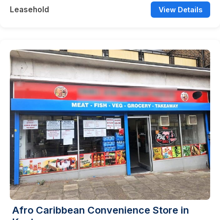
Leasehold
View Details
Afro Caribbean Convenience Store in