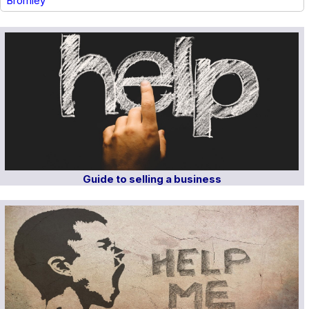
Bromley
Guide to selling a business