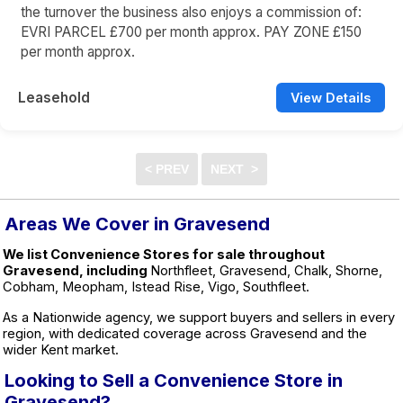
the turnover the business also enjoys a commission of:
EVRI PARCEL £700 per month approx. PAY ZONE £150
per month approx.
Leasehold
View Details
Areas We Cover in Gravesend
We list Convenience Stores for sale throughout
Gravesend, including
Northfleet, Gravesend, Chalk, Shorne,
Cobham, Meopham, Istead Rise, Vigo, Southfleet.
As a Nationwide agency, we support buyers and sellers in every
region, with dedicated coverage across Gravesend and the
wider Kent market.
Looking to Sell a Convenience Store in
Gravesend?