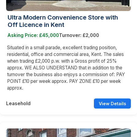
Ultra Modern Convenience Store with
Off Licence in Kent
Asking Price: £45,000
Turnover: £2,000
Situated in a small parade, excellent trading position,
residential, office and commercial area, Kent. The sales
when trading £2,000 p.w. with a Gross profit of 25%
approx. WE ALSO UNDERSTAND that in addition to the
turnover the business also enjoys a commission of: PAY
POINT £10 per week approx. PAY ZONE £10 per week
approx.
Leasehold
View Details