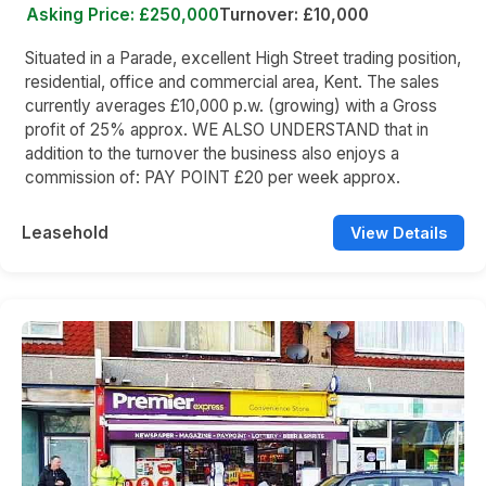
Asking Price: £250,000
Turnover: £10,000
Situated in a Parade, excellent High Street trading position,
residential, office and commercial area, Kent. The sales
currently averages £10,000 p.w. (growing) with a Gross
profit of 25% approx. WE ALSO UNDERSTAND that in
addition to the turnover the business also enjoys a
commission of: PAY POINT £20 per week approx.
Leasehold
View Details