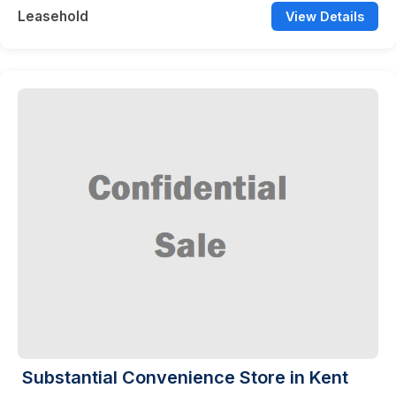
Leasehold
View Details
Substantial Convenience Store in Kent