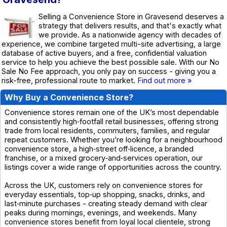
Selling a Convenience Store in Gravesend deserves a
strategy that delivers results, and that's exactly what
we provide. As a nationwide agency with decades of
experience, we combine targeted multi-site advertising, a large
database of active buyers, and a free, confidential valuation
service to help you achieve the best possible sale. With our No
Sale No Fee approach, you only pay on success - giving you a
risk-free, professional route to market.
Find out more »
Why Buy a Convenience Store?
Convenience stores remain one of the UK’s most dependable
and consistently high‑footfall retail businesses, offering strong
trade from local residents, commuters, families, and regular
repeat customers. Whether you’re looking for a neighbourhood
convenience store, a high‑street off‑licence, a branded
franchise, or a mixed grocery‑and‑services operation, our
listings cover a wide range of opportunities across the country.
Across the UK, customers rely on convenience stores for
everyday essentials, top‑up shopping, snacks, drinks, and
last‑minute purchases - creating steady demand with clear
peaks during mornings, evenings, and weekends. Many
convenience stores benefit from loyal local clientele, strong