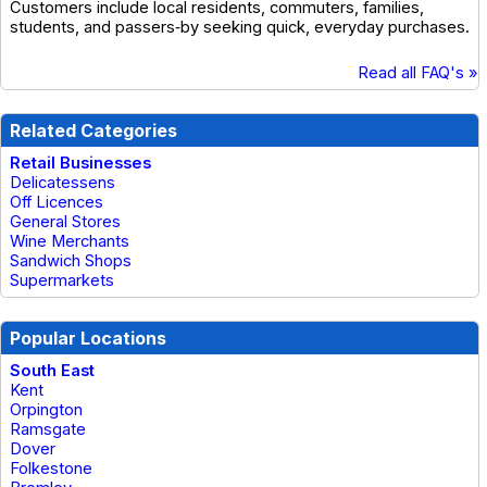
Customers include local residents, commuters, families,
students, and passers‑by seeking quick, everyday purchases.
Read all FAQ's »
Related Categories
Retail Businesses
Delicatessens
Off Licences
General Stores
Wine Merchants
Sandwich Shops
Supermarkets
Popular Locations
South East
Kent
Orpington
Ramsgate
Dover
Folkestone