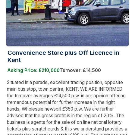
Convenience Store plus Off Licence in
Kent
Asking Price: £210,000
Turnover: £14,500
Situated in a parade, excellent trading position, opposite
main bus stop, town centre, KENT. WE ARE INFORMED
the turnover averages £14,500 p.w. in our opinion offering
tremendous potential for further increase in the right
hands, Wholesale newsbill £350 p.w. We are further
advised that the gross profit is in the region of 20%. The
business is agents for the sale of on line national lottery
tickets plus scratchcards & this we understand provides a