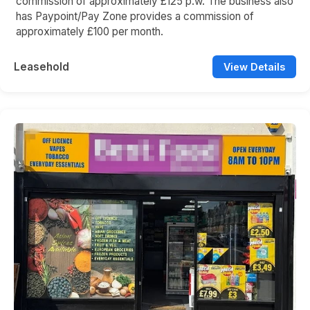
commission of approximately £125 p.w. The business also
has Paypoint/Pay Zone provides a commission of
approximately £100 per month.
Leasehold
View Details