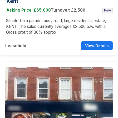
Kent
Asking Price: £65,000
Turnover: £2,500
Situated in a parade, busy road, large residential estate,
KENT. The sales currently averages £2,500 p.w. with a
Gross profit of 30% approx.
Leasehold
View Details