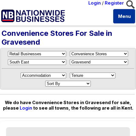
Login
/
Register
Menu
Convenience Stores For Sale in
Gravesend
We do have Convenience Stores in Gravesend for sale,
please
Login
to see all towns, the following are all in Kent.