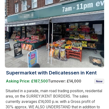
Supermarket with Delicatessen in Kent
Asking Price: £187,500
Turnover: £14,000
Situated in a parade, main road trading position, residential
area, on the SURREY/KENT BORDERS. The sales
currently averages £14,000 p.w. with a Gross profit of
30% approx. WE ALSO UNDERSTAND that in addition to