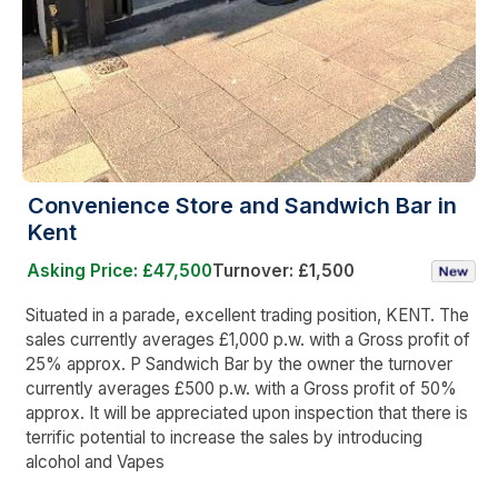
Convenience Store and Sandwich Bar in
Kent
Asking Price: £47,500
Turnover: £1,500
Situated in a parade, excellent trading position, KENT. The
sales currently averages £1,000 p.w. with a Gross profit of
25% approx. P Sandwich Bar by the owner the turnover
currently averages £500 p.w. with a Gross profit of 50%
approx. It will be appreciated upon inspection that there is
terrific potential to increase the sales by introducing
alcohol and Vapes