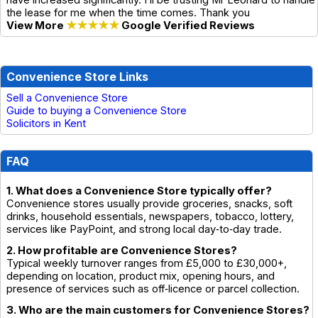
have increased significantly. I’ll be trusting Mr Leonard to handle
the lease for me when the time comes. Thank you
View More
★★★★★
Google Verified Reviews
Convenience Store Links
Sell a Convenience Store
Guide to buying a Convenience Store
Solicitors in Kent
FAQ
1. What does a Convenience Store typically offer?
Convenience stores usually provide groceries, snacks, soft
drinks, household essentials, newspapers, tobacco, lottery,
services like PayPoint, and strong local day‑to‑day trade.
2. How profitable are Convenience Stores?
Typical weekly turnover ranges from £5,000 to £30,000+,
depending on location, product mix, opening hours, and
presence of services such as off‑licence or parcel collection.
3. Who are the main customers for Convenience Stores?