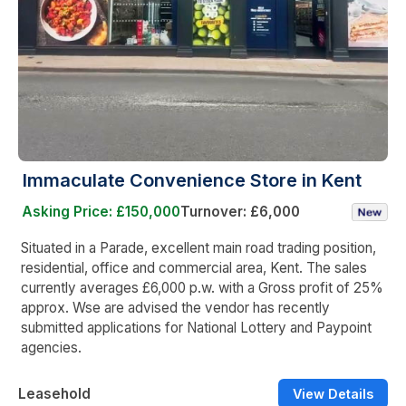
Immaculate Convenience Store in Kent
Asking Price: £150,000
Turnover: £6,000
Situated in a Parade, excellent main road trading position,
residential, office and commercial area, Kent. The sales
currently averages £6,000 p.w. with a Gross profit of 25%
approx. Wse are advised the vendor has recently
submitted applications for National Lottery and Paypoint
agencies.
Leasehold
View Details