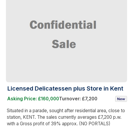
Licensed Delicatessen plus Store in Kent
Asking Price: £160,000
Turnover: £7,200
Situated in a parade, sought after residential area, close to
station, KENT. The sales currently averages £7,200 p.w.
with a Gross profit of 39% approx. (NO PORTALS)