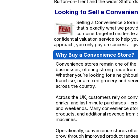
Burton-on-Trent and the wider Staffords
Looking to Sell a Convenien
Selling a Convenience Store i
that's exactly what we provi
combine targeted multi-site a
confidential valuation service to help y
approach, you only pay on success - giv
Why Buy a Convenience Store?
Convenience stores remain one of the U
businesses, offering strong trade from 
Whether you’re looking for a neighbour
franchise, or a mixed grocery‑and‑servi
across the country.
Across the UK, customers rely on conv
drinks, and last‑minute purchases - cr
and weekends. Many convenience stores 
products, and additional revenue from s
machines.
Operationally, convenience stores offer
grow through improved product ranges,