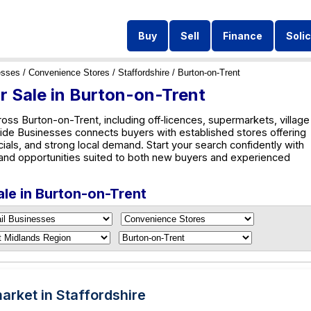
Buy
Sell
Finance
Solic
esses
/
Convenience Stores
/
Staffordshire
/ Burton-on-Trent
r Sale in Burton-on-Trent
oss Burton-on-Trent, including off‑licences, supermarkets, village
wide Businesses connects buyers with established stores offering
cials, and strong local demand. Start your search confidently with
and opportunities suited to both new buyers and experienced
ale in Burton-on-Trent
rket in Staffordshire