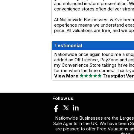
and enhanced in‑store presentation. Wit
convenience stores often deliver stro
At Nationwide Businesses, we’ve been 
experience means we understand exactl
price. All valuations are free, and we 
Testimonial
Nationwide once again found me a shop w
added an Off Licence, PayZone and app
my Convenience Store takings have incre
for me when the time comes. Thank y
View More
★★★★★
Trustpilot Ve
Follow us:
Nationwide Businesses are the Largest
Sale Agents in the UK. We have been Se
are pleased to offer Free Valuations a