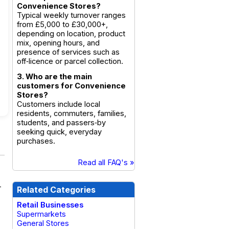
Convenience Stores?
Typical weekly turnover ranges
from £5,000 to £30,000+,
depending on location, product
mix, opening hours, and
presence of services such as
off‑licence or parcel collection.
3. Who are the main
customers for Convenience
Stores?
Customers include local
residents, commuters, families,
students, and passers‑by
seeking quick, everyday
purchases.
Read all FAQ's »
-
Related Categories
Retail Businesses
Supermarkets
General Stores