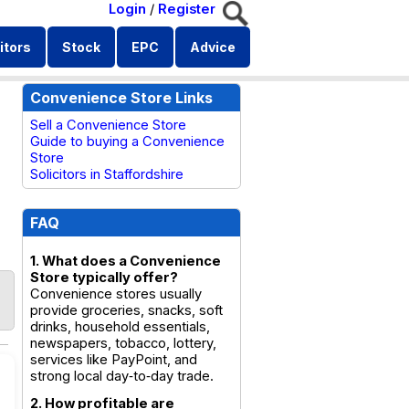
Login
/
Register
itors
Stock
EPC
Advice
Convenience Store Links
Sell a Convenience Store
Guide to buying a Convenience
Store
Solicitors in Staffordshire
FAQ
1. What does a Convenience
Store typically offer?
Convenience stores usually
provide groceries, snacks, soft
drinks, household essentials,
newspapers, tobacco, lottery,
services like PayPoint, and
strong local day‑to‑day trade.
2. How profitable are