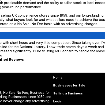
h predictable demand and the ability to tailor stock to local needs
ng year‑round performance.
selling UK convenience stores since 1959, and our long‑standing
y what buyers look for and what sellers need to achieve the bes
operate on a No Sale, No Fee basis with no advertising charges.
ith short hours and very little competition. Since taking over, I’
lied for the National Lottery. I now trade seven days a week and
ased significantly. I’ll be trusting Mr Leonard to handle the lease
ou
rified Reviews
Home
Businesses for Sale
, No Sale No Fee, Business for
Selling a Business
lling Businesses since 1959 and
nd never charge any advertising
Login