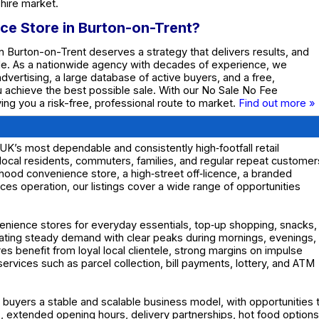
hire market.
ce Store in Burton-on-Trent?
n Burton-on-Trent deserves a strategy that delivers results, and
de. As a nationwide agency with decades of experience, we
dvertising, a large database of active buyers, and a free,
ou achieve the best possible sale. With our No Sale No Fee
ing you a risk-free, professional route to market.
Find out more »
K’s most dependable and consistently high‑footfall retail
local residents, commuters, families, and regular repeat customer
hood convenience store, a high‑street off‑licence, a branded
ces operation, our listings cover a wide range of opportunities
enience stores for everyday essentials, top‑up shopping, snacks,
eating steady demand with clear peaks during mornings, evenings,
benefit from loyal local clientele, strong margins on impulse
ervices such as parcel collection, bill payments, lottery, and ATM
 buyers a stable and scalable business model, with opportunities 
 extended opening hours, delivery partnerships, hot food options