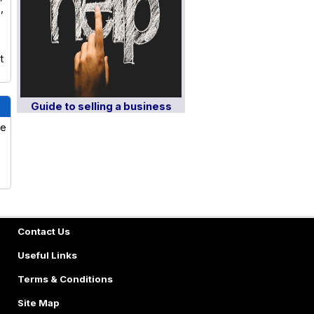
,
t
Guide to selling a business
ve
Contact Us
Useful Links
Terms & Conditions
Site Map