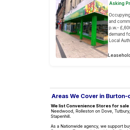
Asking Pr
Occupying a
and commer
p.w.- £,60
demand for
Local Auth
Leasehol
Areas We Cover in Burton-
We list Convenience Stores for sale
Needwood, Rolleston on Dove, Tutbury, 
Stapenhill.
As a Nationwide agency, we support buy