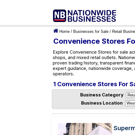
Home
/
Businesses for Sale
/
Retail Busin
Convenience Stores Fo
Explore Convenience Stores for sale acr
shops, and mixed retail outlets. Nation
proven trading history, transparent finan
expert guidance, nationwide coverage, 
operators.
1 Convenience Stores For S
Business Category
Business Location
Superma