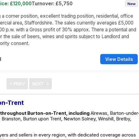
ice: £120,000
Turnover: £5,750
 corner position, excellent trading position, residential, office
cial area, Staffordshire. The sales currently averages £5,000
00 p.w. with a Gross profit of 30% approx. There a potential and
 the sale of beers, wines and spirits subject to Landlord and
ority consent.
d
View Details
on-Trent
 throughout Burton-on-Trent, including
Alrewas, Barton-under
Branston, Burton upon Trent, Newton Solney, Winshill, Bretby,
ers and sellers in every region, with dedicated coverage across