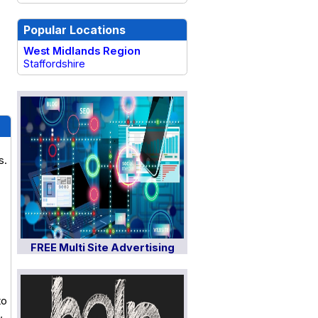
Popular Locations
West Midlands Region
Staffordshire
s.
FREE Multi Site Advertising
to
,