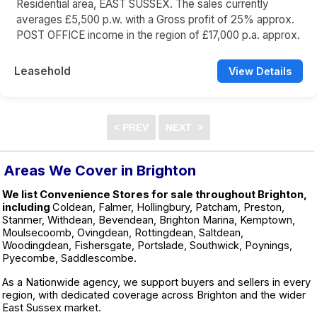
Residential area, EAST SUSSEX. The sales currently
averages £5,500 p.w. with a Gross profit of 25% approx.
POST OFFICE income in the region of £17,000 p.a. approx.
Leasehold
View Details
Areas We Cover in Brighton
We list Convenience Stores for sale throughout Brighton,
including
Coldean, Falmer, Hollingbury, Patcham, Preston,
Stanmer, Withdean, Bevendean, Brighton Marina, Kemptown,
Moulsecoomb, Ovingdean, Rottingdean, Saltdean,
Woodingdean, Fishersgate, Portslade, Southwick, Poynings,
Pyecombe, Saddlescombe.
As a Nationwide agency, we support buyers and sellers in every
region, with dedicated coverage across Brighton and the wider
East Sussex market.