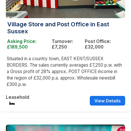
Village Store and Post Office in East
Sussex
Asking Price:
Turnover:
Post Office:
£189,500
£7,250
£32,000
Situated in a country town, EAST KENT/SUSSEX
BORDERS. The sales currently averages £7,250 p.w. with
a Gross profit of 28% approx. POST OFFICE income in
the region of £32,000 p.a. approx. Wholesale newsbill
£300 p.w.
Leasehold
View Details