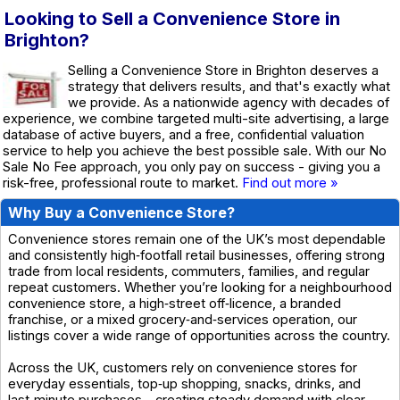
Looking to Sell a Convenience Store in
Brighton?
Selling a Convenience Store in Brighton deserves a
strategy that delivers results, and that's exactly what
we provide. As a nationwide agency with decades of
experience, we combine targeted multi-site advertising, a large
database of active buyers, and a free, confidential valuation
service to help you achieve the best possible sale. With our No
Sale No Fee approach, you only pay on success - giving you a
risk-free, professional route to market.
Find out more »
Why Buy a Convenience Store?
Convenience stores remain one of the UK’s most dependable
and consistently high‑footfall retail businesses, offering strong
trade from local residents, commuters, families, and regular
repeat customers. Whether you’re looking for a neighbourhood
convenience store, a high‑street off‑licence, a branded
franchise, or a mixed grocery‑and‑services operation, our
listings cover a wide range of opportunities across the country.
Across the UK, customers rely on convenience stores for
everyday essentials, top‑up shopping, snacks, drinks, and
last‑minute purchases - creating steady demand with clear