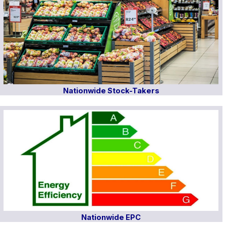
Nationwide Stock-Takers
Nationwide EPC