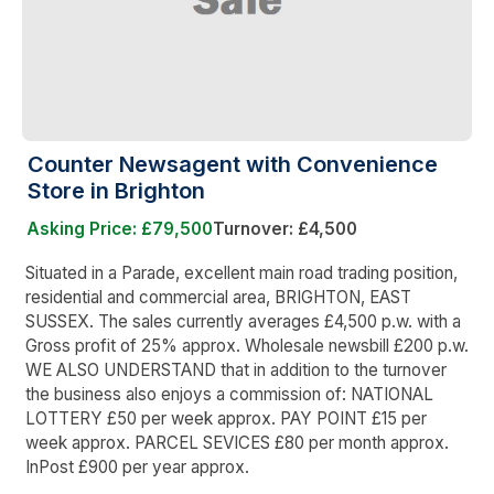
Counter Newsagent with Convenience
Store in Brighton
Asking Price: £79,500
Turnover: £4,500
Situated in a Parade, excellent main road trading position,
residential and commercial area, BRIGHTON, EAST
SUSSEX. The sales currently averages £4,500 p.w. with a
Gross profit of 25% approx. Wholesale newsbill £200 p.w.
WE ALSO UNDERSTAND that in addition to the turnover
the business also enjoys a commission of: NATIONAL
LOTTERY £50 per week approx. PAY POINT £15 per
week approx. PARCEL SEVICES £80 per month approx.
InPost £900 per year approx.