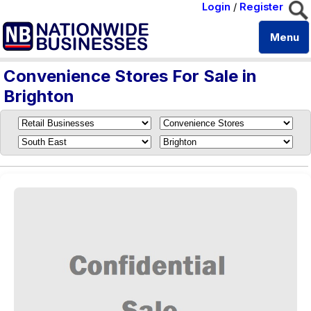
Login
/
Register
Menu
Convenience Stores For Sale in
Brighton