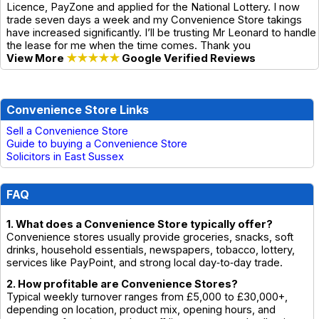
Licence, PayZone and applied for the National Lottery. I now
trade seven days a week and my Convenience Store takings
have increased significantly. I’ll be trusting Mr Leonard to handle
the lease for me when the time comes. Thank you
View More
★★★★★
Google Verified Reviews
Convenience Store Links
Sell a Convenience Store
Guide to buying a Convenience Store
Solicitors in East Sussex
FAQ
1. What does a Convenience Store typically offer?
Convenience stores usually provide groceries, snacks, soft
drinks, household essentials, newspapers, tobacco, lottery,
services like PayPoint, and strong local day‑to‑day trade.
2. How profitable are Convenience Stores?
Typical weekly turnover ranges from £5,000 to £30,000+,
depending on location, product mix, opening hours, and