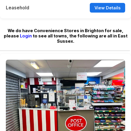
Leasehold
View Details
We do have Convenience Stores in Brighton for sale,
please
Login
to see all towns, the following are all in East
Sussex.