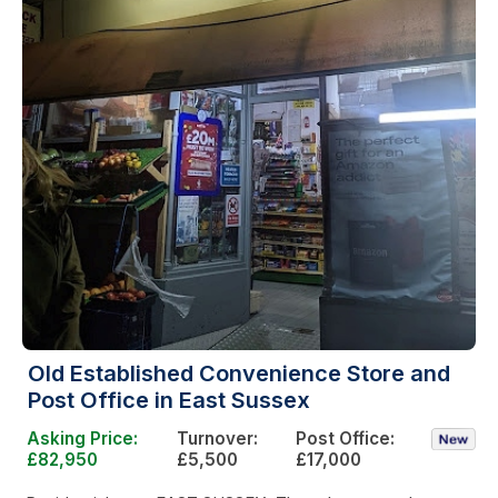
Old Established Convenience Store and
Post Office in East Sussex
Asking Price:
Turnover:
Post Office:
£82,950
£5,500
£17,000