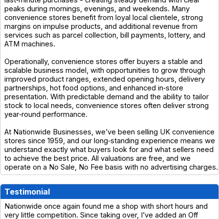
peaks during mornings, evenings, and weekends. Many
convenience stores benefit from loyal local clientele, strong
margins on impulse products, and additional revenue from
services such as parcel collection, bill payments, lottery, and
ATM machines.
Operationally, convenience stores offer buyers a stable and
scalable business model, with opportunities to grow through
improved product ranges, extended opening hours, delivery
partnerships, hot food options, and enhanced in‑store
presentation. With predictable demand and the ability to tailor
stock to local needs, convenience stores often deliver strong
year‑round performance.
At Nationwide Businesses, we’ve been selling UK convenience
stores since 1959, and our long‑standing experience means we
understand exactly what buyers look for and what sellers need
to achieve the best price. All valuations are free, and we
operate on a No Sale, No Fee basis with no advertising charges.
Testimonial
Nationwide once again found me a shop with short hours and
very little competition. Since taking over, I’ve added an Off