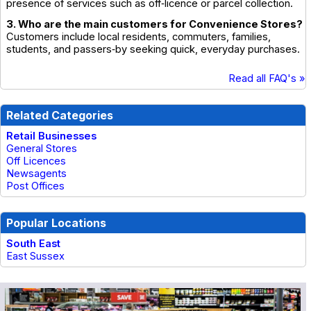
presence of services such as off‑licence or parcel collection.
3. Who are the main customers for Convenience Stores?
Customers include local residents, commuters, families,
students, and passers‑by seeking quick, everyday purchases.
Read all FAQ's »
Related Categories
Retail Businesses
General Stores
Off Licences
Newsagents
Post Offices
Popular Locations
South East
East Sussex