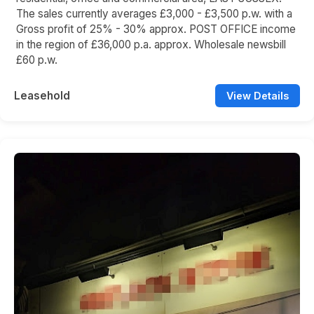
The sales currently averages £3,000 - £3,500 p.w. with a
Gross profit of 25% - 30% approx. POST OFFICE income
in the region of £36,000 p.a. approx. Wholesale newsbill
£60 p.w.
Leasehold
View Details