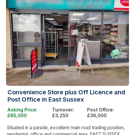
Convenience Store plus Off Licence and
Post Office in East Sussex
Asking Price:
Turnover:
Post Office:
£85,000
£3,250
£36,000
Situated in a parade, excellent main road trading position,
residential, office and commercial area, EAST SUSSEX.