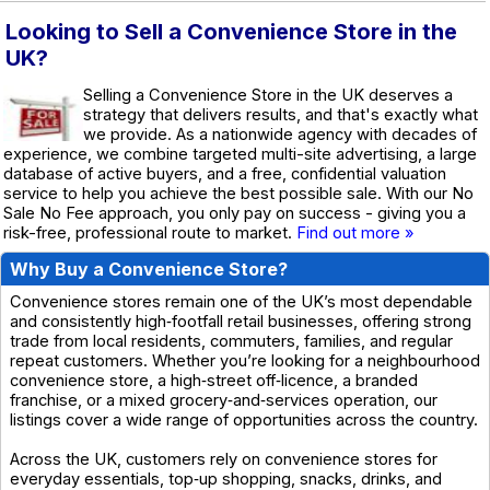
Looking to Sell a Convenience Store in the
UK?
Selling a Convenience Store in the UK deserves a
strategy that delivers results, and that's exactly what
we provide. As a nationwide agency with decades of
experience, we combine targeted multi-site advertising, a large
database of active buyers, and a free, confidential valuation
service to help you achieve the best possible sale. With our No
Sale No Fee approach, you only pay on success - giving you a
risk-free, professional route to market.
Find out more »
Why Buy a Convenience Store?
Convenience stores remain one of the UK’s most dependable
and consistently high‑footfall retail businesses, offering strong
trade from local residents, commuters, families, and regular
repeat customers. Whether you’re looking for a neighbourhood
convenience store, a high‑street off‑licence, a branded
franchise, or a mixed grocery‑and‑services operation, our
listings cover a wide range of opportunities across the country.
Across the UK, customers rely on convenience stores for
everyday essentials, top‑up shopping, snacks, drinks, and