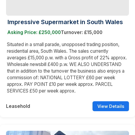
Impressive Supermarket in South Wales
Asking Price: £250,000
Turnover: £15,000
Situated in a small parade, unopposed trading position,
residential area, South Wales. The sales currently
averages £15,000 p.w. with a Gross profit of 22% approx.
Wholesale newsbill £400 p.w. WE ALSO UNDERSTAND
that in addition to the turnover the business also enjoys a
commission of: NATIONAL LOTTERY £60 per week
approx. PAY POINT £10 per week approx. PARCEL
SERVICES £50 per week approx.
Leasehold
View Details