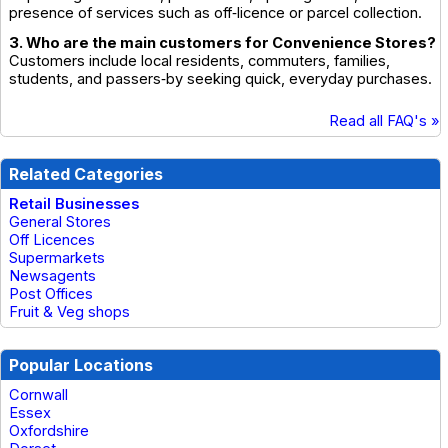
presence of services such as off‑licence or parcel collection.
3. Who are the main customers for Convenience Stores?
Customers include local residents, commuters, families,
students, and passers‑by seeking quick, everyday purchases.
Read all FAQ's »
Related Categories
Retail Businesses
General Stores
Off Licences
Supermarkets
Newsagents
Post Offices
Fruit & Veg shops
Popular Locations
Cornwall
Essex
Oxfordshire