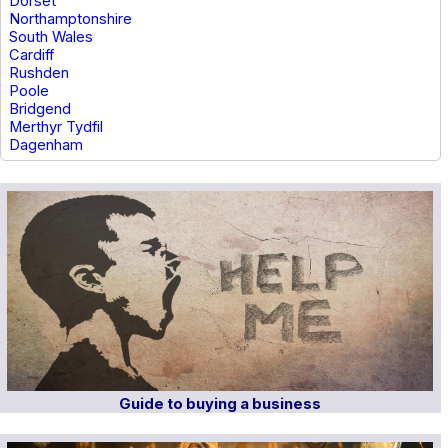
Dorset
Northamptonshire
South Wales
Cardiff
Rushden
Poole
Bridgend
Merthyr Tydfil
Dagenham
Guide to buying a business