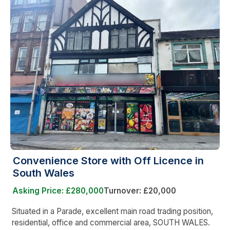
Convenience Store with Off Licence in
South Wales
Asking Price: £280,000
Turnover: £20,000
Situated in a Parade, excellent main road trading position,
residential, office and commercial area, SOUTH WALES.