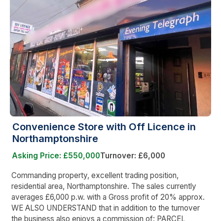
Convenience Store with Off Licence in
Northamptonshire
Asking Price: £550,000
Turnover: £6,000
Commanding property, excellent trading position,
residential area, Northamptonshire. The sales currently
averages £6,000 p.w. with a Gross profit of 20% approx.
WE ALSO UNDERSTAND that in addition to the turnover
the business also enjoys a commission of: PARCEL