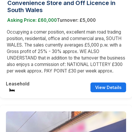
Convenience Store and Off Licence in
South Wales
Asking Price: £60,000
Turnover: £5,000
Occupying a corner position, excellent main road trading
position, residential, office and commercial area, SOUTH
WALES. The sales currently averages £5,000 p.w. with a
Gross profit of 25% - 30% approx. WE ALSO
UNDERSTAND that in addition to the turnover the business
also enjoys a commission of: NATIONAL LOTTERY £300
per week approx. PAY POINT £30 per week approx.
Leasehold
View Details