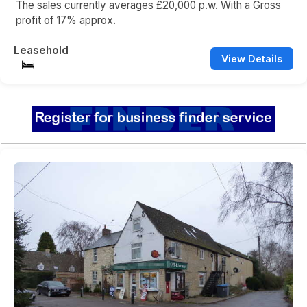
The sales currently averages £20,000 p.w. With a Gross
profit of 17% approx.
Leasehold
View Details