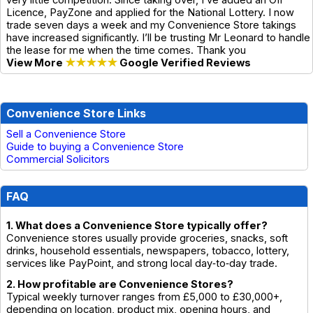
very little competition. Since taking over, I’ve added an Off
Licence, PayZone and applied for the National Lottery. I now
trade seven days a week and my Convenience Store takings
have increased significantly. I’ll be trusting Mr Leonard to handle
the lease for me when the time comes. Thank you
View More
★★★★★
Google Verified Reviews
Convenience Store Links
Sell a Convenience Store
Guide to buying a Convenience Store
Commercial Solicitors
FAQ
1. What does a Convenience Store typically offer?
Convenience stores usually provide groceries, snacks, soft
drinks, household essentials, newspapers, tobacco, lottery,
services like PayPoint, and strong local day‑to‑day trade.
2. How profitable are Convenience Stores?
Typical weekly turnover ranges from £5,000 to £30,000+,
depending on location, product mix, opening hours, and