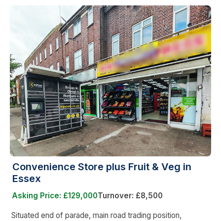
Convenience Store plus Fruit & Veg in
Essex
Asking Price: £129,000
Turnover: £8,500
Situated end of parade, main road trading position,