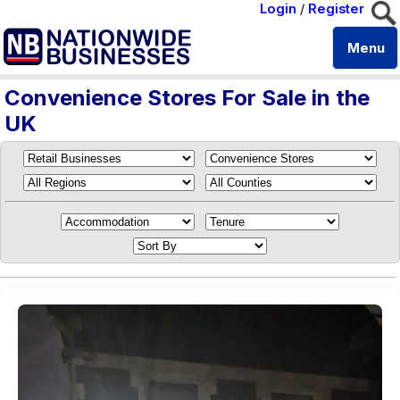
Login
/
Register
Menu
Convenience Stores For Sale in the
UK