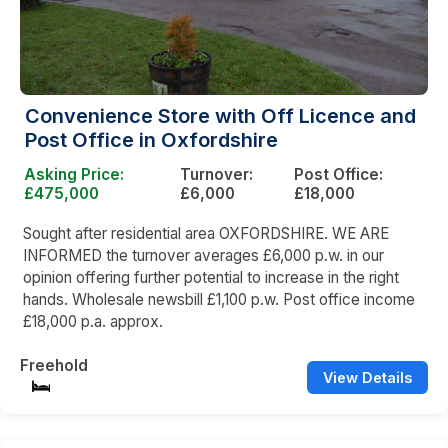
Convenience Store with Off Licence and
Post Office in Oxfordshire
Asking Price:
Turnover:
Post Office:
£475,000
£6,000
£18,000
Sought after residential area OXFORDSHIRE. WE ARE
INFORMED the turnover averages £6,000 p.w. in our
opinion offering further potential to increase in the right
hands. Wholesale newsbill £1,100 p.w. Post office income
£18,000 p.a. approx.
Freehold
View Details