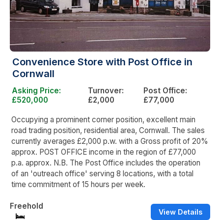
Convenience Store with Post Office in
Cornwall
Asking Price:
Turnover:
Post Office:
£520,000
£2,000
£77,000
Occupying a prominent corner position, excellent main
road trading position, residential area, Cornwall. The sales
currently averages £2,000 p.w. with a Gross profit of 20%
approx. POST OFFICE income in the region of £77,000
p.a. approx. N.B. The Post Office includes the operation
of an 'outreach office' serving 8 locations, with a total
time commitment of 15 hours per week.
Freehold
View Details