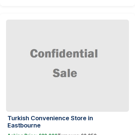
Turkish Convenience Store in
Eastbourne