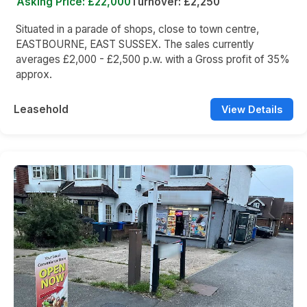
Asking Price: £22,000
Turnover: £2,250
Situated in a parade of shops, close to town centre,
EASTBOURNE, EAST SUSSEX. The sales currently
averages £2,000 - £2,500 p.w. with a Gross profit of 35%
approx.
Leasehold
View Details