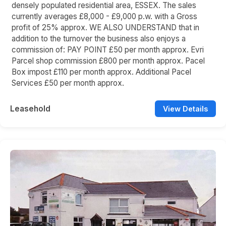
densely populated residential area, ESSEX. The sales
currently averages £8,000 - £9,000 p.w. with a Gross
profit of 25% approx. WE ALSO UNDERSTAND that in
addition to the turnover the business also enjoys a
commission of: PAY POINT £50 per month approx. Evri
Parcel shop commission £800 per month approx. Pacel
Box impost £110 per month approx. Additional Pacel
Services £50 per month approx.
Leasehold
View Details