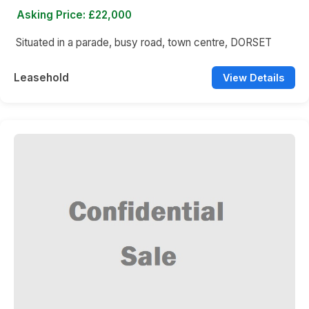
Asking Price: £22,000
Situated in a parade, busy road, town centre, DORSET
Leasehold
View Details