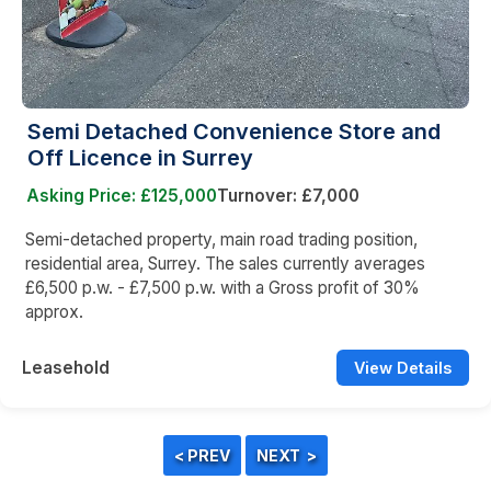
Semi Detached Convenience Store and
Off Licence in Surrey
Asking Price: £125,000
Turnover: £7,000
Semi-detached property, main road trading position,
residential area, Surrey. The sales currently averages
£6,500 p.w. - £7,500 p.w. with a Gross profit of 30%
approx.
Leasehold
View Details