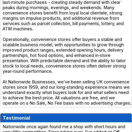
last‑minute purchases - creating steady demand with clear
peaks during mornings, evenings, and weekends. Many
convenience stores benefit from loyal local clientele, strong
margins on impulse products, and additional revenue from
services such as parcel collection, bill payments, lottery, and
ATM machines.
Operationally, convenience stores offer buyers a stable and
scalable business model, with opportunities to grow through
improved product ranges, extended opening hours, delivery
partnerships, hot food options, and enhanced in‑store
presentation. With predictable demand and the ability to tailor
stock to local needs, convenience stores often deliver strong
year‑round performance.
At Nationwide Businesses, we’ve been selling UK convenience
stores since 1959, and our long‑standing experience means we
understand exactly what buyers look for and what sellers need
to achieve the best price. All valuations are free, and we
operate on a No Sale, No Fee basis with no advertising charges.
Testimonial
Nationwide once again found me a shop with short hours and