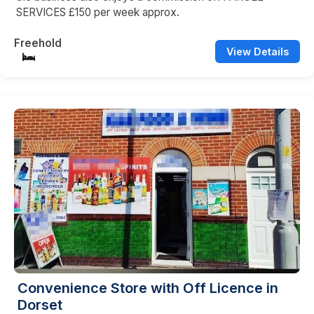
SERVICES £150 per week approx.
Freehold
View Details
Convenience Store with Off Licence in
Dorset