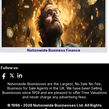
Nationwide Business Finance
Follow us:
Nationwide Businesses are the Largest, No Sale No Fee,
Business for Sale Agents in the UK. We have been Selling
Businesses since 1959 and are pleased to offer Free Valuations
and never charge any advertising fees.
© 1996 – 2026 Nationwide Businesses Ltd. All Rights