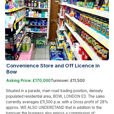
Convenience Store and Off Licence in
Bow
Asking Price: £170,000
Turnover: £11,500
Situated in a parade, main road trading position, densely
populated residential area, BOW, LONDON E3. The sales
currently averages £11,500 p.w. with a Gross profit of 28%
approx. WE ALSO UNDERSTAND that in addition to the
turnover the business also enjoys a commission of: