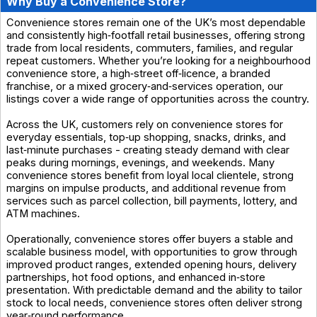
Why Buy a Convenience Store?
Convenience stores remain one of the UK’s most dependable
and consistently high‑footfall retail businesses, offering strong
trade from local residents, commuters, families, and regular
repeat customers. Whether you’re looking for a neighbourhood
convenience store, a high‑street off‑licence, a branded
franchise, or a mixed grocery‑and‑services operation, our
listings cover a wide range of opportunities across the country.
Across the UK, customers rely on convenience stores for
everyday essentials, top‑up shopping, snacks, drinks, and
last‑minute purchases - creating steady demand with clear
peaks during mornings, evenings, and weekends. Many
convenience stores benefit from loyal local clientele, strong
margins on impulse products, and additional revenue from
services such as parcel collection, bill payments, lottery, and
ATM machines.
Operationally, convenience stores offer buyers a stable and
scalable business model, with opportunities to grow through
improved product ranges, extended opening hours, delivery
partnerships, hot food options, and enhanced in‑store
presentation. With predictable demand and the ability to tailor
stock to local needs, convenience stores often deliver strong
year‑round performance.