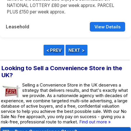
NATIONAL LOTTERY £80 per week approx. PARCEL
PLUS £150 per week approx.
Leasehold
View Details
Looking to Sell a Convenience Store in the
UK?
Selling a Convenience Store in the UK deserves a
strategy that delivers results, and that's exactly what
we provide. As a nationwide agency with decades of
experience, we combine targeted multi-site advertising, a large
database of active buyers, and a free, confidential valuation
service to help you achieve the best possible sale. With our No
Sale No Fee approach, you only pay on success - giving you a
risk-free, professional route to market.
Find out more »