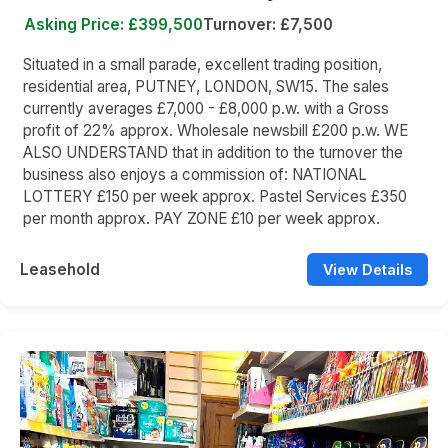
Asking Price: £399,500
Turnover: £7,500
Situated in a small parade, excellent trading position,
residential area, PUTNEY, LONDON, SW15. The sales
currently averages £7,000 - £8,000 p.w. with a Gross
profit of 22% approx. Wholesale newsbill £200 p.w. WE
ALSO UNDERSTAND that in addition to the turnover the
business also enjoys a commission of: NATIONAL
LOTTERY £150 per week approx. Pastel Services £350
per month approx. PAY ZONE £10 per week approx.
Leasehold
View Details