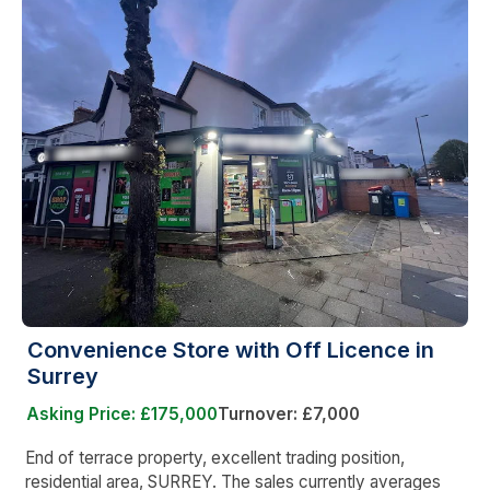
Convenience Store with Off Licence in
Surrey
Asking Price: £175,000
Turnover: £7,000
End of terrace property, excellent trading position,
residential area, SURREY. The sales currently averages