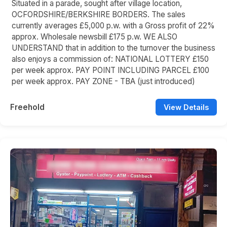
Situated in a parade, sought after village location,
OCFORDSHIRE/BERKSHIRE BORDERS. The sales
currently averages £5,000 p.w. with a Gross profit of 22%
approx. Wholesale newsbill £175 p.w. WE ALSO
UNDERSTAND that in addition to the turnover the business
also enjoys a commission of: NATIONAL LOTTERY £150
per week approx. PAY POINT INCLUDING PARCEL £100
per week approx. PAY ZONE - TBA (just introduced)
Freehold
View Details