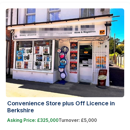
Convenience Store plus Off Licence in
Berkshire
Asking Price: £325,000
Turnover: £5,000