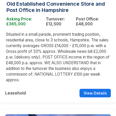
Old Established Convenience Store and
Post Office in Hampshire
Asking Price:
Turnover:
Post Office:
£365,000
£12,500
£48,000
Situated in a small parade, prominent trading position,
residential area, close to 3 schools, Hampshire. The sales
currently averages GROSS £14,000 - £15,000 p.w. with a
Gross profit of 33% approx. Wholesale news bill £2,000
p.w. (delivery only). POST OFFICE income in the region of
£48,000 p.a. approx. WE ALSO UNDERSTAND that in
addition to the turnover the business also enjoys a
commission of: NATIONAL LOTTERY £100 per week
approx.
Leasehold
View Details