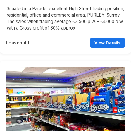
Situated in a Parade, excellent High Street trading position,
residential, office and commercial area, PURLEY, Surrey.
The sales when trading average £3,500 p.w. - £4,000 p.w.
with a Gross profit of 30% approx.
Leasehold
View Details