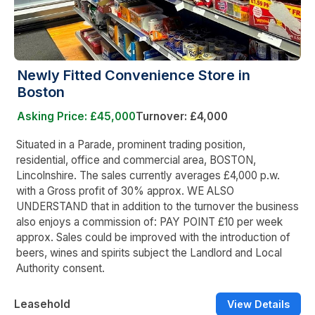
Newly Fitted Convenience Store in
Boston
Asking Price: £45,000
Turnover: £4,000
Situated in a Parade, prominent trading position,
residential, office and commercial area, BOSTON,
Lincolnshire. The sales currently averages £4,000 p.w.
with a Gross profit of 30% approx. WE ALSO
UNDERSTAND that in addition to the turnover the business
also enjoys a commission of: PAY POINT £10 per week
approx. Sales could be improved with the introduction of
beers, wines and spirits subject the Landlord and Local
Authority consent.
Leasehold
View Details