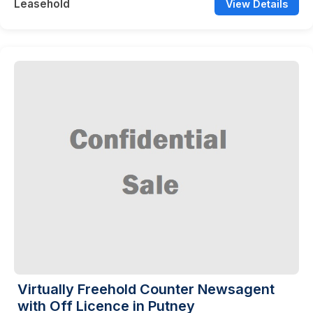
Leasehold
View Details
Virtually Freehold Counter Newsagent
with Off Licence in Putney