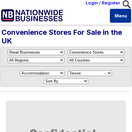
Login
/
Register
Menu
Convenience Stores For Sale in the
UK