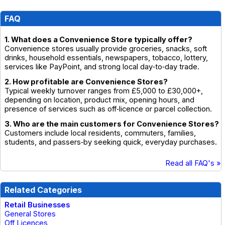
FAQ
1. What does a Convenience Store typically offer?
Convenience stores usually provide groceries, snacks, soft
drinks, household essentials, newspapers, tobacco, lottery,
services like PayPoint, and strong local day‑to‑day trade.
2. How profitable are Convenience Stores?
Typical weekly turnover ranges from £5,000 to £30,000+,
depending on location, product mix, opening hours, and
presence of services such as off‑licence or parcel collection.
3. Who are the main customers for Convenience Stores?
Customers include local residents, commuters, families,
students, and passers‑by seeking quick, everyday purchases.
Read all FAQ's »
Related Categories
Retail Businesses
General Stores
Off Licences