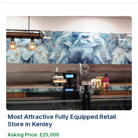
Most Attractive Fully Equipped Retail
Store in Kenley
Asking Price: £25,000