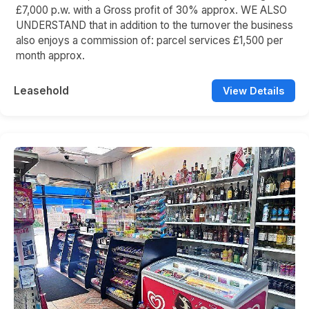
£7,000 p.w. with a Gross profit of 30% approx. WE ALSO
UNDERSTAND that in addition to the turnover the business
also enjoys a commission of: parcel services £1,500 per
month approx.
Leasehold
View Details