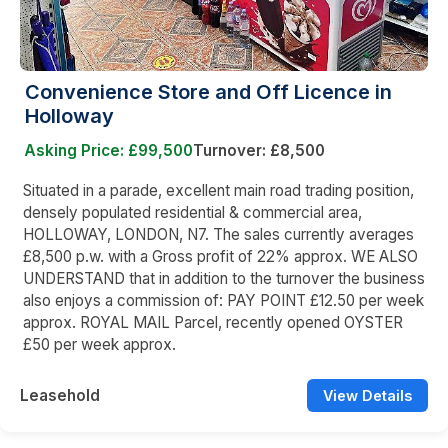
Convenience Store and Off Licence in
Holloway
Asking Price: £99,500
Turnover: £8,500
Situated in a parade, excellent main road trading position,
densely populated residential & commercial area,
HOLLOWAY, LONDON, N7. The sales currently averages
£8,500 p.w. with a Gross profit of 22% approx. WE ALSO
UNDERSTAND that in addition to the turnover the business
also enjoys a commission of: PAY POINT £12.50 per week
approx. ROYAL MAIL Parcel, recently opened OYSTER
£50 per week approx.
Leasehold
View Details