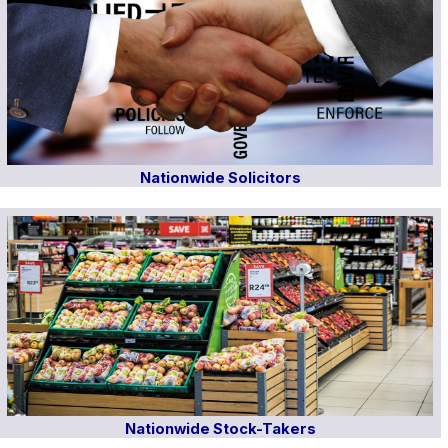
Nationwide Solicitors
Nationwide Stock-Takers