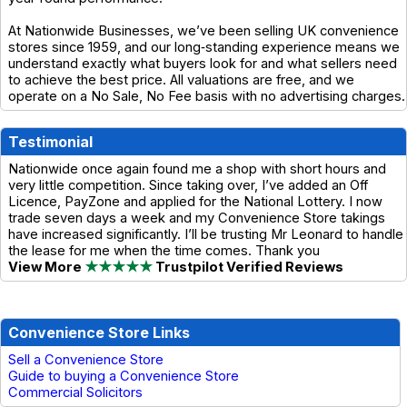
At Nationwide Businesses, we’ve been selling UK convenience
stores since 1959, and our long‑standing experience means we
understand exactly what buyers look for and what sellers need
to achieve the best price. All valuations are free, and we
operate on a No Sale, No Fee basis with no advertising charges.
Testimonial
Nationwide once again found me a shop with short hours and
very little competition. Since taking over, I’ve added an Off
Licence, PayZone and applied for the National Lottery. I now
trade seven days a week and my Convenience Store takings
have increased significantly. I’ll be trusting Mr Leonard to handle
the lease for me when the time comes. Thank you
View More
★★★★★
Trustpilot Verified Reviews
Convenience Store Links
Sell a Convenience Store
Guide to buying a Convenience Store
Commercial Solicitors