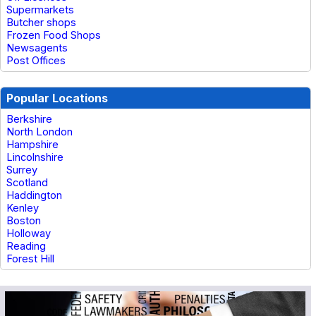
Supermarkets
Butcher shops
Frozen Food Shops
Newsagents
Post Offices
Popular Locations
Berkshire
North London
Hampshire
Lincolnshire
Surrey
Scotland
Haddington
Kenley
Boston
Holloway
Reading
Forest Hill