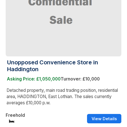
Unopposed Convenience Store in
Haddington
Asking Price: £1,050,000
Turnover: £10,000
Detached property, main road trading position, residential
area, HADDINGTON, East Lothian. The sales currently
averages £10,000 p.w.
Freehold
View Details