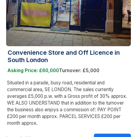
Convenience Store and Off Licence in
South London
Asking Price: £60,000
Turnover: £5,000
Situated in a parade, busy road, residential and
commercial area, SE LONDON. The sales currently
averages £5,000 p.w. with a Gross profit of 30% approx.
WE ALSO UNDERSTAND that in addition to the turnover
the business also enjoys a commission of: PAY POINT
£200 per month approx. PARCEL SERVICES £200 per
month approx.