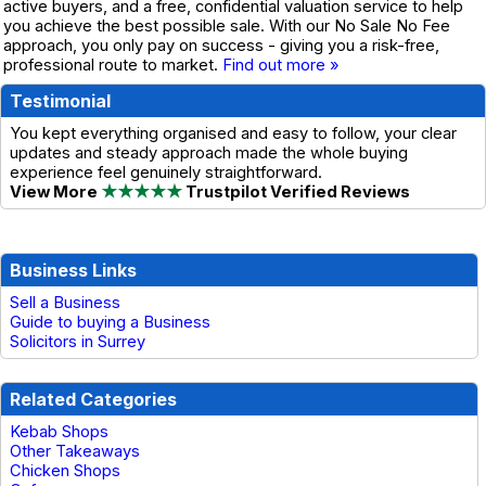
active buyers, and a free, confidential valuation service to help
you achieve the best possible sale. With our No Sale No Fee
approach, you only pay on success - giving you a risk-free,
professional route to market.
Find out more »
Testimonial
You kept everything organised and easy to follow, your clear
updates and steady approach made the whole buying
experience feel genuinely straightforward.
View More
★★★★★
Trustpilot Verified Reviews
Business Links
Sell a Business
Guide to buying a Business
Solicitors in Surrey
Related Categories
Kebab Shops
Other Takeaways
Chicken Shops