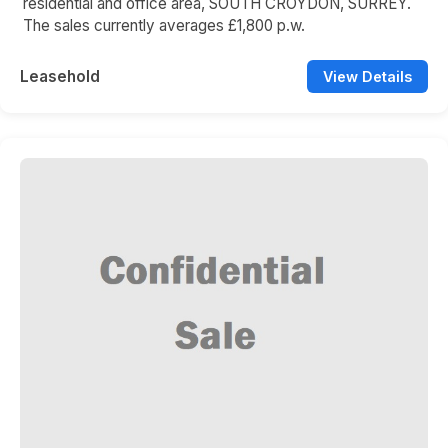
residential and office area, SOUTH CROYDON, SURREY.
The sales currently averages £1,800 p.w.
Leasehold
View Details