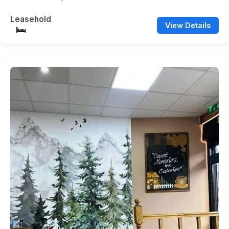
Leasehold
View Details