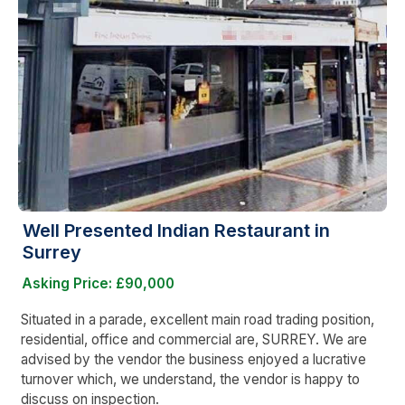
Well Presented Indian Restaurant in
Surrey
Asking Price: £90,000
Situated in a parade, excellent main road trading position,
residential, office and commercial are, SURREY. We are
advised by the vendor the business enjoyed a lucrative
turnover which, we understand, the vendor is happy to
discuss on inspection.