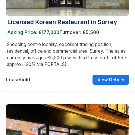
Licensed Korean Restaurant in Surrey
Asking Price: £177,000
Turnover: £5,500
Shopping centre locality, excellent trading position,
residential, office and commercial area, Surrey. The sales
currently averages £5,500 p.w. with a Gross profit of 65%
approx. (20% via PORTALS)
Leasehold
View Details