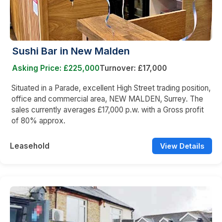
Sushi Bar in New Malden
Asking Price: £225,000
Turnover: £17,000
Situated in a Parade, excellent High Street trading position,
office and commercial area, NEW MALDEN, Surrey. The
sales currently averages £17,000 p.w. with a Gross profit
of 80% approx.
Leasehold
View Details