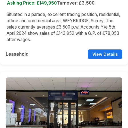
Asking Price: £149,950
Turnover: £3,500
Situated in a parade, excellent trading position, residential,
office and commercial area, WEYBRIDGE, Surrey. The
sales currently averages £3,500 p.w. Accounts Y/e 5th
April 2024 show sales of £143,952 with a G.P. of £78,053
after wages.
Leasehold
View Details