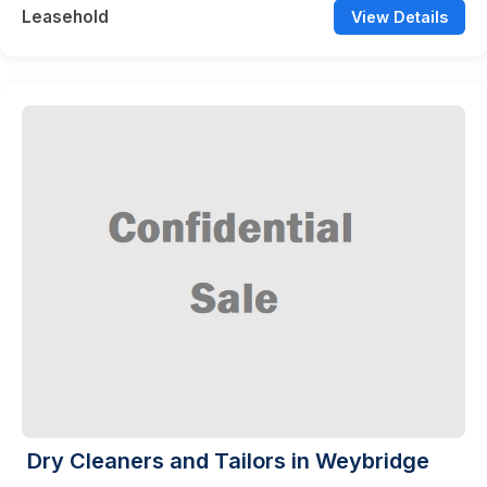
Leasehold
View Details
Dry Cleaners and Tailors in Weybridge