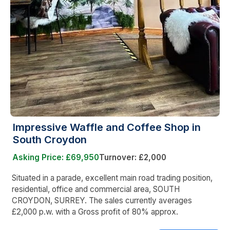
Impressive Waffle and Coffee Shop in
South Croydon
Asking Price: £69,950
Turnover: £2,000
Situated in a parade, excellent main road trading position,
residential, office and commercial area, SOUTH
CROYDON, SURREY. The sales currently averages
£2,000 p.w. with a Gross profit of 80% approx.