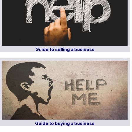
Guide to selling a business
Guide to buying a business