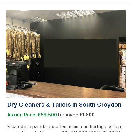
Dry Cleaners & Tailors in South Croydon
Asking Price: £59,500
Turnover: £1,800
Situated in a parade, excellent main road trading position,