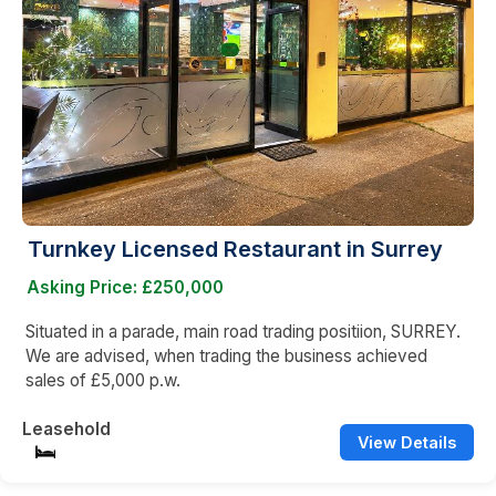
Turnkey Licensed Restaurant in Surrey
Asking Price: £250,000
Situated in a parade, main road trading positiion, SURREY.
We are advised, when trading the business achieved
sales of £5,000 p.w.
Leasehold
View Details