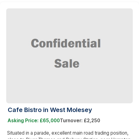
Cafe Bistro in West Molesey
Asking Price: £65,000
Turnover: £2,250
Situated in a parade, excellent main road trading position,