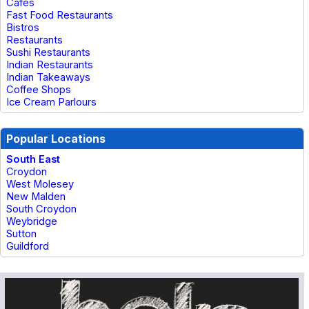
Cafes
Fast Food Restaurants
Bistros
Restaurants
Sushi Restaurants
Indian Restaurants
Indian Takeaways
Coffee Shops
Ice Cream Parlours
Popular Locations
South East
Croydon
West Molesey
New Malden
South Croydon
Weybridge
Sutton
Guildford