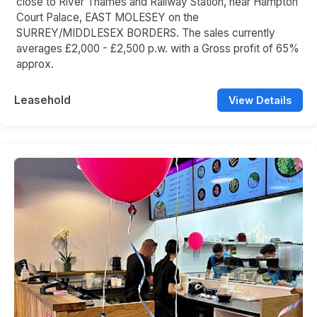
close to River Thames and Railway Station, near Hampton
Court Palace, EAST MOLESEY on the
SURREY/MIDDLESEX BORDERS. The sales currently
averages £2,000 - £2,500 p.w. with a Gross profit of 65%
approx.
Leasehold
View Details