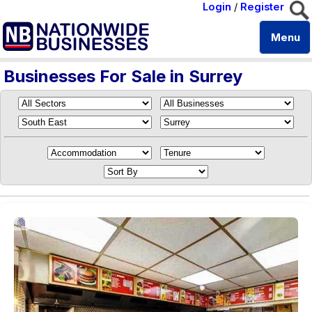
Login
/
Register
Menu
Businesses For Sale in Surrey