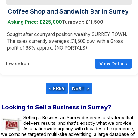
Coffee Shop and Sandwich Bar in Surrey
Asking Price: £225,000
Turnover: £11,500
Sought after courtyard position wealthy SURREY TOWN.
The sales currently averages £11,500 p.w. with a Gross
profit of 68% approx. (NO PORTALS)
Leasehold
View Details
Looking to Sell a Business in Surrey?
Selling a Business in Surrey deserves a strategy that
delivers results, and that's exactly what we provide.
As a nationwide agency with decades of experience,
we combine targeted multi-site advertising, a large database of