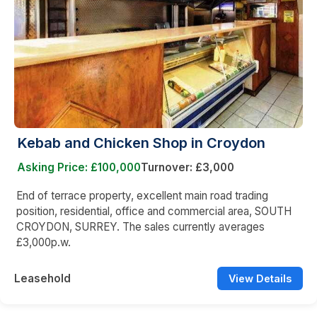
Kebab and Chicken Shop in Croydon
Asking Price: £100,000
Turnover: £3,000
End of terrace property, excellent main road trading
position, residential, office and commercial area, SOUTH
CROYDON, SURREY. The sales currently averages
£3,000p.w.
Leasehold
View Details