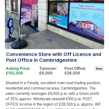
Convenience Store with Off Licence and
Post Office in Cambridgeshire
Asking Price:
Turnover:
Post Office:
£155,000
£6,000
£28,500
Situated in a Parade, excellent main road trading position,
residential and commercial area, Cambridgeshire. The
sales currently averages £6,000 p.w. with a Gross profit
of 35% approx. Wholesale newsbill £100 p.w. POST
OFFICE income in the region of £28,500 p.a. approx. WE