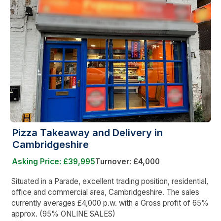
Pizza Takeaway and Delivery in
Cambridgeshire
Asking Price: £39,995
Turnover: £4,000
Situated in a Parade, excellent trading position, residential,
office and commercial area, Cambridgeshire. The sales
currently averages £4,000 p.w. with a Gross profit of 65%
approx. (95% ONLINE SALES)