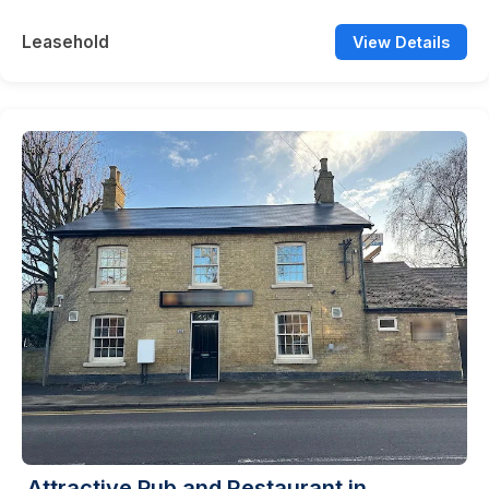
Leasehold
View Details
Attractive Pub and Restaurant in