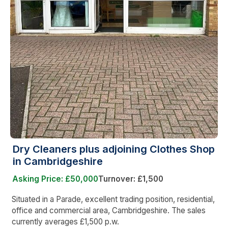
Dry Cleaners plus adjoining Clothes Shop
in Cambridgeshire
Asking Price: £50,000
Turnover: £1,500
Situated in a Parade, excellent trading position, residential,
office and commercial area, Cambridgeshire. The sales
currently averages £1,500 p.w.