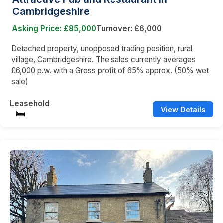
Cambridgeshire
Asking Price: £85,000
Turnover: £6,000
Detached property, unopposed trading position, rural
village, Cambridgeshire. The sales currently averages
£6,000 p.w. with a Gross profit of 65% approx. (50% wet
sale)
Leasehold
View Details