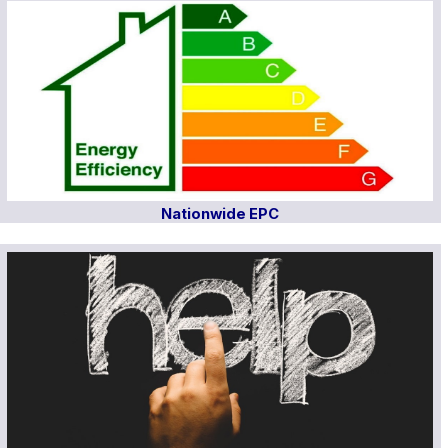
Nationwide EPC