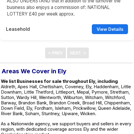
ALSO UNDERSTAND that in addition to the turnover the
business also enjoys a commission of: NATIONAL
LOTTERY £40 per week approx.
Leasehold
View Details
Areas We Cover in Ely
We list Businesses for sale throughout Ely, including
Aldreth, Apes Hall, Chettisham, Coveney, Ely, Haddenham, Little
Downham, Little Thetford, Littleport, Mepal, Pymore, Stretham,
Sutton, Wardy Hill, Wentworth, Wilburton, Witcham, Witchford,
Barway, Brandon Bank, Brandon Creek, Broad Hill, Chippenham,
Down Field, Ely, Fordham, Isleham, Prickwillow, Queen Adelaide,
River Bank, Soham, Stuntney, Upware, Wicken.
As a Nationwide agency, we support buyers and sellers in every
region, with dedicated coverage across Ely and the wider