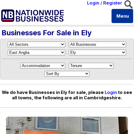
Login
/
Register
Menu
Businesses For Sale in Ely
We do have Businesses in Ely for sale, please
Login
to see
all towns, the following are all in Cambridgeshire.