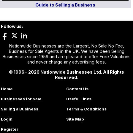
Guide to Selling a Business
Follow us:
Nationwide Businesses are the Largest, No Sale No Fee,
Business for Sale Agents in the UK. We have been Selling
Businesses since 1959 and are pleased to offer Free Valuations
and never charge any advertising fees.
© 1996 – 2026 Nationwide Businesses Ltd. All Rights
Reserved.
Home
Contact Us
Businesses for Sale
Useful Links
Selling a Business
Terms & Conditions
Login
Site Map
Register