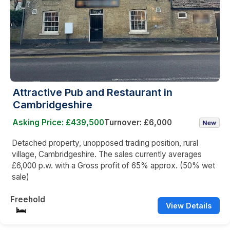
Attractive Pub and Restaurant in
Cambridgeshire
Asking Price: £439,500
Turnover: £6,000
Detached property, unopposed trading position, rural
village, Cambridgeshire. The sales currently averages
£6,000 p.w. with a Gross profit of 65% approx. (50% wet
sale)
Freehold
View Details