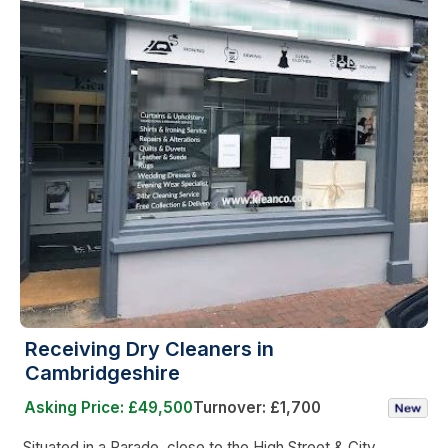
Receiving Dry Cleaners in
Cambridgeshire
Asking Price: £49,500
Turnover: £1,700
Situated in a Parade, close to the High Street & City