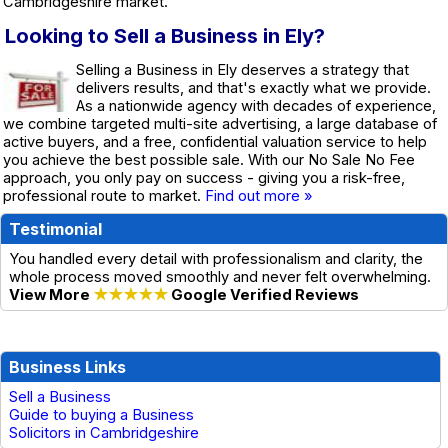
Cambridgeshire market.
Looking to Sell a Business in Ely?
Selling a Business in Ely deserves a strategy that
delivers results, and that's exactly what we provide.
As a nationwide agency with decades of experience,
we combine targeted multi-site advertising, a large database of
active buyers, and a free, confidential valuation service to help
you achieve the best possible sale. With our No Sale No Fee
approach, you only pay on success - giving you a risk-free,
professional route to market.
Find out more »
Testimonial
You handled every detail with professionalism and clarity, the
whole process moved smoothly and never felt overwhelming.
View More
★★★★★
Google Verified Reviews
Business Links
Sell a Business
Guide to buying a Business
Solicitors in Cambridgeshire