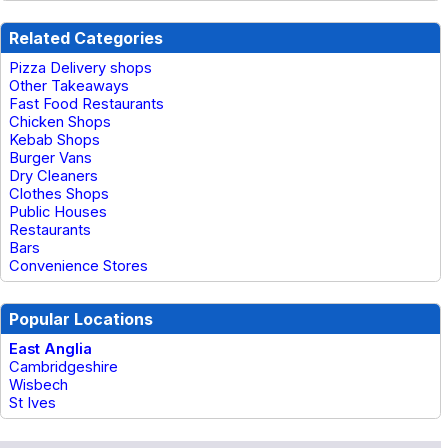
Related Categories
Pizza Delivery shops
Other Takeaways
Fast Food Restaurants
Chicken Shops
Kebab Shops
Burger Vans
Dry Cleaners
Clothes Shops
Public Houses
Restaurants
Bars
Convenience Stores
Popular Locations
East Anglia
Cambridgeshire
Wisbech
St Ives