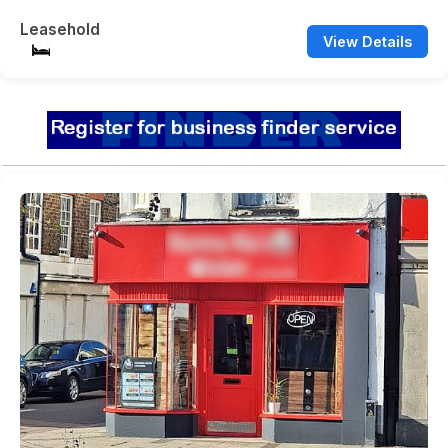
Leasehold
View Details