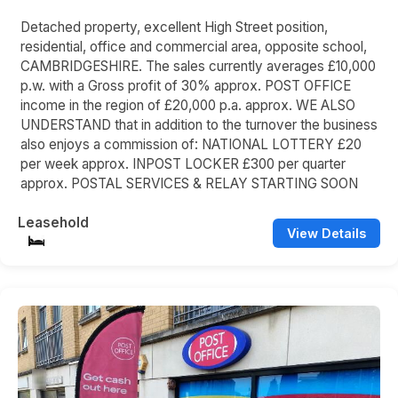
Detached property, excellent High Street position,
residential, office and commercial area, opposite school,
CAMBRIDGESHIRE. The sales currently averages £10,000
p.w. with a Gross profit of 30% approx. POST OFFICE
income in the region of £20,000 p.a. approx. WE ALSO
UNDERSTAND that in addition to the turnover the business
also enjoys a commission of: NATIONAL LOTTERY £20
per week approx. INPOST LOCKER £300 per quarter
approx. POSTAL SERVICES & RELAY STARTING SOON
Leasehold
View Details