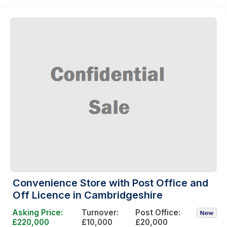
Convenience Store with Post Office and
Off Licence in Cambridgeshire
Asking Price:
Turnover:
Post Office:
£220,000
£10,000
£20,000