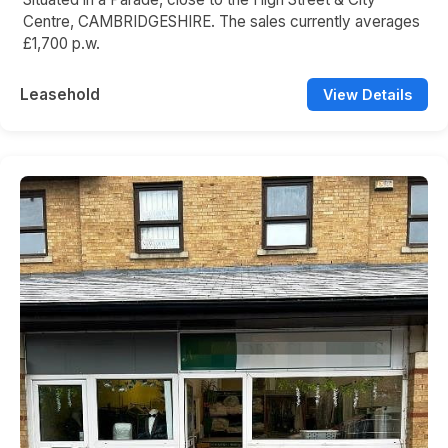
Centre, CAMBRIDGESHIRE. The sales currently averages
£1,700 p.w.
Leasehold
View Details