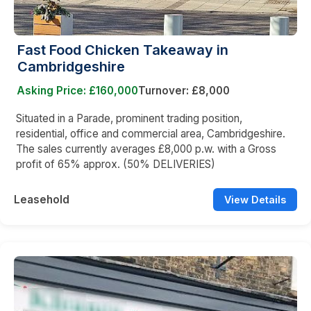
Fast Food Chicken Takeaway in
Cambridgeshire
Asking Price: £160,000
Turnover: £8,000
Situated in a Parade, prominent trading position,
residential, office and commercial area, Cambridgeshire.
The sales currently averages £8,000 p.w. with a Gross
profit of 65% approx. (50% DELIVERIES)
Leasehold
View Details