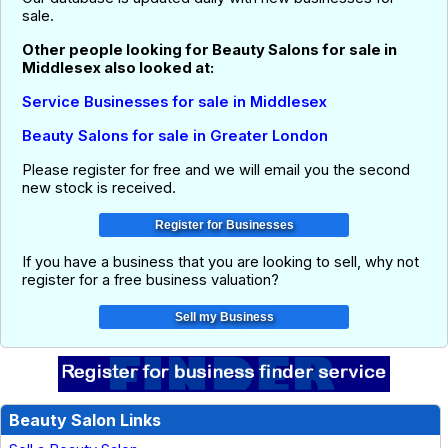
sale.
Other people looking for Beauty Salons for sale in
Middlesex also looked at:
Service Businesses for sale in Middlesex
Beauty Salons for sale in Greater London
Please register for free and we will email you the second
new stock is received.
If you have a business that you are looking to sell, why not
register for a free business valuation?
Beauty Salon Links