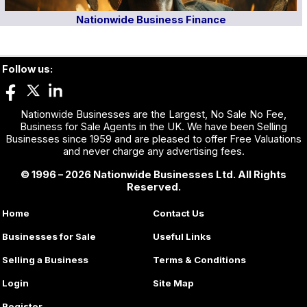
Nationwide Business Finance
Follow us:
Nationwide Businesses are the Largest, No Sale No Fee,
Business for Sale Agents in the UK. We have been Selling
Businesses since 1959 and are pleased to offer Free Valuations
and never charge any advertising fees.
© 1996 – 2026 Nationwide Businesses Ltd. All Rights
Reserved.
Home
Contact Us
Businesses for Sale
Useful Links
Selling a Business
Terms & Conditions
Login
Site Map
Register