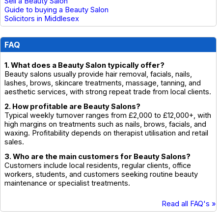
Sell a Beauty Salon
Guide to buying a Beauty Salon
Solicitors in Middlesex
FAQ
1. What does a Beauty Salon typically offer?
Beauty salons usually provide hair removal, facials, nails,
lashes, brows, skincare treatments, massage, tanning, and
aesthetic services, with strong repeat trade from local clients.
2. How profitable are Beauty Salons?
Typical weekly turnover ranges from £2,000 to £12,000+, with
high margins on treatments such as nails, brows, facials, and
waxing. Profitability depends on therapist utilisation and retail
sales.
3. Who are the main customers for Beauty Salons?
Customers include local residents, regular clients, office
workers, students, and customers seeking routine beauty
maintenance or specialist treatments.
Read all FAQ's »