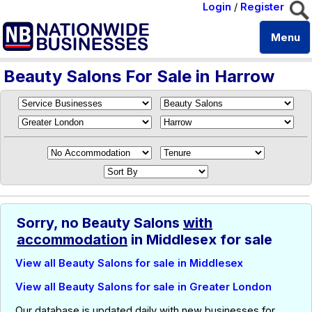
Login
/
Register
Menu
Beauty Salons For Sale in Harrow
Sorry, no Beauty Salons
with
accommodation
in Middlesex for sale
View all Beauty Salons for sale in Middlesex
View all Beauty Salons for sale in Greater London
Our database is updated daily with new businesses for