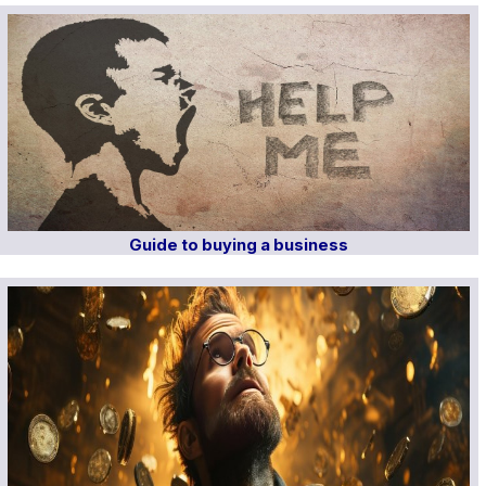
Guide to buying a business