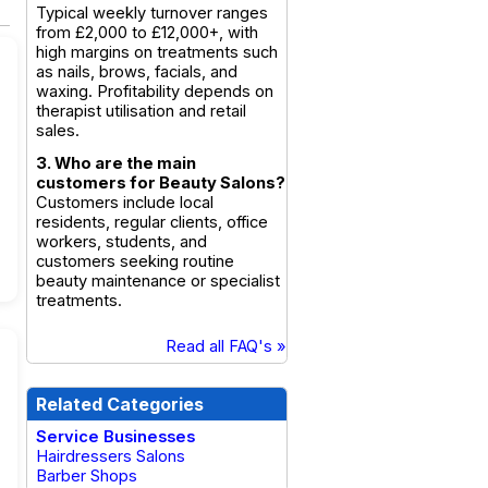
Typical weekly turnover ranges
from £2,000 to £12,000+, with
high margins on treatments such
as nails, brows, facials, and
waxing. Profitability depends on
therapist utilisation and retail
sales.
3. Who are the main
customers for Beauty Salons?
Customers include local
residents, regular clients, office
workers, students, and
customers seeking routine
beauty maintenance or specialist
treatments.
Read all FAQ's »
Related Categories
Service Businesses
Hairdressers Salons
Barber Shops