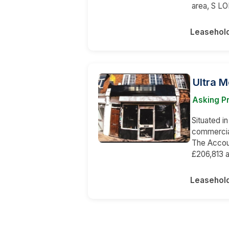
area, S LO
Leasehol
Ultra 
Asking Pr
Situated in
commercial
The Accou
£206,813 a
Leasehol