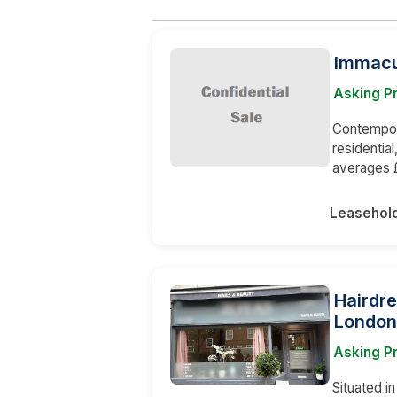
Immacu
Asking Pr
Contempory
residentia
averages £
Leasehol
Hairdre
London
Asking P
Situated i