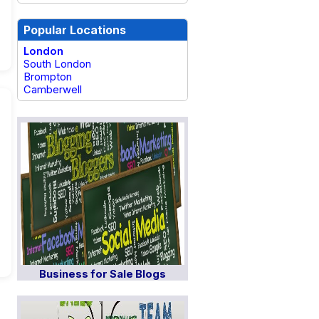
Popular Locations
London
South London
Brompton
Camberwell
Business for Sale Blogs