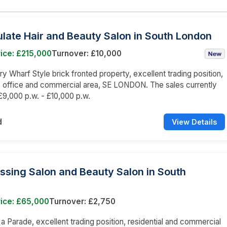
late Hair and Beauty Salon in South London
ice: £215,000
Turnover: £10,000
 Wharf Style brick fronted property, excellent trading position,
l, office and commercial area, SE LONDON. The sales currently
9,000 p.w. - £10,000 p.w.
d
View Details
ssing Salon and Beauty Salon in South
rice: £65,000
Turnover: £2,750
n a Parade, excellent trading position, residential and commercial