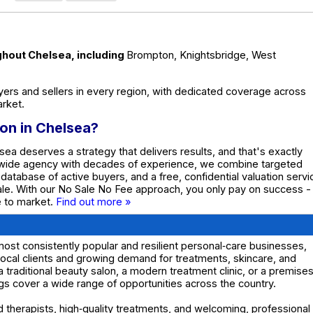
ghout Chelsea, including
Brompton, Knightsbridge, West
ers and sellers in every region, with dedicated coverage across
rket.
lon in Chelsea?
sea deserves a strategy that delivers results, and that's exactly
nwide agency with decades of experience, we combine targeted
e database of active buyers, and a free, confidential valuation servi
ale. With our No Sale No Fee approach, you only pay on success -
te to market.
Find out more »
ost consistently popular and resilient personal‑care businesses,
 local clients and growing demand for treatments, skincare, and
a traditional beauty salon, a modern treatment clinic, or a premise
ings cover a wide range of opportunities across the country.
 therapists, high‑quality treatments, and welcoming, professional