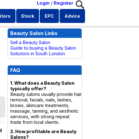
Login
/
Register
itors
Stock
EPC
Advice
Beauty Salon Links
Sell a Beauty Salon
Guide to buying a Beauty Salon
Solicitors in South London
FAQ
1. What does a Beauty Salon
typically offer?
Beauty salons usually provide hair
removal, facials, nails, lashes,
brows, skincare treatments,
massage, tanning, and aesthetic
services, with strong repeat
trade from local clients.
l
2. How profitable are Beauty
Salons?