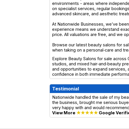
environments - areas where independen
on specialist services, regular bookings
advanced skincare, and aesthetic trea
At Nationwide Businesses, we’ve been 
experience means we understand exactl
price. All valuations are free, and we 
Browse our latest beauty salons for sal
when taking on a personal‑care and tr
Explore Beauty Salons for sale across Ch
studios, and mixed hair‑and‑beauty pre
and opportunities to expand services, a
confidence in both immediate performa
Testimonial
Nationwide handled the sale of my beau
the business, brought me serious buyer
very happy with and would recommend t
View More
★★★★★
Google Verifi