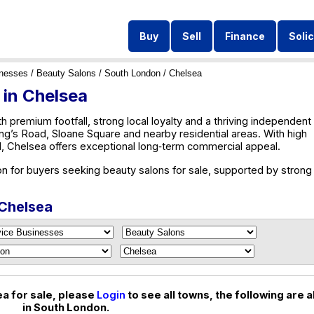
Buy
Sell
Finance
Solic
inesses
/
Beauty Salons
/
South London
/ Chelsea
 in Chelsea
th premium footfall, strong local loyalty and a thriving independent
King’s Road, Sloane Square and nearby residential areas. With high
 Chelsea offers exceptional long‑term commercial appeal.
on for buyers seeking beauty salons for sale, supported by strong
 Chelsea
a for sale, please
Login
to see all towns, the following are al
in South London.