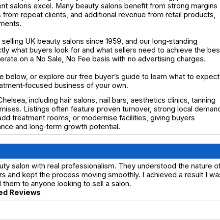
t salons excel. Many beauty salons benefit from strong margins
 from repeat clients, and additional revenue from retail products,
tments.
selling UK beauty salons since 1959, and our long‑standing
y what buyers look for and what sellers need to achieve the bes
operate on a No Sale, No Fee basis with no advertising charges.
e below, or explore our free buyer’s guide to learn what to expect
eatment‑focused business of your own.
elsea, including hair salons, nail bars, aesthetics clinics, tanning
mises. Listings often feature proven turnover, strong local deman
dd treatment rooms, or modernise facilities, giving buyers
nce and long‑term growth potential.
ty salon with real professionalism. They understood the nature o
s and kept the process moving smoothly. I achieved a result I wa
hem to anyone looking to sell a salon.
ed Reviews