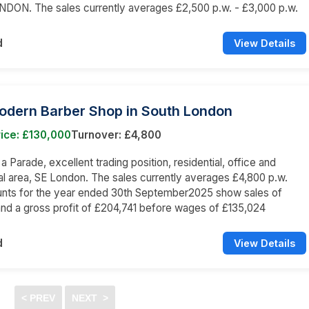
NDON. The sales currently averages £2,500 p.w. - £3,000 p.w.
d
View Details
Modern Barber Shop in South London
ice: £130,000
Turnover: £4,800
 a Parade, excellent trading position, residential, office and
 area, SE London. The sales currently averages £4,800 p.w.
nts for the year ended 30th September2025 show sales of
nd a gross profit of £204,741 before wages of £135,024
d
View Details