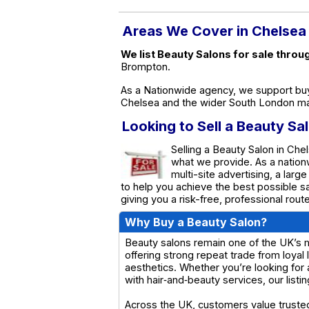
Areas We Cover in Chelsea
We list Beauty Salons for sale throu
Brompton.
As a Nationwide agency, we support buy
Chelsea and the wider South London ma
Looking to Sell a Beauty Sa
Selling a Beauty Salon in Chel
what we provide. As a natio
multi-site advertising, a larg
to help you achieve the best possible s
giving you a risk-free, professional rou
Why Buy a Beauty Salon?
Beauty salons remain one of the UK’s m
offering strong repeat trade from loyal
aesthetics. Whether you’re looking for 
with hair‑and‑beauty services, our list
Across the UK, customers value trusted