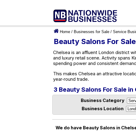
Home
/
Businesses for Sale
/
Service Bus
Beauty Salons For Sale
Chelsea is an affluent London district wi
and luxury retail scene. Activity spans 
spending power and consistent demand,
This makes Chelsea an attractive locati
year‑round trade.
3 Beauty Salons For Sale in
Business Category
Business Location
We do have Beauty Salons in Chelse