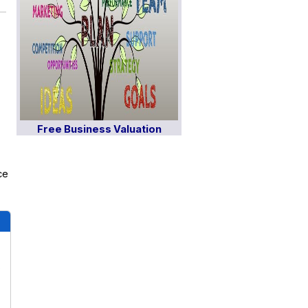
Free Business Valuation
ce
s