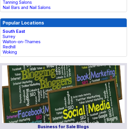
Tanning Salons
Nail Bars and Nail Salons
Popular Locations
South East
Surrey
Walton-on-Thames
Redhill
Woking
Business for Sale Blogs