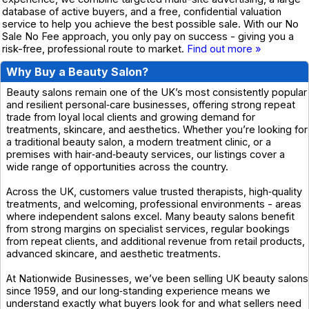
database of active buyers, and a free, confidential valuation
service to help you achieve the best possible sale. With our No
Sale No Fee approach, you only pay on success - giving you a
risk-free, professional route to market.
Find out more »
Why Buy a Beauty Salon?
Beauty salons remain one of the UK’s most consistently popular
and resilient personal‑care businesses, offering strong repeat
trade from loyal local clients and growing demand for
treatments, skincare, and aesthetics. Whether you’re looking for
a traditional beauty salon, a modern treatment clinic, or a
premises with hair‑and‑beauty services, our listings cover a
wide range of opportunities across the country.
Across the UK, customers value trusted therapists, high‑quality
treatments, and welcoming, professional environments - areas
where independent salons excel. Many beauty salons benefit
from strong margins on specialist services, regular bookings
from repeat clients, and additional revenue from retail products,
advanced skincare, and aesthetic treatments.
At Nationwide Businesses, we’ve been selling UK beauty salons
since 1959, and our long‑standing experience means we
understand exactly what buyers look for and what sellers need