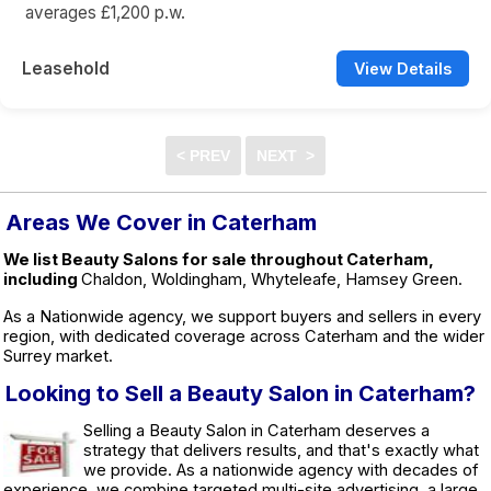
averages £1,200 p.w.
Leasehold
View Details
Areas We Cover in Caterham
We list Beauty Salons for sale throughout Caterham,
including
Chaldon, Woldingham, Whyteleafe, Hamsey Green.
As a Nationwide agency, we support buyers and sellers in every
region, with dedicated coverage across Caterham and the wider
Surrey market.
Looking to Sell a Beauty Salon in Caterham?
Selling a Beauty Salon in Caterham deserves a
strategy that delivers results, and that's exactly what
we provide. As a nationwide agency with decades of
experience, we combine targeted multi-site advertising, a large