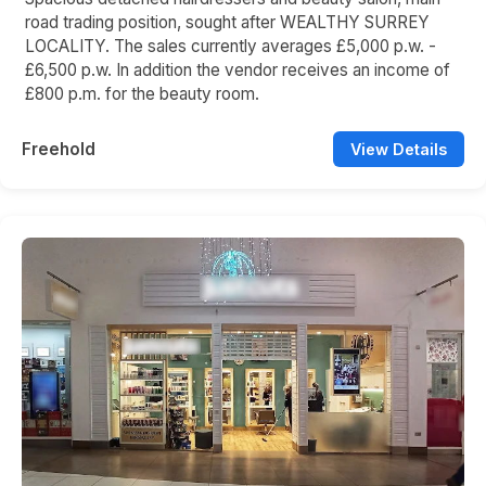
road trading position, sought after WEALTHY SURREY
LOCALITY. The sales currently averages £5,000 p.w. -
£6,500 p.w. In addition the vendor receives an income of
£800 p.m. for the beauty room.
Freehold
View Details