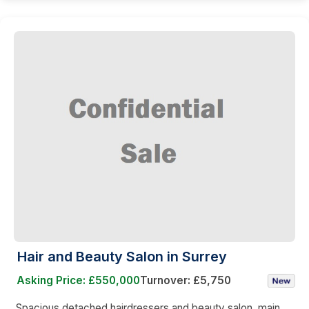
Hair and Beauty Salon in Surrey
Asking Price: £550,000
Turnover: £5,750
Spacious detached hairdressers and beauty salon, main