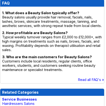
FAQ
1. What does a Beauty Salon typically offer?
Beauty salons usually provide hair removal, facials, nails,
lashes, brows, skincare treatments, massage, tanning, and
aesthetic services, with strong repeat trade from local clients.
2. How profitable are Beauty Salons?
Typical weekly turnover ranges from £2,000 to £12,000+, with
high margins on treatments such as nails, brows, facials, and
waxing. Profitability depends on therapist utilisation and retail
sales.
3. Who are the main customers for Beauty Salons?
Customers include local residents, regular clients, office
workers, students, and customers seeking routine beauty
maintenance or specialist treatments.
Read all FAQ's »
Related Categories
Service Businesses
Hairdressers Salons