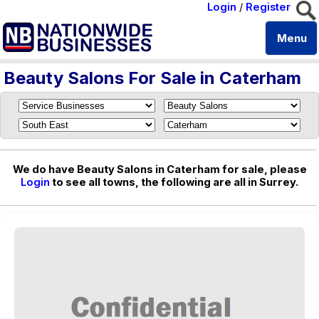
Login
/
Register
Menu
Beauty Salons For Sale in Caterham
We do have Beauty Salons in Caterham for sale, please
Login
to see all towns, the following are all in Surrey.