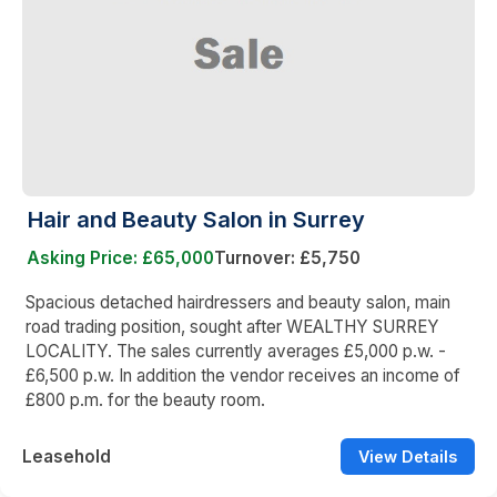
Hair and Beauty Salon in Surrey
Asking Price: £65,000
Turnover: £5,750
Spacious detached hairdressers and beauty salon, main
road trading position, sought after WEALTHY SURREY
LOCALITY. The sales currently averages £5,000 p.w. -
£6,500 p.w. In addition the vendor receives an income of
£800 p.m. for the beauty room.
Leasehold
View Details