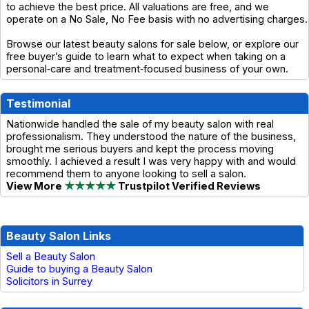
to achieve the best price. All valuations are free, and we
operate on a No Sale, No Fee basis with no advertising charges.
Browse our latest beauty salons for sale below, or explore our
free buyer’s guide to learn what to expect when taking on a
personal‑care and treatment‑focused business of your own.
Testimonial
Nationwide handled the sale of my beauty salon with real
professionalism. They understood the nature of the business,
brought me serious buyers and kept the process moving
smoothly. I achieved a result I was very happy with and would
recommend them to anyone looking to sell a salon.
View More
★★★★★
Trustpilot Verified Reviews
Beauty Salon Links
Sell a Beauty Salon
Guide to buying a Beauty Salon
Solicitors in Surrey