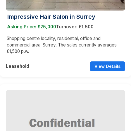
Impressive Hair Salon in Surrey
Asking Price: £25,000
Turnover: £1,500
Shopping centre locality, residential, office and
commercial area, Surrey. The sales currently averages
£1,500 p.w.
Leasehold
View Details