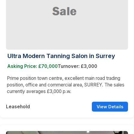
Ultra Modern Tanning Salon in Surrey
Asking Price: £70,000
Turnover: £3,000
Prime position town centre, excellent main road trading
position, office and commercial area, SURREY. The sales
currently averages £3,000 p.w.
Leasehold
View Details