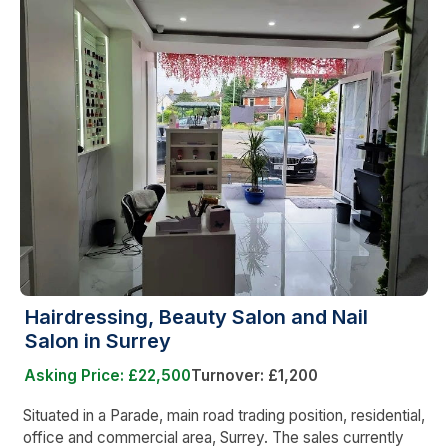
Hairdressing, Beauty Salon and Nail
Salon in Surrey
Asking Price: £22,500
Turnover: £1,200
Situated in a Parade, main road trading position, residential,
office and commercial area, Surrey. The sales currently