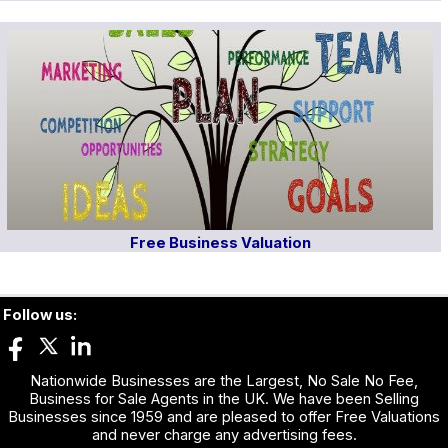
Free Business Valuation
Follow us:
Nationwide Businesses are the Largest, No Sale No Fee,
Business for Sale Agents in the UK. We have been Selling
Businesses since 1959 and are pleased to offer Free Valuations
and never charge any advertising fees.