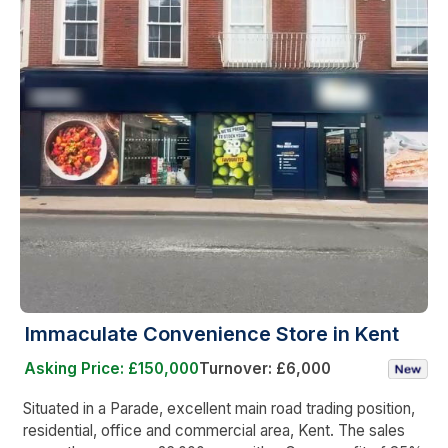
Immaculate Convenience Store in Kent
Asking Price: £150,000
Turnover: £6,000
Situated in a Parade, excellent main road trading position,
residential, office and commercial area, Kent. The sales