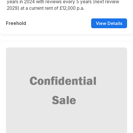
years in 2024 with reviews every 5 years (next review
2029) at a current rent of £12,000 p.a.
Freehold
View Details