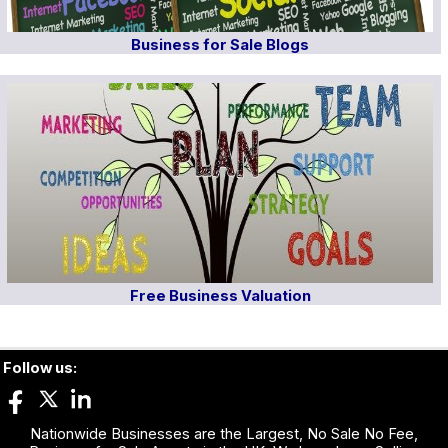
Business for Sale Blogs
Free Business Valuation
Follow us:
Nationwide Businesses are the Largest, No Sale No Fee,