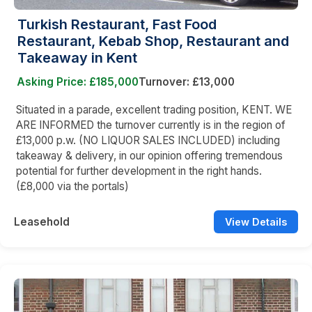
Turkish Restaurant, Fast Food
Restaurant, Kebab Shop, Restaurant and
Takeaway in Kent
Asking Price: £185,000
Turnover: £13,000
Situated in a parade, excellent trading position, KENT. WE
ARE INFORMED the turnover currently is in the region of
£13,000 p.w. (NO LIQUOR SALES INCLUDED) including
takeaway & delivery, in our opinion offering tremendous
potential for further development in the right hands.
(£8,000 via the portals)
Leasehold
View Details