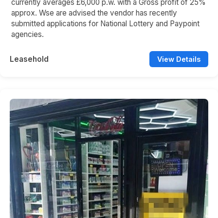
currently averages £6,000 p.w. with a Gross profit of 25%
approx. Wse are advised the vendor has recently
submitted applications for National Lottery and Paypoint
agencies.
Leasehold
View Details