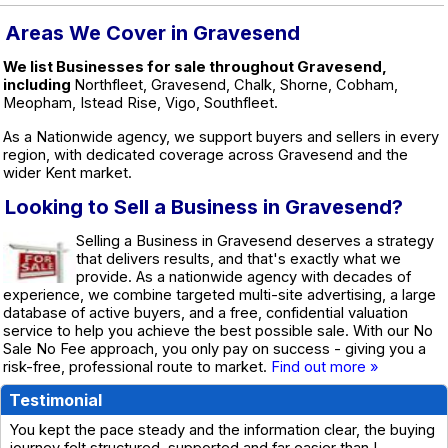
Areas We Cover in Gravesend
We list Businesses for sale throughout Gravesend,
including
Northfleet, Gravesend, Chalk, Shorne, Cobham,
Meopham, Istead Rise, Vigo, Southfleet.
As a Nationwide agency, we support buyers and sellers in every
region, with dedicated coverage across Gravesend and the
wider Kent market.
Looking to Sell a Business in Gravesend?
Selling a Business in Gravesend deserves a strategy
that delivers results, and that's exactly what we
provide. As a nationwide agency with decades of
experience, we combine targeted multi-site advertising, a large
database of active buyers, and a free, confidential valuation
service to help you achieve the best possible sale. With our No
Sale No Fee approach, you only pay on success - giving you a
risk-free, professional route to market.
Find out more »
Testimonial
You kept the pace steady and the information clear, the buying
journey felt structured, supported and far easier than I