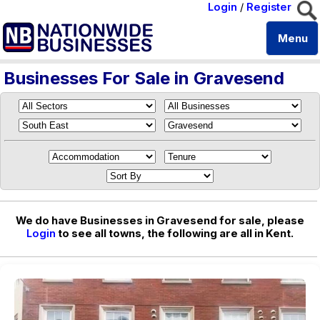
Login
/
Register
Menu
Businesses For Sale in Gravesend
We do have Businesses in Gravesend for sale, please
Login
to see all towns, the following are all in Kent.