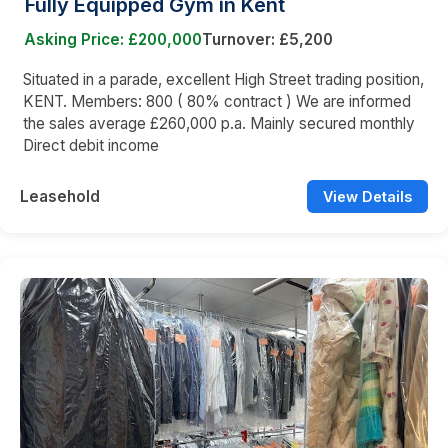
Fully Equipped Gym in Kent
Asking Price: £200,000
Turnover: £5,200
Situated in a parade, excellent High Street trading position,
KENT. Members: 800 ( 80% contract ) We are informed
the sales average £260,000 p.a. Mainly secured monthly
Direct debit income
Leasehold
View Details