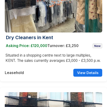
Dry Cleaners in Kent
Asking Price: £120,000
Turnover: £3,250
Situated in a shopping centre next to large multiples,
KENT. The sales currently averages £3,000 - £3,500 p.w.
Leasehold
View Details