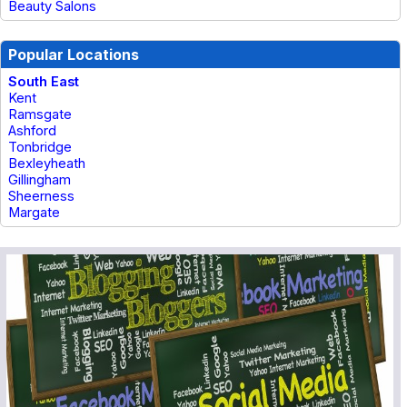
Beauty Salons
Popular Locations
South East
Kent
Ramsgate
Ashford
Tonbridge
Bexleyheath
Gillingham
Sheerness
Margate