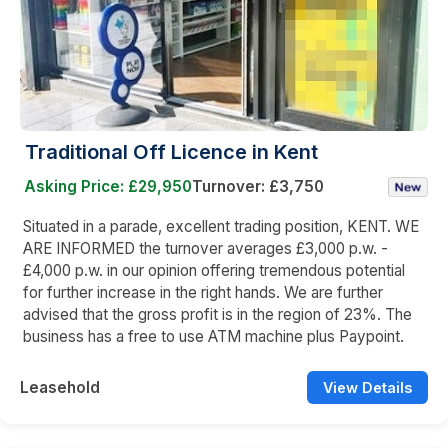
Traditional Off Licence in Kent
Asking Price: £29,950
Turnover: £3,750
Situated in a parade, excellent trading position, KENT. WE
ARE INFORMED the turnover averages £3,000 p.w. -
£4,000 p.w. in our opinion offering tremendous potential
for further increase in the right hands. We are further
advised that the gross profit is in the region of 23%. The
business has a free to use ATM machine plus Paypoint.
Leasehold
View Details