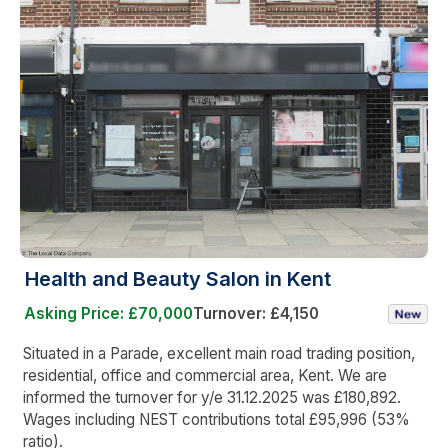
Health and Beauty Salon in Kent
Asking Price: £70,000
Turnover: £4,150
Situated in a Parade, excellent main road trading position,
residential, office and commercial area, Kent. We are
informed the turnover for y/e 31.12.2025 was £180,892.
Wages including NEST contributions total £95,996 (53%
ratio).