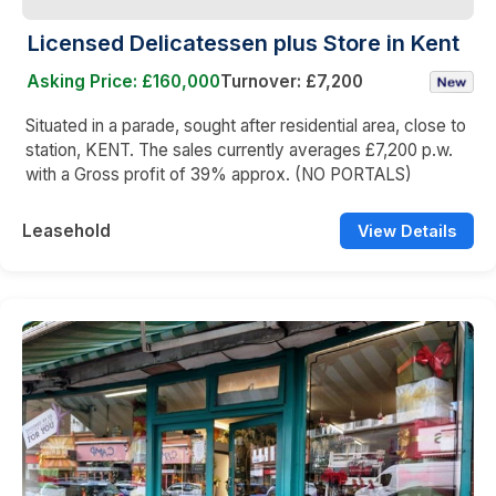
Licensed Delicatessen plus Store in Kent
Asking Price: £160,000
Turnover: £7,200
Situated in a parade, sought after residential area, close to
station, KENT. The sales currently averages £7,200 p.w.
with a Gross profit of 39% approx. (NO PORTALS)
Leasehold
View Details