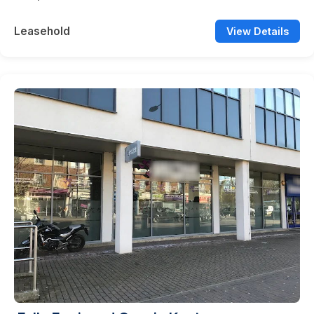
Leasehold
View Details