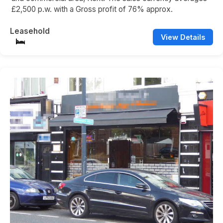
£2,500 p.w. with a Gross profit of 76% approx.
Leasehold
View Details