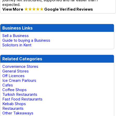
expected.
View More
★★★★★
Google Verified Reviews
Business Links
Sell a Business
Guide to buying a Business
Solicitors in Kent
Related Categories
Convenience Stores
General Stores
Off Licences
Ice Cream Parlours
Cafes
Coffee Shops
Turkish Restaurants
Fast Food Restaurants
Kebab Shops
Restaurants
Other Takeaways