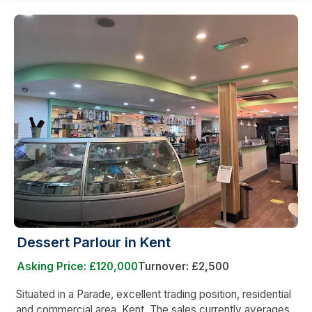
Dessert Parlour in Kent
Asking Price: £120,000
Turnover: £2,500
Situated in a Parade, excellent trading position, residential
and commercial area, Kent. The sales currently averages