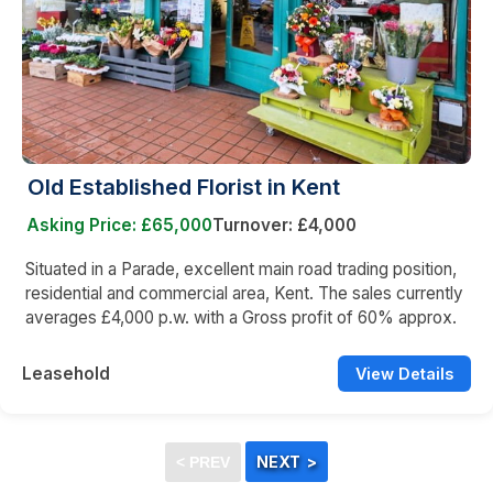
Old Established Florist in Kent
Asking Price: £65,000
Turnover: £4,000
Situated in a Parade, excellent main road trading position,
residential and commercial area, Kent. The sales currently
averages £4,000 p.w. with a Gross profit of 60% approx.
Leasehold
View Details