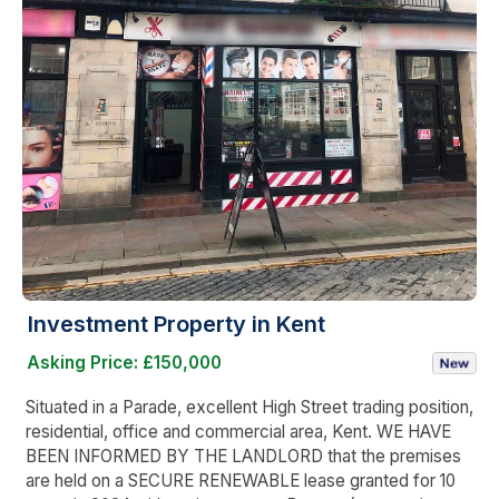
Investment Property in Kent
Asking Price: £150,000
Situated in a Parade, excellent High Street trading position,
residential, office and commercial area, Kent. WE HAVE
BEEN INFORMED BY THE LANDLORD that the premises
are held on a SECURE RENEWABLE lease granted for 10