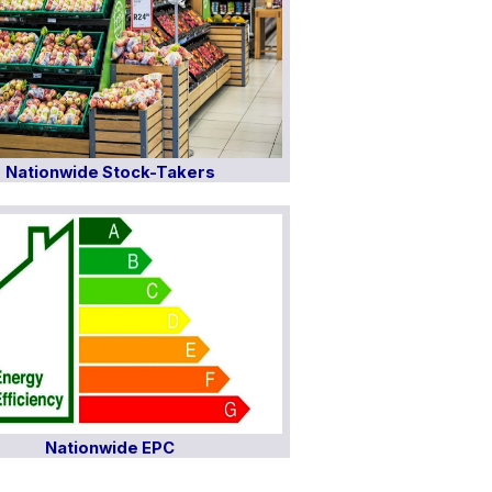
Nationwide Stock-Takers
Nationwide EPC