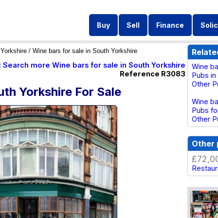
Buy
Sell
Finance
Solic
Yorkshire
/ Wine bars for sale in South Yorkshire
Relate
« Search more Wine bars for sale in South Yorkshire
Wine ba
Reference R3083
Pubs in
Other P
uth Yorkshire For Sale
Wine ba
Pubs fo
Other P
Other 
£72,0
Restaura