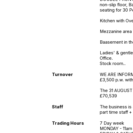
non-slip floor, B
seating for 30 
Kitchen with O
Mezzanine area 
Baasement in the
Ladies' & gentle
Office.
Stock room..
Turnover
WE ARE INFORME
£3,500 p.w. wit
The 31 AUGUST 
£70,539
Staff
The business is 
part time staff + 
Trading Hours
7 Day week
MONDAY - 11am 