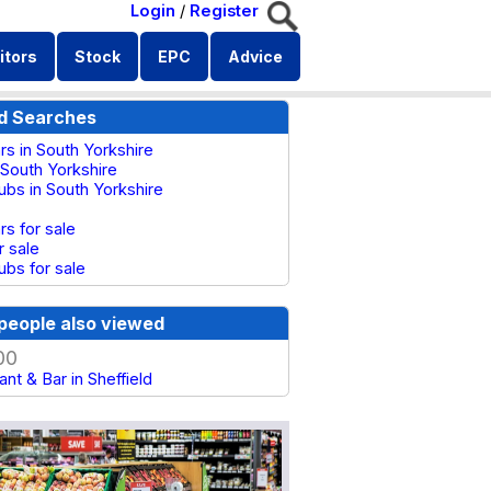
Login
/
Register
itors
Stock
EPC
Advice
d Searches
rs in South Yorkshire
 South Yorkshire
ubs in South Yorkshire
rs for sale
r sale
ubs for sale
people also viewed
00
nt & Bar in Sheffield