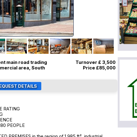
ent main road trading
Turnover £ 3,500
mmercial area, South
Price
£85,000
E RATING
NG
CENCE
 80 PEOPLE
PREMISES in the region of 1,985 ft², industrial