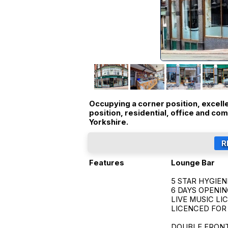
Occupying a corner position, excell
position, residential, office and co
Yorkshire.
Features
Lounge Bar
5 STAR HYGIEN
6 DAYS OPENI
LIVE MUSIC LI
LICENCED FOR
DOUBLE FRONTED 