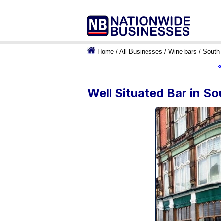
Home
/
All Businesses
/
Wine bars
/
South 
Well Situated Bar in So