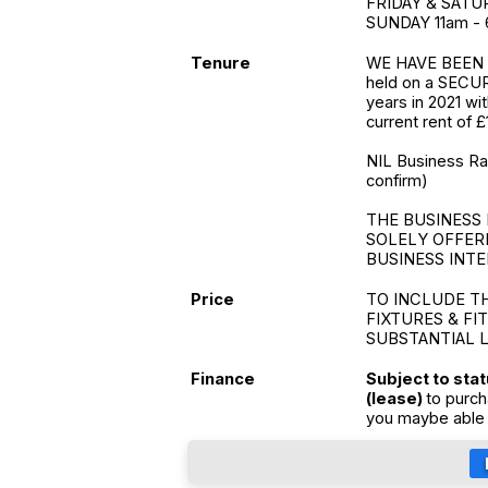
FRIDAY & SATUR
SUNDAY 11am -
Tenure
WE HAVE BEEN 
held on a SECUR
years in 2021 wi
current rent of £
NIL Business Rate
confirm)
THE BUSINESS 
SOLELY OFFER
BUSINESS INTE
Price
TO INCLUDE T
FIXTURES & FI
SUBSTANTIAL 
Finance
Subject to sta
(lease)
to purch
you maybe able 