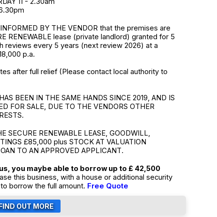
DAY 11 - 2.30am
 6.30pm
INFORMED BY THE VENDOR that the premises are
E RENEWABLE lease (private landlord) granted for 5
th reviews every 5 years (next review 2026) at a
18,000 p.a.
s after full relief (Please contact local authority to
HAS BEEN IN THE SAME HANDS SINCE 2019, AND IS
ED FOR SALE, DUE TO THE VENDORS OTHER
RESTS.
HE SECURE RENEWABLE LEASE, GOODWILL,
TTINGS £85,000 plus STOCK AT VALUATION
LOAN TO AN APPROVED APPLICANT.
tus, you maybe able to borrow up to £ 42,500
ase this business, with a house or additional security
to borrow the full amount.
Free Quote