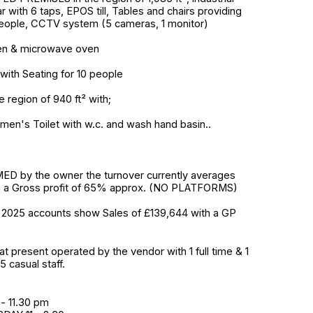
ar with 6 taps, EPOS till, Tables and chairs providing
People, CCTV system (5 cameras, 1 monitor)
ven & microwave oven
with Seating for 10 people
 region of 940 ft² with;
men's Toilet with w.c. and wash hand basin..
D by the owner the turnover currently averages
h a Gross profit of 65% approx. (NO PLATFORMS)
2025 accounts show Sales of £139,644 with a GP
at present operated by the vendor with 1 full time & 1
5 casual staff.
- 11.30 pm