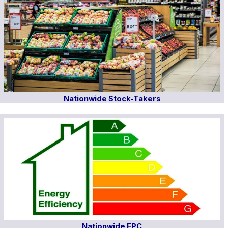
Nationwide Stock-Takers
Nationwide EPC