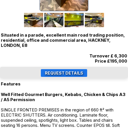
Situated in a parade, excellent main road trading position,
residential, office and commercial area, HACKNEY,
LONDON, E8
Turnover £ 6,300
Price
£195,000
Features
Well Fitted Gourmet Burgers, Kebabs, Chicken & Chips A3
/ A5 Permission
SINGLE FRONTED PREMISES in the region of 660 ft² with
ELECTRIC SHUTTERS. Air conditioning. Laminate floor,
suspended ceiling, spotlights, light box. Tables and chairs
seating 16 persons. Menu TV screens. Counter EPOS till. Soft