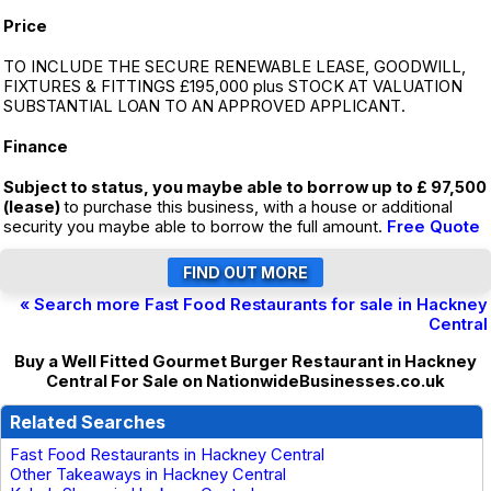
Price
TO INCLUDE THE SECURE RENEWABLE LEASE, GOODWILL,
FIXTURES & FITTINGS £195,000 plus STOCK AT VALUATION
SUBSTANTIAL LOAN TO AN APPROVED APPLICANT.
Finance
Subject to status, you maybe able to borrow up to £ 97,500
(lease)
to purchase this business, with a house or additional
security you maybe able to borrow the full amount.
Free Quote
« Search more Fast Food Restaurants for sale in Hackney
Central
Buy a Well Fitted Gourmet Burger Restaurant in Hackney
Central For Sale on NationwideBusinesses.co.uk
Related Searches
Fast Food Restaurants in Hackney Central
Other Takeaways in Hackney Central