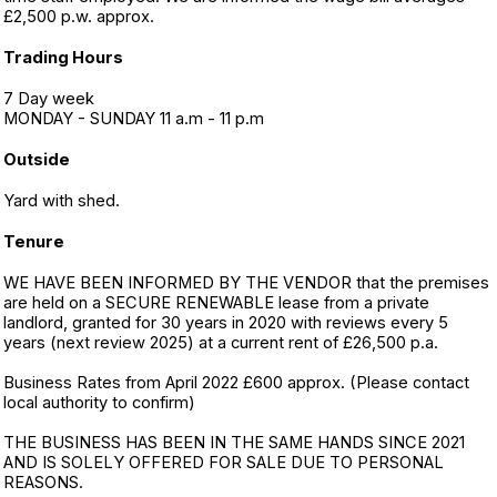
£2,500 p.w. approx.
Trading Hours
7 Day week
MONDAY - SUNDAY 11 a.m - 11 p.m
Outside
Yard with shed.
Tenure
WE HAVE BEEN INFORMED BY THE VENDOR that the premises
are held on a SECURE RENEWABLE lease from a private
landlord, granted for 30 years in 2020 with reviews every 5
years (next review 2025) at a current rent of £26,500 p.a.
Business Rates from April 2022 £600 approx. (Please contact
local authority to confirm)
THE BUSINESS HAS BEEN IN THE SAME HANDS SINCE 2021
AND IS SOLELY OFFERED FOR SALE DUE TO PERSONAL
REASONS.