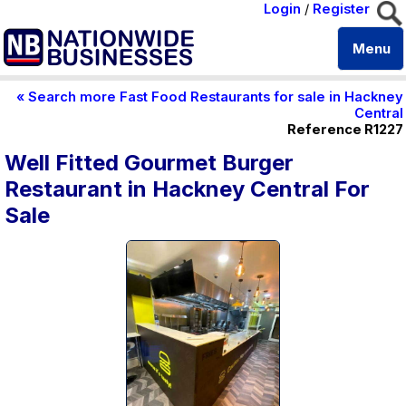
Login
/
Register
Menu
« Search more Fast Food Restaurants for sale in Hackney
Central
Reference R1227
Well Fitted Gourmet Burger
Restaurant in Hackney Central For
Sale