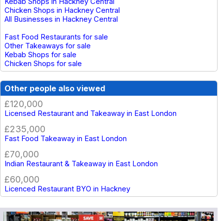
Kebab Shops in Hackney Central
Chicken Shops in Hackney Central
All Businesses in Hackney Central
Fast Food Restaurants for sale
Other Takeaways for sale
Kebab Shops for sale
Chicken Shops for sale
Other people also viewed
£120,000
Licensed Restaurant and Takeaway in East London
£235,000
Fast Food Takeaway in East London
£70,000
Indian Restaurant & Takeaway in East London
£60,000
Licenced Restaurant BYO in Hackney