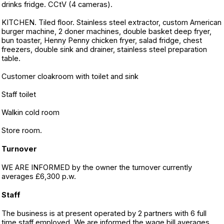
drinks fridge. CCtV (4 cameras).
KITCHEN. Tiled floor. Stainless steel extractor, custom American
burger machine, 2 doner machines, double basket deep fryer,
bun toaster, Henny Penny chicken fryer, salad fridge, chest
freezers, double sink and drainer, stainless steel preparation
table.
Customer cloakroom with toilet and sink
Staff toilet
Walkin cold room
Store room.
Turnover
WE ARE INFORMED by the owner the turnover currently
averages £6,300 p.w.
Staff
The business is at present operated by 2 partners with 6 full
time staff employed. We are informed the wage bill averages