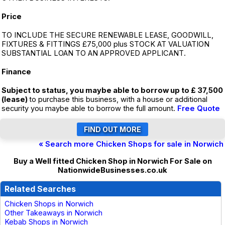
Price
TO INCLUDE THE SECURE RENEWABLE LEASE, GOODWILL,
FIXTURES & FITTINGS £75,000 plus STOCK AT VALUATION
SUBSTANTIAL LOAN TO AN APPROVED APPLICANT.
Finance
Subject to status, you maybe able to borrow up to £ 37,500
(lease)
to purchase this business, with a house or additional
security you maybe able to borrow the full amount.
Free Quote
« Search more Chicken Shops for sale in Norwich
Buy a Well fitted Chicken Shop in Norwich For Sale on
NationwideBusinesses.co.uk
Related Searches
Chicken Shops in Norwich
Other Takeaways in Norwich
Kebab Shops in Norwich