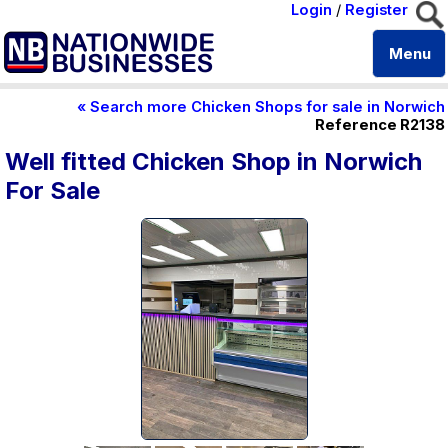
Login
/
Register
Menu
« Search more Chicken Shops for sale in Norwich
Reference R2138
Well fitted Chicken Shop in Norwich
For Sale