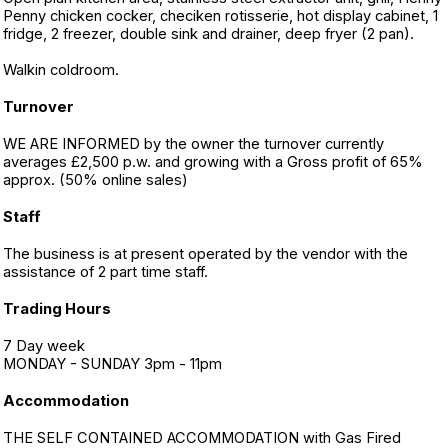
Penny chicken cocker, checiken rotisserie, hot display cabinet, 1
fridge, 2 freezer, double sink and drainer, deep fryer (2 pan).
Walkin coldroom.
Turnover
WE ARE INFORMED by the owner the turnover currently
averages £2,500 p.w. and growing with a Gross profit of 65%
approx. (50% online sales)
Staff
The business is at present operated by the vendor with the
assistance of 2 part time staff.
Trading Hours
7 Day week
MONDAY - SUNDAY 3pm - 11pm
Accommodation
THE SELF CONTAINED ACCOMMODATION with Gas Fired