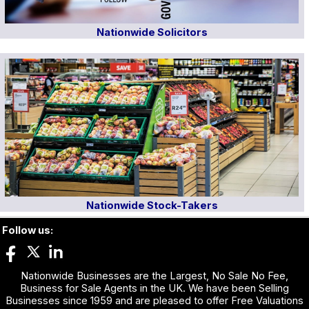
Nationwide Solicitors
Nationwide Stock-Takers
Follow us:
Nationwide Businesses are the Largest, No Sale No Fee,
Business for Sale Agents in the UK. We have been Selling
Businesses since 1959 and are pleased to offer Free Valuations