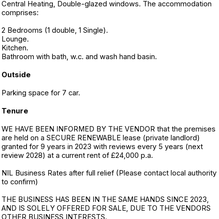
Central Heating, Double-glazed windows. The accommodation
comprises:
2 Bedrooms (1 double, 1 Single).
Lounge.
Kitchen.
Bathroom with bath, w.c. and wash hand basin.
Outside
Parking space for 7 car.
Tenure
WE HAVE BEEN INFORMED BY THE VENDOR that the premises
are held on a SECURE RENEWABLE lease (private landlord)
granted for 9 years in 2023 with reviews every 5 years (next
review 2028) at a current rent of £24,000 p.a.
NIL Business Rates after full relief (Please contact local authority
to confirm)
THE BUSINESS HAS BEEN IN THE SAME HANDS SINCE 2023,
AND IS SOLELY OFFERED FOR SALE, DUE TO THE VENDORS
OTHER BUSINESS INTERESTS.