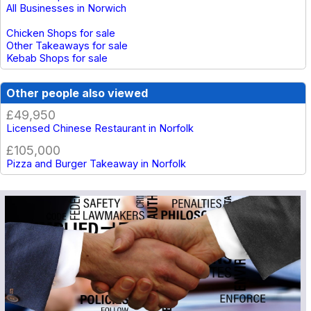
All Businesses in Norwich
Chicken Shops for sale
Other Takeaways for sale
Kebab Shops for sale
Other people also viewed
£49,950
Licensed Chinese Restaurant in Norfolk
£105,000
Pizza and Burger Takeaway in Norfolk