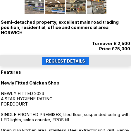
Semi-detached property, excellent main road trading
position, residential, office and commercial area,
NORWICH
Turnover £ 2,500
Price
£75,000
Features
Newly Fitted Chicken Shop
NEWLY FITTED 2023
4 STAR HYGIENE RATING
FORECOURT
SINGLE FRONTED PREMISES, tiled floor, suspended ceiling with
LED lights, sales counter, EPOS till.
Open plan kitchen area, stainless steel extractor unit, grill, Henny