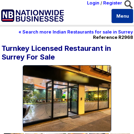
Login
/
Register
Menu
« Search more Indian Restaurants for sale in Surrey
Reference R2968
Turnkey Licensed Restaurant in
Surrey For Sale