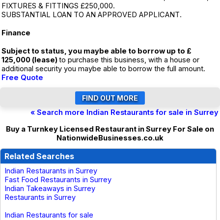
FIXTURES & FITTINGS £250,000.
SUBSTANTIAL LOAN TO AN APPROVED APPLICANT.
Finance
Subject to status, you maybe able to borrow up to £
125,000 (lease)
to purchase this business, with a house or
additional security you maybe able to borrow the full amount.
Free Quote
« Search more Indian Restaurants for sale in Surrey
Buy a Turnkey Licensed Restaurant in Surrey For Sale on
NationwideBusinesses.co.uk
Related Searches
Indian Restaurants in Surrey
Fast Food Restaurants in Surrey
Indian Takeaways in Surrey
Restaurants in Surrey
Indian Restaurants for sale