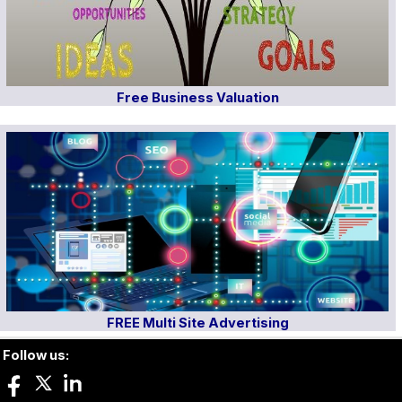
Free Business Valuation
FREE Multi Site Advertising
Follow us: