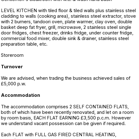
LEVEL KITCHEN with tiled floor & tiled walls plus stainless steel
cladding to walls (cooking area), stainless steel extractor, stove
with 2 burners, tandoori oven, plate warmer, clay oven, double
basket deep fat fryer, grill, microwave, 2 stainless steel single
door fridges, chest freezer, drinks fridge, under counter fridge,
commercial food mixer, double sink & drainer, stainless steel
preparation table, etc.
Storeroom
Turnover
We are advised, when trading the business achieved sales of
£5,000 p.w.
Accommodation
The accommodation comprises 2 SELF CONTAINED FLATS,
both of which have been recently renovated, and let on a room
by room basis, EACH FLAT EARNING £3,500 p.c.m. However
we understand vacant possession can be given if required.
Each FLAT with FULL GAS FIRED CENTRAL HEATING,