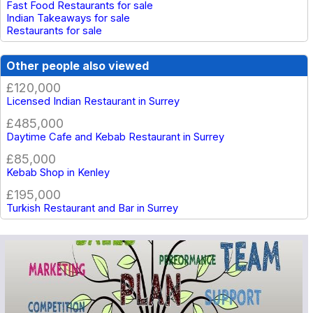
Fast Food Restaurants for sale
Indian Takeaways for sale
Restaurants for sale
Other people also viewed
£120,000
Licensed Indian Restaurant in Surrey
£485,000
Daytime Cafe and Kebab Restaurant in Surrey
£85,000
Kebab Shop in Kenley
£195,000
Turkish Restaurant and Bar in Surrey