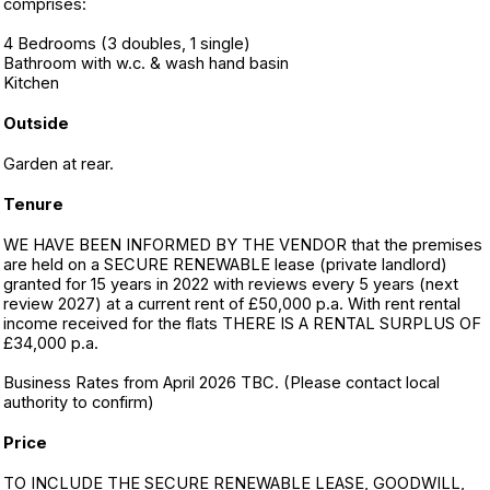
comprises:
4 Bedrooms (3 doubles, 1 single)
Bathroom with w.c. & wash hand basin
Kitchen
Outside
Garden at rear.
Tenure
WE HAVE BEEN INFORMED BY THE VENDOR that the premises
are held on a SECURE RENEWABLE lease (private landlord)
granted for 15 years in 2022 with reviews every 5 years (next
review 2027) at a current rent of £50,000 p.a. With rent rental
income received for the flats THERE IS A RENTAL SURPLUS OF
£34,000 p.a.
Business Rates from April 2026 TBC. (Please contact local
authority to confirm)
Price
TO INCLUDE THE SECURE RENEWABLE LEASE, GOODWILL,