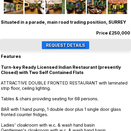
Situated in a parade, main road trading positiion, SURREY
Price
£250,000
Features
Turn-key Ready Licensed Indian Restaurant (presently
Closed) with Two Self Contained Flats
ATTRACTIVE DOUBLE FRONTED RESTAURANT with laminated
strip floor, ceiling lighting.
Tables & chairs providing seating for 68 persons.
BAR with 1 hand pump, 1 double door plus 1 single door glass
fronted counter fridges.
Ladies' cloakroom with w.c. & wash hand basin
Gentlemen's cloakroom with w.c. & wash hand basin