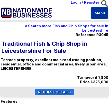
Login
/
Register
Menu
« Search more Fish and Chip Shops for sale in
Leicestershire
Reference R3045
Traditional Fish & Chip Shop in
Leicestershire For Sale
Terrace property, excellent main road trading position,
residential, office and commercial area, lively urban area,
LEICESTERSHIRE
Turnover £ 1,800
Price
£325,000
Features