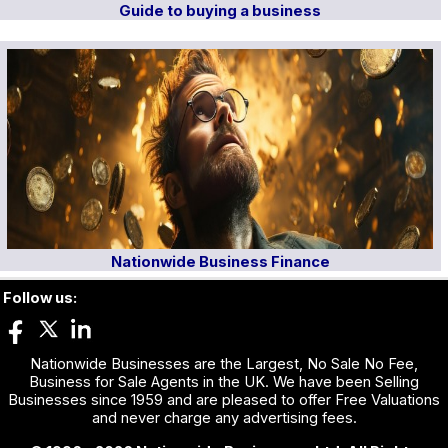
Guide to buying a business
Nationwide Business Finance
Follow us:
Nationwide Businesses are the Largest, No Sale No Fee,
Business for Sale Agents in the UK. We have been Selling
Businesses since 1959 and are pleased to offer Free Valuations
and never charge any advertising fees.