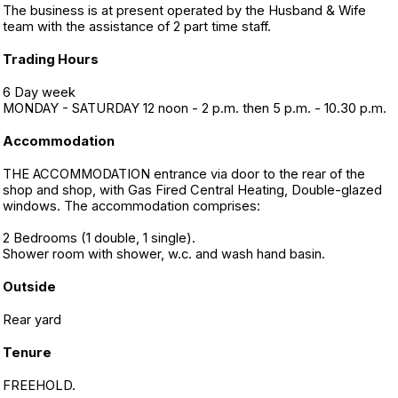
The business is at present operated by the Husband & Wife
team with the assistance of 2 part time staff.
Trading Hours
6 Day week
MONDAY - SATURDAY 12 noon - 2 p.m. then 5 p.m. - 10.30 p.m.
Accommodation
THE ACCOMMODATION entrance via door to the rear of the
shop and shop, with Gas Fired Central Heating, Double-glazed
windows. The accommodation comprises:
2 Bedrooms (1 double, 1 single).
Shower room with shower, w.c. and wash hand basin.
Outside
Rear yard
Tenure
FREEHOLD.