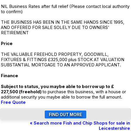
NIL Business Rates after full relief (Please contact local authority
to confirm)
THE BUSINESS HAS BEEN IN THE SAME HANDS SINCE 1995,
AND OFFERED FOR SALE SOLELY DUE TO OWNERS'
RETIREMENT
Price
THE VALUABLE FREEHOLD PROPERTY, GOODWILL,
FIXTURES & FITTINGS £325,000 plus STOCK AT VALUATION
SUBSTANTIAL MORTGAGE TO AN APPROVED APPLICANT.
Finance
Subject to status, you maybe able to borrow up to £
227,500 (freehold)
to purchase this business, with a house or
additional security you maybe able to borrow the full amount.
Free Quote
« Search more Fish and Chip Shops for sale in
Leicestershire