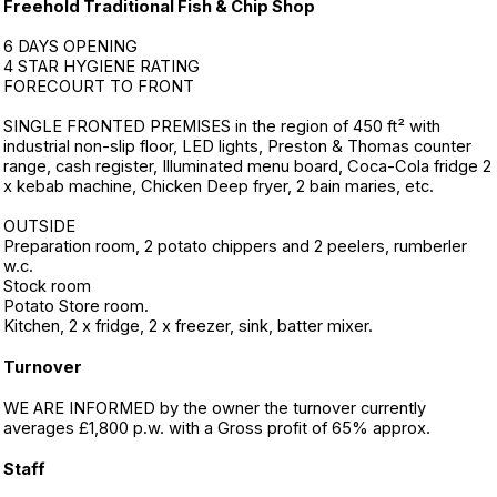
Freehold Traditional Fish & Chip Shop
6 DAYS OPENING
4 STAR HYGIENE RATING
FORECOURT TO FRONT
SINGLE FRONTED PREMISES in the region of 450 ft² with
industrial non-slip floor, LED lights, Preston & Thomas counter
range, cash register, Illuminated menu board, Coca-Cola fridge 2
x kebab machine, Chicken Deep fryer, 2 bain maries, etc.
OUTSIDE
Preparation room, 2 potato chippers and 2 peelers, rumberler
w.c.
Stock room
Potato Store room.
Kitchen, 2 x fridge, 2 x freezer, sink, batter mixer.
Turnover
WE ARE INFORMED by the owner the turnover currently
averages £1,800 p.w. with a Gross profit of 65% approx.
Staff