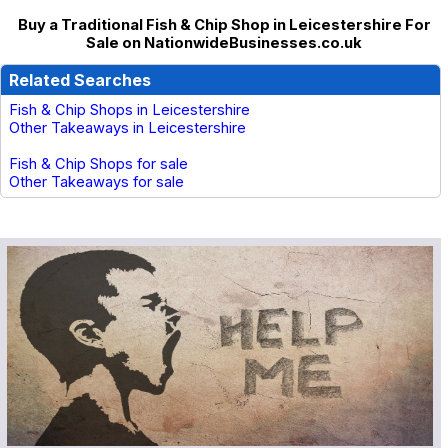
Buy a Traditional Fish & Chip Shop in Leicestershire For
Sale on NationwideBusinesses.co.uk
Related Searches
Fish & Chip Shops in Leicestershire
Other Takeaways in Leicestershire
Fish & Chip Shops for sale
Other Takeaways for sale