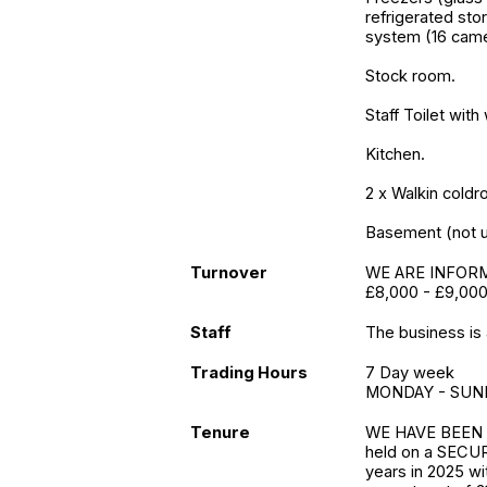
refrigerated sto
system (16 camer
Stock room.
Staff Toilet wit
Kitchen.
2 x Walkin cold
Basement (not ut
Turnover
WE ARE INFORME
£8,000 - £9,000
Staff
The business is a
Trading Hours
7 Day week
MONDAY - SUND
Tenure
WE HAVE BEEN 
held on a SECUR
years in 2025 wi