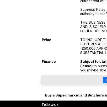
current rent of £
Business Rates 
authority to conf
THE BUSINESS 
AND IS SOLELY
OTHER BUSINE
Price
TO INCLUDE T
FIXTURES & FI
(£50,000 APPR
SUBSTANTIAL 
Finance
Subject to sta
(lease)
to purch
you maybe able 
Buy a Supermarket and Butchers i
Follow us: