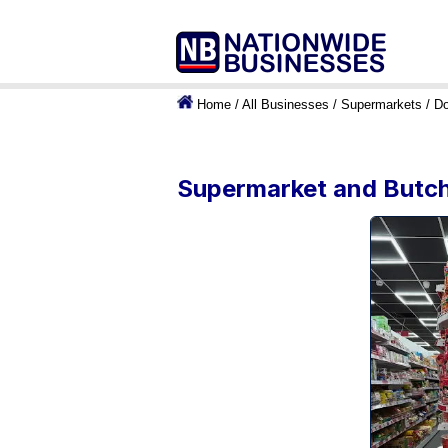
Home
/
All Businesses
/
Supermarkets
/
Do
Supermarket and Butche