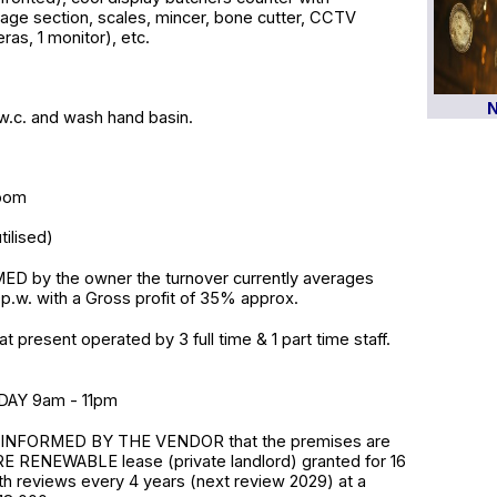
rage section, scales, mincer, bone cutter, CCTV
as, 1 monitor), etc.
N
h w.c. and wash hand basin.
room
ilised)
D by the owner the turnover currently averages
p.w. with a Gross profit of 35% approx.
t present operated by 3 full time & 1 part time staff.
AY 9am - 11pm
INFORMED BY THE VENDOR that the premises are
E RENEWABLE lease (private landlord) granted for 16
th reviews every 4 years (next review 2029) at a