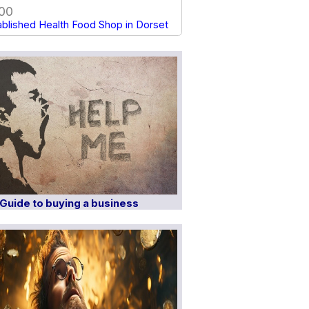
00
ablished Health Food Shop in Dorset
Guide to buying a business