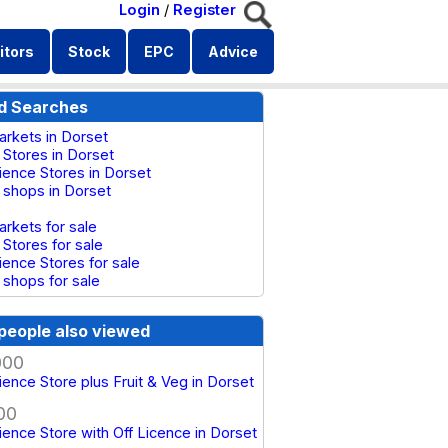
Login
/
Register
itors
Stock
EPC
Advice
d Searches
rkets in Dorset
 Stores in Dorset
ence Stores in Dorset
 shops in Dorset
rkets for sale
 Stores for sale
ence Stores for sale
 shops for sale
people also viewed
000
ence Store plus Fruit & Veg in Dorset
00
ence Store with Off Licence in Dorset