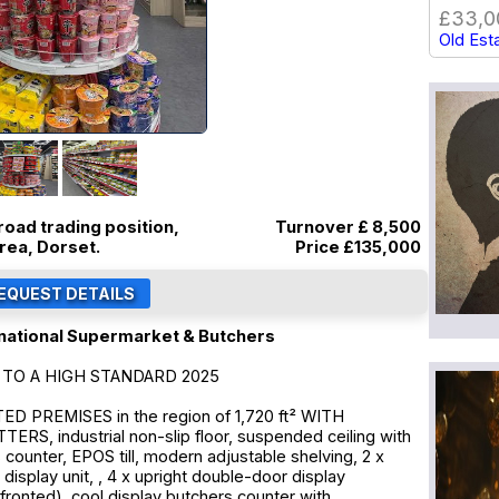
£33,0
Old Est
road trading position,
Turnover £ 8,500
rea, Dorset.
Price
£135,000
national Supermarket & Butchers
TO A HIGH STANDARD 2025
 PREMISES in the region of 1,720 ft² WITH
RS, industrial non-slip floor, suspended ceiling with
s counter, EPOS till, modern adjustable shelving, 2 x
display unit, , 4 x upright double-door display
fronted), cool display butchers counter with