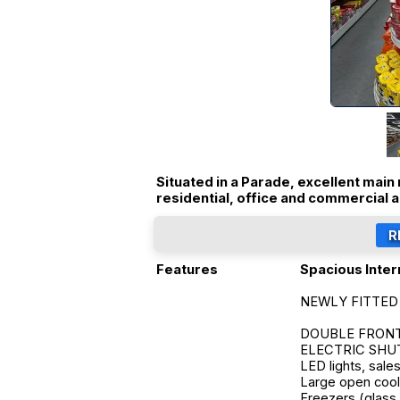
Situated in a Parade, excellent main 
residential, office and commercial a
Features
Spacious Inter
NEWLY FITTED 
DOUBLE FRONTED
ELECTRIC SHUTTE
LED lights, sale
Large open cool 
Freezers (glass 