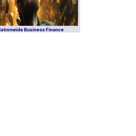
ationwide Business Finance