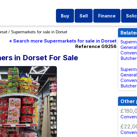
Buy
Sell
Finance
Solic
rset
/ Supermarkets for sale in Dorset
Relate
« Search more Supermarkets for sale in Dorset
Superma
Reference G9256
General
Conveni
rs in Dorset For Sale
Butcher
Superma
General
Conveni
Butcher
Other 
£180,
Conveni
£22,0
Conveni