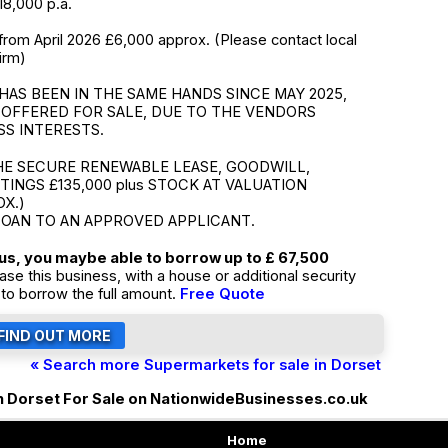
18,000 p.a.
from April 2026 £6,000 approx. (Please contact local
irm)
HAS BEEN IN THE SAME HANDS SINCE MAY 2025,
 OFFERED FOR SALE, DUE TO THE VENDORS
SS INTERESTS.
HE SECURE RENEWABLE LEASE, GOODWILL,
TTINGS £135,000 plus STOCK AT VALUATION
OX.)
LOAN TO AN APPROVED APPLICANT.
tus, you maybe able to borrow up to £ 67,500
ase this business, with a house or additional security
to borrow the full amount.
Free Quote
« Search more Supermarkets for sale in Dorset
n Dorset For Sale on NationwideBusinesses.co.uk
Home