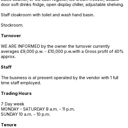
door soft drinks fridge, open display chiller, adjustable shelving.
Staff cloakroom with toilet and wash hand basin.
Stockroom.
Turnover
WE ARE INFORMED by the owner the turnover currently
averages £9,000 p.w. - £10,000 p.w.with a Gross profit of 40%
approx.
Staff
The business is at present operated by the vendor with 1 full
time staff employed.
Trading Hours
7 Day week
MONDAY - SATURDAY 8 a.m. - 11 p.m.
SUNDAY 10 a.m. - 10 p.m.
Tenure