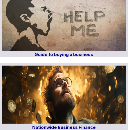
Guide to buying a business
Nationwide Business Finance