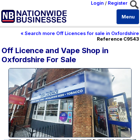
Login
/
Register
Menu
« Search more Off Licences for sale in Oxfordshire
Reference C9543
Off Licence and Vape Shop in
Oxfordshire For Sale