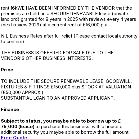
rent 16kWE HAVE BEEN INFORMED BY THE VENDOR that the
premises are held on a SECURE RENEWABLE lease (private
landlord) granted for 8 years in 2025 with reviews every 4 years
(next review 2029) at a current rent of £16,000 p.a.
NIL Business Rates after full relief (Please contact local authority
to confirm)
THE BUSINESS IS OFFERED FOR SALE DUE TO THE
VENDOR'S OTHER BUSINESS INTERESTS.
Price
TO INCLUDE THE SECURE RENEWABLE LEASE, GOODWILL,
FIXTURES & FITTINGS £150,000 plus STOCK AT VALUATION
(£50,000 APPROX.)
SUBSTANTIAL LOAN TO AN APPROVED APPLICANT.
Finance
Subject to status, you maybe able to borrow up to £
75,000 (lease)
to purchase this business, with a house or
additional security you maybe able to borrow the full amount.
Free Quote