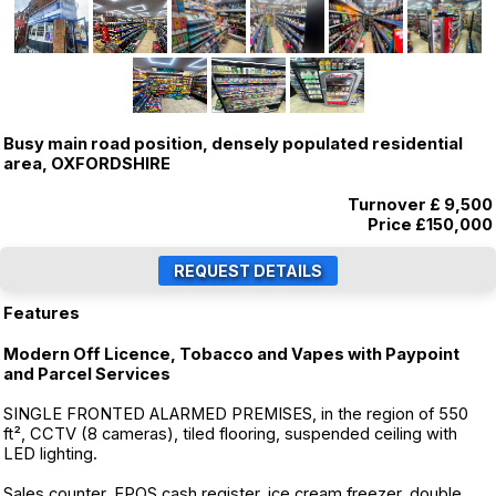
Busy main road position, densely populated residential
area, OXFORDSHIRE
Turnover £ 9,500
Price
£150,000
Features
Modern Off Licence, Tobacco and Vapes with Paypoint
and Parcel Services
SINGLE FRONTED ALARMED PREMISES, in the region of 550
ft², CCTV (8 cameras), tiled flooring, suspended ceiling with
LED lighting.
Sales counter, EPOS cash register, ice cream freezer, double