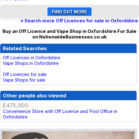
« Search more Off Licences for sale in Oxfordshire
Buy an Off Licence and Vape Shop in Oxfordshire For Sale
on NationwideBusinesses.co.uk
Related Searches
Off Licences in Oxfordshire
Vape Shops in Oxfordshire
Off Licences for sale
Vape Shops for sale
Other people also viewed
£475,000
Convenience Store with Off Licence and Post Office in
Oxfordshire