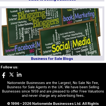
Business for Sale Blogs
Follow us:
Nationwide Businesses are the Largest, No Sale No Fee,
Business for Sale Agents in the UK. We have been Selling
Businesses since 1959 and are pleased to offer Free Valuations
and never charge any advertising fees.
© 1996 – 2026 Nationwide Businesses Ltd. All Rights