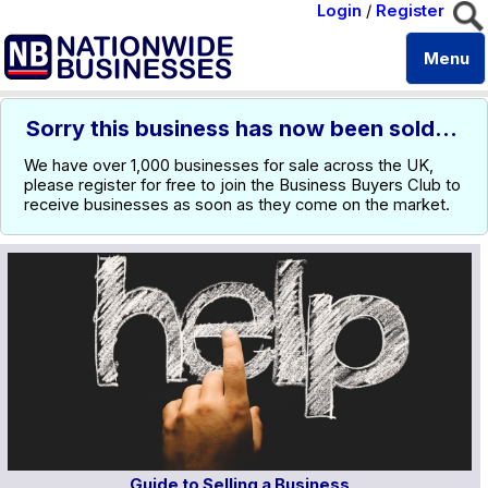
Login
/
Register
Menu
Sorry this business has now been sold...
We have over 1,000 businesses for sale across the UK,
please register for free to join the Business Buyers Club to
receive businesses as soon as they come on the market.
Guide to Selling a Business