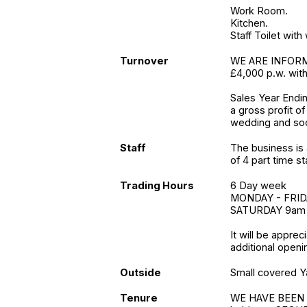
Work Room.
Kitchen.
Staff Toilet wit
Turnover
WE ARE INFORME
£4,000 p.w. with
Sales Year Endi
a gross profit o
wedding and soc
Staff
The business is 
of 4 part time sta
Trading Hours
6 Day week
MONDAY - FRID
SATURDAY 9am
It will be apprec
additional openi
Outside
Small covered Y
Tenure
WE HAVE BEEN 