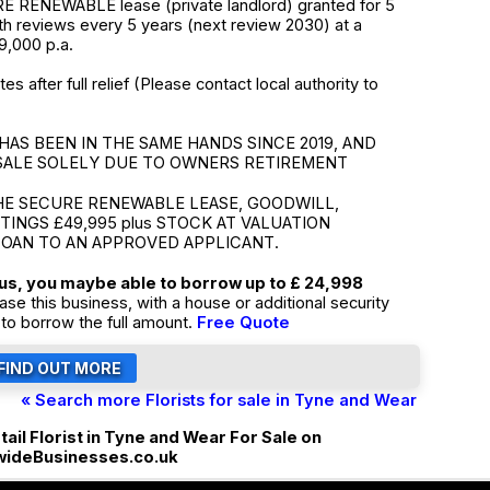
E RENEWABLE lease (private landlord) granted for 5
th reviews every 5 years (next review 2030) at a
£9,000 p.a.
s after full relief (Please contact local authority to
HAS BEEN IN THE SAME HANDS SINCE 2019, AND
SALE SOLELY DUE TO OWNERS RETIREMENT
HE SECURE RENEWABLE LEASE, GOODWILL,
TTINGS £49,995 plus STOCK AT VALUATION
LOAN TO AN APPROVED APPLICANT.
tus, you maybe able to borrow up to £ 24,998
ase this business, with a house or additional security
to borrow the full amount.
Free Quote
« Search more Florists for sale in Tyne and Wear
ail Florist in Tyne and Wear For Sale on
wideBusinesses.co.uk