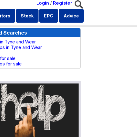
Login
/
Register
itors
Stock
EPC
Advice
d Searches
s in Tyne and Wear
ops in Tyne and Wear
 for sale
ps for sale