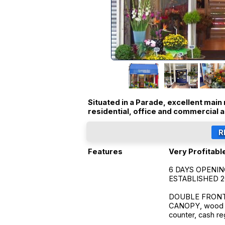
Situated in a Parade, excellent main 
residential, office and commercial 
Features
Very Profitable
6 DAYS OPENI
ESTABLISHED 
DOUBLE FRONTED
CANOPY, wood str
counter, cash reg