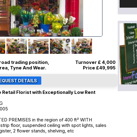
road trading position,
Turnover £ 4,000
area, Tyne And Wear.
Price
£49,995
 Retail Florist with Exceptionally Low Rent
NG
2005
 PREMISES in the region of 400 ft² WITH
ip floor, suspended ceiling with spot lights, sales
ister, 2 flower stands, shelving, etc