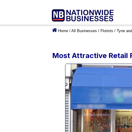
Home
/
All Businesses
/
Florists
/
Tyne an
Most Attractive Retail 