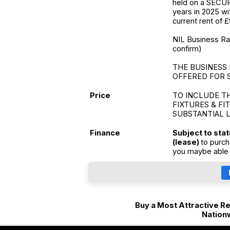
held on a SECUR
years in 2025 wi
current rent of 
NIL Business Rate
confirm)
THE BUSINESS 
OFFERED FOR 
Price
TO INCLUDE T
FIXTURES & FI
SUBSTANTIAL 
Finance
Subject to sta
(lease)
to purch
you maybe able 
Buy a Most Attractive Ret
Nation