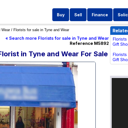
Buy
Sell
Finance
Solic
d Wear
/ Florists for sale in Tyne and Wear
Relate
« Search more Florists for sale in Tyne and Wear
Florist
Reference M5892
Gift Sh
Florist in Tyne and Wear For Sale
Florists
Gift Sho