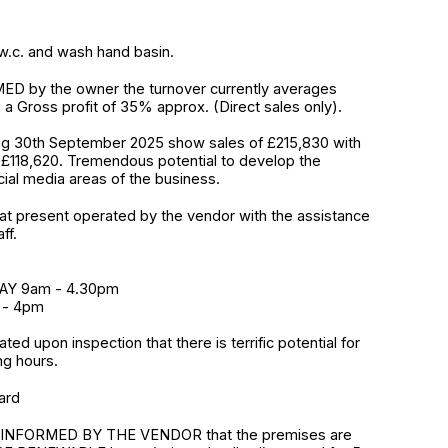
h w.c. and wash hand basin.
D by the owner the turnover currently averages
 a Gross profit of 35% approx. (Direct sales only).
ng 30th September 2025 show sales of £215,830 with
f £118,620. Tremendous potential to develop the
ial media areas of the business.
at present operated by the vendor with the assistance
ff.
AY 9am - 4.30pm
 - 4pm
iated upon inspection that there is terrific potential for
ng hours.
ard
INFORMED BY THE VENDOR that the premises are