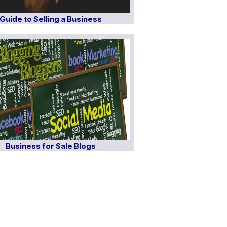
Guide to Selling a Business
Business for Sale Blogs