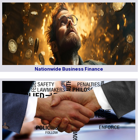
Nationwide Business Finance