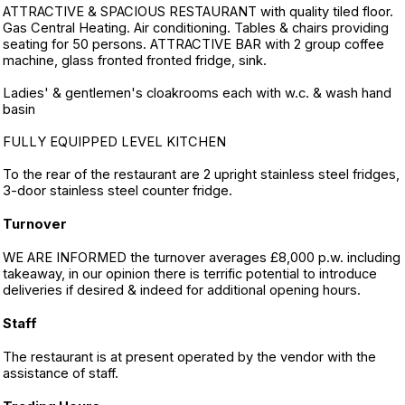
ATTRACTIVE & SPACIOUS RESTAURANT with quality tiled floor.
Gas Central Heating. Air conditioning. Tables & chairs providing
seating for 50 persons. ATTRACTIVE BAR with 2 group coffee
machine, glass fronted fronted fridge, sink.
Ladies' & gentlemen's cloakrooms each with w.c. & wash hand
basin
FULLY EQUIPPED LEVEL KITCHEN
To the rear of the restaurant are 2 upright stainless steel fridges,
3-door stainless steel counter fridge.
Turnover
WE ARE INFORMED the turnover averages £8,000 p.w. including
takeaway, in our opinion there is terrific potential to introduce
deliveries if desired & indeed for additional opening hours.
Staff
The restaurant is at present operated by the vendor with the
assistance of staff.