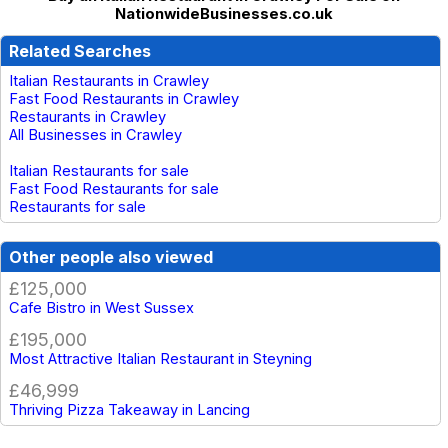
NationwideBusinesses.co.uk
Related Searches
Italian Restaurants in Crawley
Fast Food Restaurants in Crawley
Restaurants in Crawley
All Businesses in Crawley
Italian Restaurants for sale
Fast Food Restaurants for sale
Restaurants for sale
Other people also viewed
£125,000
Cafe Bistro in West Sussex
£195,000
Most Attractive Italian Restaurant in Steyning
£46,999
Thriving Pizza Takeaway in Lancing