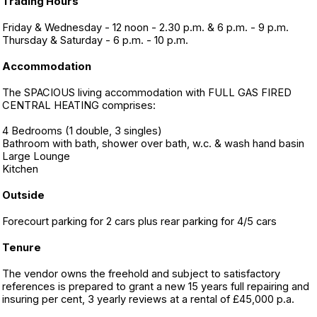
Trading Hours
Friday & Wednesday - 12 noon - 2.30 p.m. & 6 p.m. - 9 p.m.
Thursday & Saturday - 6 p.m. - 10 p.m.
Accommodation
The SPACIOUS living accommodation with FULL GAS FIRED
CENTRAL HEATING comprises:
4 Bedrooms (1 double, 3 singles)
Bathroom with bath, shower over bath, w.c. & wash hand basin
Large Lounge
Kitchen
Outside
Forecourt parking for 2 cars plus rear parking for 4/5 cars
Tenure
The vendor owns the freehold and subject to satisfactory
references is prepared to grant a new 15 years full repairing and
insuring per cent, 3 yearly reviews at a rental of £45,000 p.a.