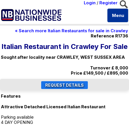
Login
/
Register
Menu
« Search more Italian Restaurants for sale in Crawley
Reference R1736
Italian Restaurant in Crawley For Sale
Sought after locality near CRAWLEY, WEST SUSSEX AREA
Turnover £ 8,000
Price
£149,500
/
£895,000
Features
Attractive Detached Licensed Italian Restaurant
Parking available
4 DAY OPENING