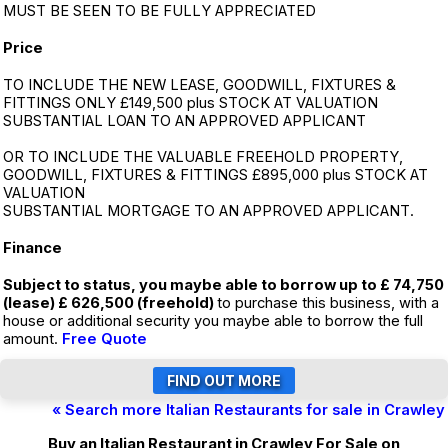
MUST BE SEEN TO BE FULLY APPRECIATED
Price
TO INCLUDE THE NEW LEASE, GOODWILL, FIXTURES &
FITTINGS ONLY £149,500 plus STOCK AT VALUATION
SUBSTANTIAL LOAN TO AN APPROVED APPLICANT
OR TO INCLUDE THE VALUABLE FREEHOLD PROPERTY,
GOODWILL, FIXTURES & FITTINGS £895,000 plus STOCK AT
VALUATION
SUBSTANTIAL MORTGAGE TO AN APPROVED APPLICANT.
Finance
Subject to status, you maybe able to borrow up to £ 74,750
(lease) £ 626,500 (freehold)
to purchase this business, with a
house or additional security you maybe able to borrow the full
amount.
Free Quote
« Search more Italian Restaurants for sale in Crawley
Buy an Italian Restaurant in Crawley For Sale on