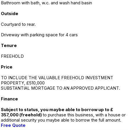
Bathroom with bath, w.c. and wash hand basin
Outside
Courtyard to rear.
Driveway with parking space for 4 cars
Tenure
FREEHOLD
Price
TO INCLUDE THE VALUABLE FREEHOLD INVESTMENT
PROPERTY, £510,000
SUBSTANTIAL MORTGAGE TO AN APPROVED APPLICANT.
Finance
Subject to status, you maybe able to borrow up to £
357,000 (freehold)
to purchase this business, with a house or
additional security you maybe able to borrow the full amount.
Free Quote