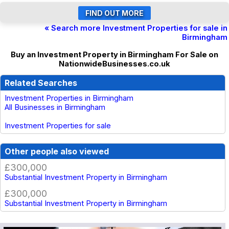
« Search more Investment Properties for sale in
Birmingham
Buy an Investment Property in Birmingham For Sale on
NationwideBusinesses.co.uk
Related Searches
Investment Properties in Birmingham
All Businesses in Birmingham
Investment Properties for sale
Other people also viewed
£300,000
Substantial Investment Property in Birmingham
£300,000
Substantial Investment Property in Birmingham