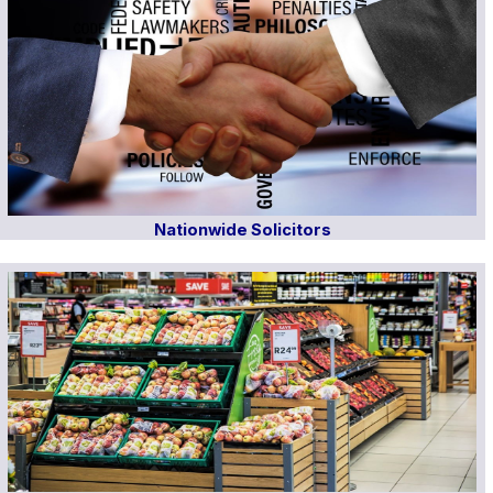
Nationwide Solicitors