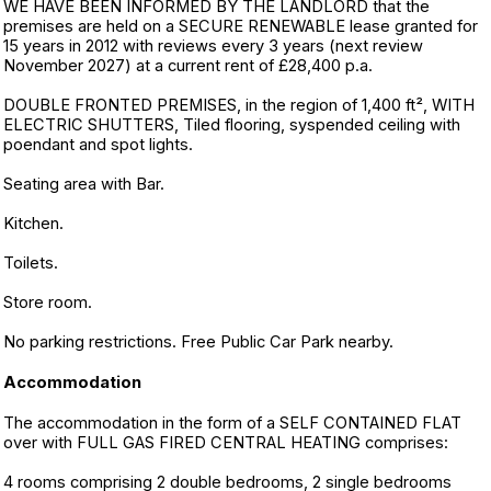
WE HAVE BEEN INFORMED BY THE LANDLORD that the
premises are held on a SECURE RENEWABLE lease granted for
15 years in 2012 with reviews every 3 years (next review
November 2027) at a current rent of £28,400 p.a.
DOUBLE FRONTED PREMISES, in the region of 1,400 ft², WITH
ELECTRIC SHUTTERS, Tiled flooring, syspended ceiling with
poendant and spot lights.
Seating area with Bar.
Kitchen.
Toilets.
Store room.
No parking restrictions. Free Public Car Park nearby.
Accommodation
The accommodation in the form of a SELF CONTAINED FLAT
over with FULL GAS FIRED CENTRAL HEATING comprises:
4 rooms comprising 2 double bedrooms, 2 single bedrooms