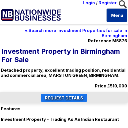
Login
/
Register
Menu
« Search more Investment Properties for sale in
Birmingham
Reference M5876
Investment Property in Birmingham
For Sale
Detached property, excellent trading position, residential
and commercial area, MARSTON GREEN, BIRMINGHAM.
Price
£510,000
Features
Investment Property - Trading As An Indian Restaurant