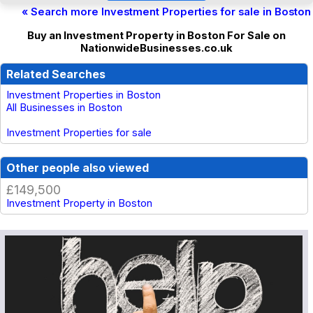
« Search more Investment Properties for sale in Boston
Buy an Investment Property in Boston For Sale on
NationwideBusinesses.co.uk
Related Searches
Investment Properties in Boston
All Businesses in Boston
Investment Properties for sale
Other people also viewed
£149,500
Investment Property in Boston