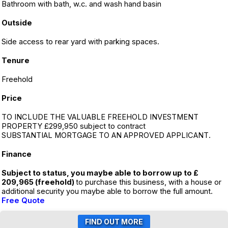
Bathroom with bath, w.c. and wash hand basin
Outside
Side access to rear yard with parking spaces.
Tenure
Freehold
Price
TO INCLUDE THE VALUABLE FREEHOLD INVESTMENT
PROPERTY £299,950 subject to contract
SUBSTANTIAL MORTGAGE TO AN APPROVED APPLICANT.
Finance
Subject to status, you maybe able to borrow up to £
209,965 (freehold)
to purchase this business, with a house or
additional security you maybe able to borrow the full amount.
Free Quote