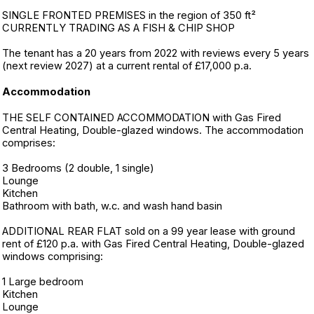
SINGLE FRONTED PREMISES in the region of 350 ft²
CURRENTLY TRADING AS A FISH & CHIP SHOP
The tenant has a 20 years from 2022 with reviews every 5 years
(next review 2027) at a current rental of £17,000 p.a.
Accommodation
THE SELF CONTAINED ACCOMMODATION with Gas Fired
Central Heating, Double-glazed windows. The accommodation
comprises:
3 Bedrooms (2 double, 1 single)
Lounge
Kitchen
Bathroom with bath, w.c. and wash hand basin
ADDITIONAL REAR FLAT sold on a 99 year lease with ground
rent of £120 p.a. with Gas Fired Central Heating, Double-glazed
windows comprising:
1 Large bedroom
Kitchen
Lounge