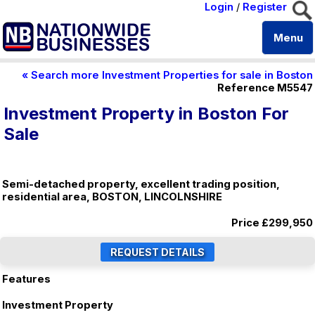
Login
/
Register
Menu
« Search more Investment Properties for sale in Boston
Reference M5547
Investment Property in Boston For
Sale
Semi-detached property, excellent trading position,
residential area, BOSTON, LINCOLNSHIRE
Price
£299,950
Features
Investment Property