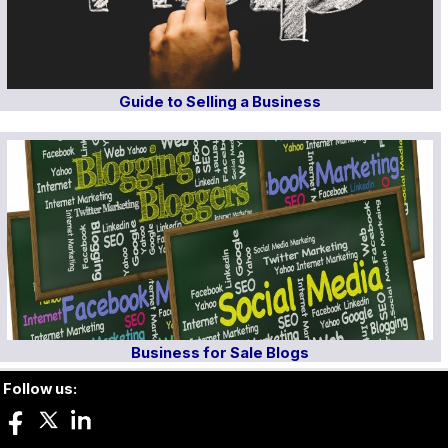
Guide to Selling a Business
Business for Sale Blogs
Follow us: