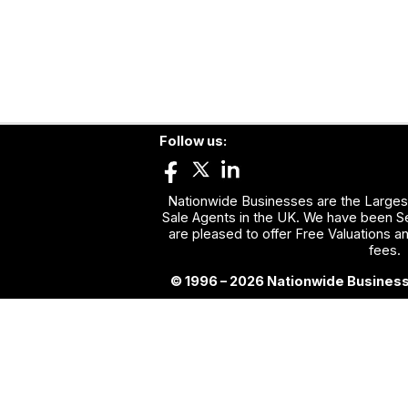
Follow us:
Nationwide Businesses are the Largest
Sale Agents in the UK. We have been Se
are pleased to offer Free Valuations a
fees.
© 1996 – 2026 Nationwide Business