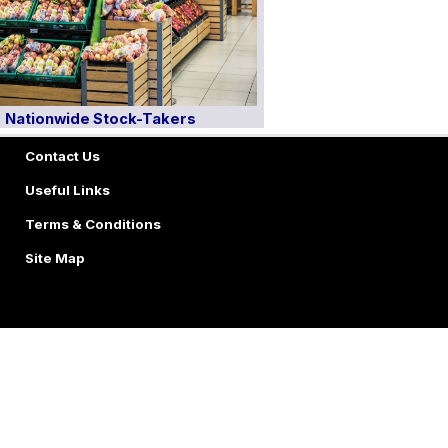
Nationwide Stock-Takers
Contact Us
Useful Links
Terms & Conditions
Site Map