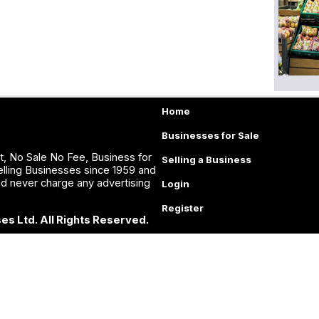
Home
Businesses for Sale
, No Sale No Fee, Business for
Selling a Business
lling Businesses since 1959 and
nd never charge any advertising
Login
Register
es Ltd. All Rights Reserved.