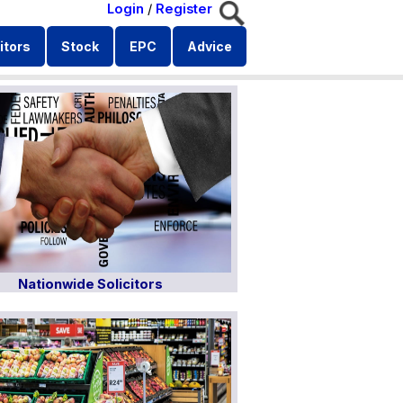
Login
/
Register
itors
Stock
EPC
Advice
Nationwide Solicitors