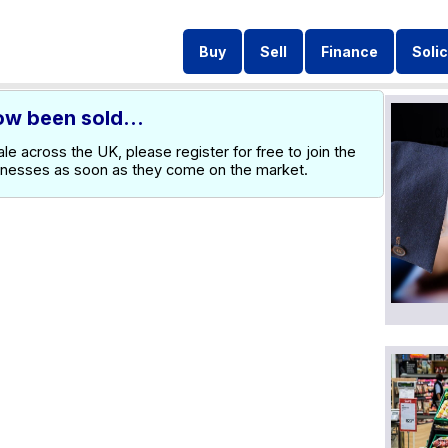
Buy
Sell
Finance
Solic
ow been sold...
e across the UK, please register for free to join the
inesses as soon as they come on the market.