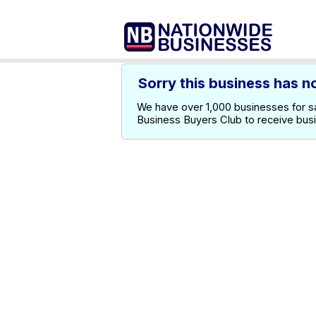
Sorry this business has n
We have over 1,000 businesses for sal
Business Buyers Club to receive bus