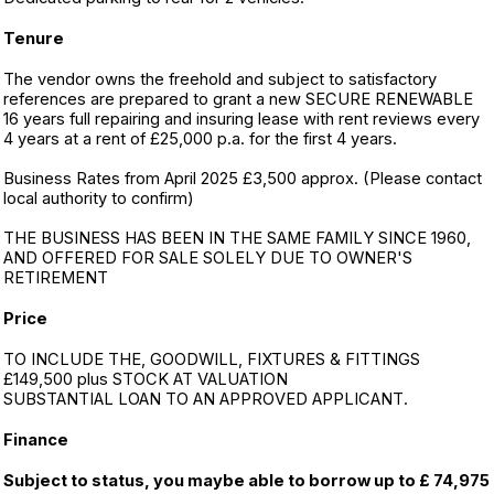
Tenure
The vendor owns the freehold and subject to satisfactory
references are prepared to grant a new SECURE RENEWABLE
16 years full repairing and insuring lease with rent reviews every
4 years at a rent of £25,000 p.a. for the first 4 years.
Business Rates from April 2025 £3,500 approx. (Please contact
local authority to confirm)
THE BUSINESS HAS BEEN IN THE SAME FAMILY SINCE 1960,
AND OFFERED FOR SALE SOLELY DUE TO OWNER'S
RETIREMENT
Price
TO INCLUDE THE, GOODWILL, FIXTURES & FITTINGS
£149,500 plus STOCK AT VALUATION
SUBSTANTIAL LOAN TO AN APPROVED APPLICANT.
Finance
Subject to status, you maybe able to borrow up to £ 74,975