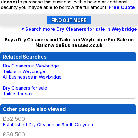
(lease)
to purchase this business, with a house or additional
security you maybe able to borrow the full amount.
Free Quote
« Search more Dry Cleaners for sale in Weybridge
Buy a Dry Cleaners and Tailors in Weybridge For Sale on
NationwideBusinesses.co.uk
Related Searches
Dry Cleaners in Weybridge
Tailors in Weybridge
All Businesses in Weybridge
Dry Cleaners for sale
Tailors for sale
Other people also viewed
£32,500
Established Dry Cleaners in South Croydon
£39,500