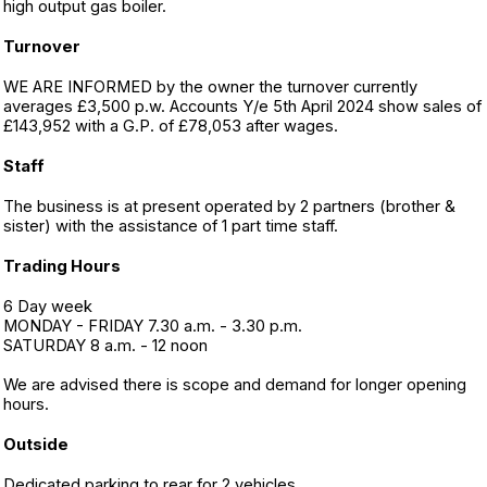
high output gas boiler.
Turnover
WE ARE INFORMED by the owner the turnover currently
averages £3,500 p.w. Accounts Y/e 5th April 2024 show sales of
£143,952 with a G.P. of £78,053 after wages.
Staff
The business is at present operated by 2 partners (brother &
sister) with the assistance of 1 part time staff.
Trading Hours
6 Day week
MONDAY - FRIDAY 7.30 a.m. - 3.30 p.m.
SATURDAY 8 a.m. - 12 noon
We are advised there is scope and demand for longer opening
hours.
Outside
Dedicated parking to rear for 2 vehicles.