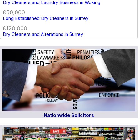
Dry Cleaners and Laundry Business in Woking
£50,000
Long Established Dry Cleaners in Surrey
£120,000
Dry Cleaners and Alterations in Surrey
Nationwide Solicitors