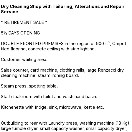
Dry Cleaning Shop with Tailoring, Alterations and Repair
Service
* RETIREMENT SALE *
5½ DAYS OPENING
DOUBLE FRONTED PREMISES in the region of 900 ft², Carpet
tiled flooring, concrete ceiling with strip lighting.
Customer waiting area.
Sales counter, card machine, clothing rails, large Renzacci dry
cleaning machine, steam ironing board.
Steam press, spotting table,
Staff cloakroom with toilet and wash hand basin.
Kitchenette with fridge, sink, microwave, kettle etc.
Outbuilding to rear with Laundry press, washing machine (18 Kg),
large tumble dryer, small capacity washer, small capacity dryer,