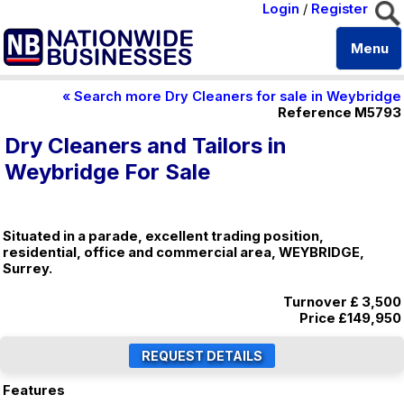
Login
/
Register
Menu
« Search more Dry Cleaners for sale in Weybridge
Reference M5793
Dry Cleaners and Tailors in
Weybridge For Sale
Situated in a parade, excellent trading position,
residential, office and commercial area, WEYBRIDGE,
Surrey.
Turnover £ 3,500
Price
£149,950
Features