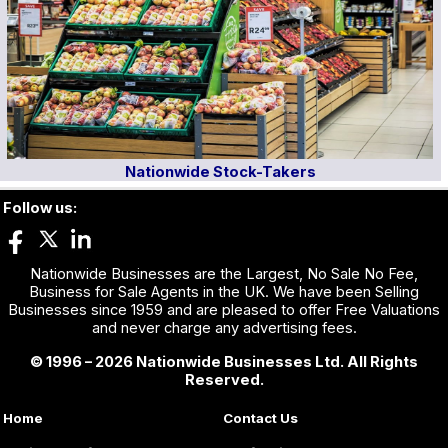
Nationwide Stock-Takers
Follow us:
Nationwide Businesses are the Largest, No Sale No Fee,
Business for Sale Agents in the UK. We have been Selling
Businesses since 1959 and are pleased to offer Free Valuations
and never charge any advertising fees.
© 1996 – 2026 Nationwide Businesses Ltd. All Rights
Reserved.
Home
Contact Us