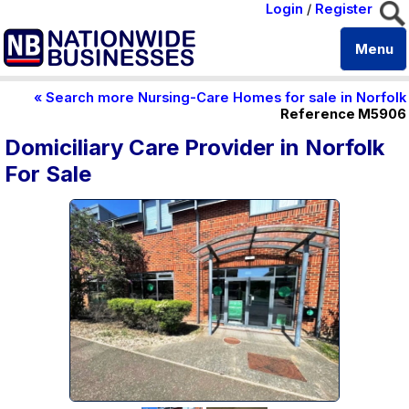
Login
/
Register
Menu
« Search more Nursing-Care Homes for sale in Norfolk
Reference M5906
Domiciliary Care Provider in Norfolk
For Sale