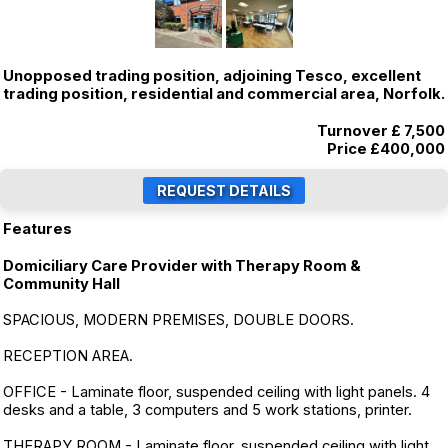
Unopposed trading position, adjoining Tesco, excellent
trading position, residential and commercial area, Norfolk.
Turnover £ 7,500
Price
£400,000
Features
Domiciliary Care Provider with Therapy Room &
Community Hall
SPACIOUS, MODERN PREMISES, DOUBLE DOORS.
RECEPTION AREA.
OFFICE - Laminate floor, suspended ceiling with light panels. 4
desks and a table, 3 computers and 5 work stations, printer.
THERAPY ROOM - Laminate floor, suspended ceiling with light