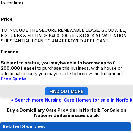
to confirm)
Price
TO INCLUDE THE SECURE RENEWABLE LEASE, GOODWILL,
FIXTURES & FITTINGS £400,000 plus STOCK AT VALUATION
SUBSTANTIAL LOAN TO AN APPROVED APPLICANT.
Finance
Subject to status, you maybe able to borrow up to £
200,000 (lease)
to purchase this business, with a house or
additional security you maybe able to borrow the full amount.
Free Quote
« Search more Nursing-Care Homes for sale in Norfolk
Buy a Domiciliary Care Provider in Norfolk For Sale on
NationwideBusinesses.co.uk
Related Searches