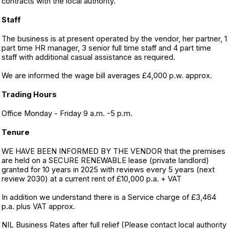
contracts with the local authority.
Staff
The business is at present operated by the vendor, her partner, 1
part time HR manager, 3 senior full time staff and 4 part time
staff with additional casual assistance as required.
We are informed the wage bill averages £4,000 p.w. approx.
Trading Hours
Office Monday - Friday 9 a.m. -5 p.m.
Tenure
WE HAVE BEEN INFORMED BY THE VENDOR that the premises
are held on a SECURE RENEWABLE lease (private landlord)
granted for 10 years in 2025 with reviews every 5 years (next
review 2030) at a current rent of £10,000 p.a. + VAT
In addition we understand there is a Service charge of £3,464
p.a. plus VAT approx.
NIL Business Rates after full relief (Please contact local authority