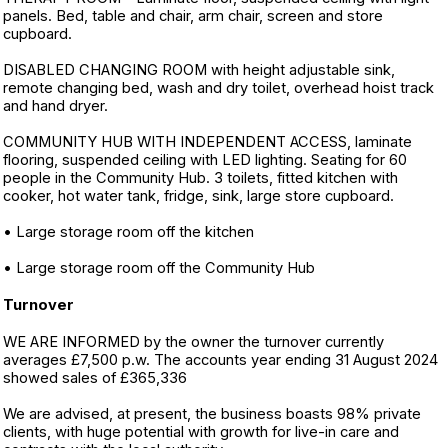
panels. Bed, table and chair, arm chair, screen and store
cupboard.
DISABLED CHANGING ROOM with height adjustable sink,
remote changing bed, wash and dry toilet, overhead hoist track
and hand dryer.
COMMUNITY HUB WITH INDEPENDENT ACCESS, laminate
flooring, suspended ceiling with LED lighting. Seating for 60
people in the Community Hub. 3 toilets, fitted kitchen with
cooker, hot water tank, fridge, sink, large store cupboard.
• Large storage room off the kitchen
• Large storage room off the Community Hub
Turnover
WE ARE INFORMED by the owner the turnover currently
averages £7,500 p.w. The accounts year ending 31 August 2024
showed sales of £365,336
We are advised, at present, the business boasts 98% private
clients, with huge potential with growth for live-in care and