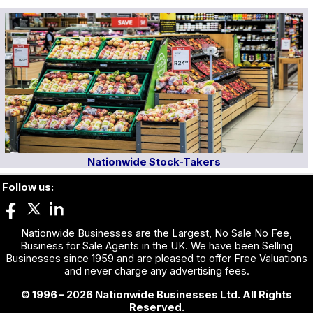
Nationwide Stock-Takers
Follow us:
Nationwide Businesses are the Largest, No Sale No Fee,
Business for Sale Agents in the UK. We have been Selling
Businesses since 1959 and are pleased to offer Free Valuations
and never charge any advertising fees.
© 1996 – 2026 Nationwide Businesses Ltd. All Rights
Reserved.