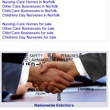
Nursing-Care Homes in Norfolk
Other Care Businesses in Norfolk
Child Care Businesses in Norfolk
Childrens Day Nurseries in Norfolk
Nursing-Care Homes for sale
Other Care Businesses for sale
Child Care Businesses for sale
Childrens Day Nurseries for sale
Nationwide Solicitors