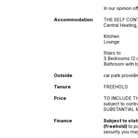
In our opinion of
Accommodation
THE SELF CONT
Central Heating
Kitchen
Lounge
Stairs to
3 Bedrooms (2 d
Bathroom with b
Outside
car park providin
Tenure
FREEHOLD
Price
TO INCLUDE T
subject to contr
SUBSTANTIAL 
Finance
Subject to sta
(freehold)
to p
security you ma