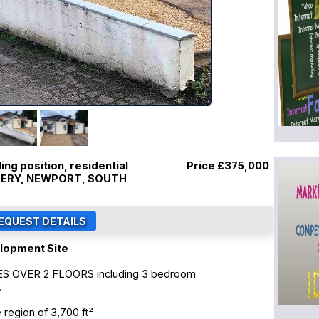
ng position, residential
Price
£375,000
LLERY, NEWPORT, SOUTH
lopment Site
S OVER 2 FLOORS including 3 bedroom
.
region of 3,700 ft²