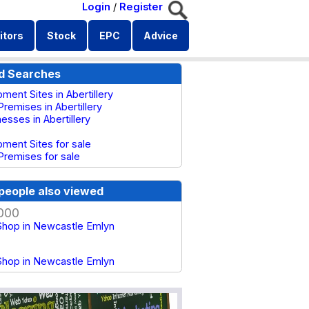
Login
/
Register
itors
Stock
EPC
Advice
d Searches
ment Sites in Abertillery
remises in Abertillery
nesses in Abertillery
ment Sites for sale
Premises for sale
people also viewed
000
hop in Newcastle Emlyn
hop in Newcastle Emlyn