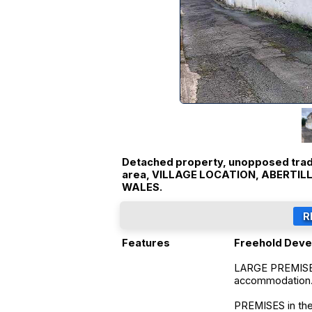
Detached property, unopposed tradi
area, VILLAGE LOCATION, ABERTI
WALES.
Features
Freehold Deve
LARGE PREMISE
accommodation
PREMISES in the 