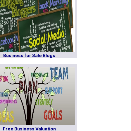
Business for Sale Blogs
Free Business Valuation