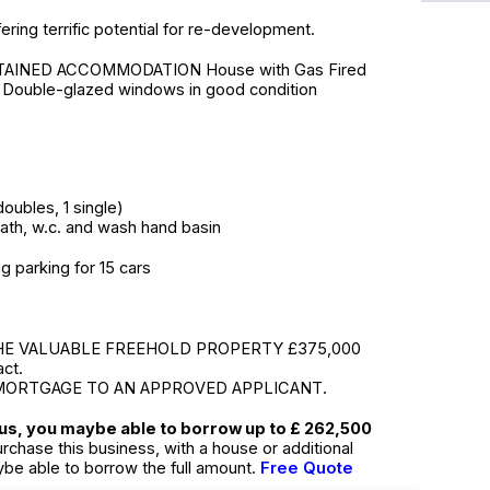
fering terrific potential for re-development.
AINED ACCOMMODATION House with Gas Fired
, Double-glazed windows in good condition
oubles, 1 single)
ath, w.c. and wash hand basin
g parking for 15 cars
HE VALUABLE FREEHOLD PROPERTY £375,000
act.
MORTGAGE TO AN APPROVED APPLICANT.
tus, you maybe able to borrow up to £ 262,500
urchase this business, with a house or additional
ybe able to borrow the full amount.
Free Quote