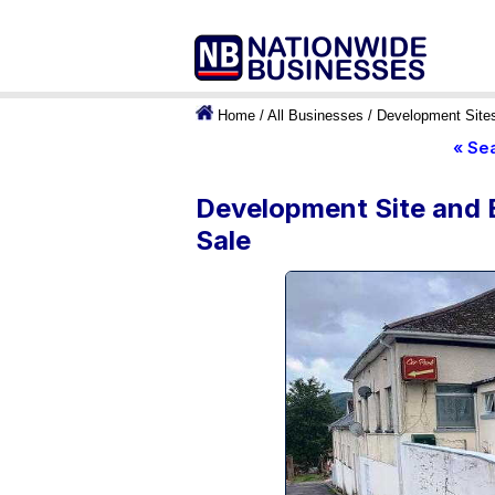
Home
/
All Businesses
/
Development Site
« Se
Development Site and E
Sale