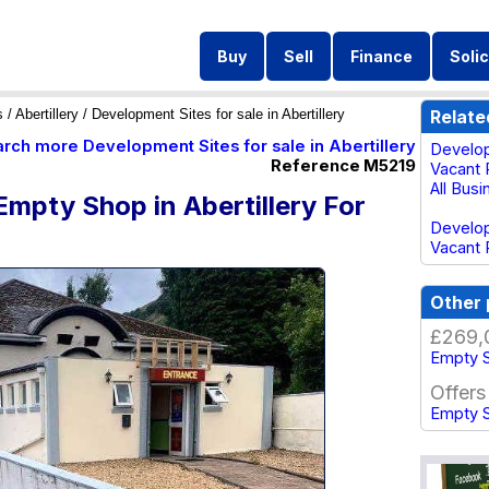
Buy
Sell
Finance
Solic
s
/
Abertillery
/ Development Sites for sale in Abertillery
Relate
arch more Development Sites for sale in Abertillery
Develop
Reference M5219
Vacant P
All Busi
mpty Shop in Abertillery For
Develop
Vacant 
Other 
£269,
Empty S
Offers
Empty S